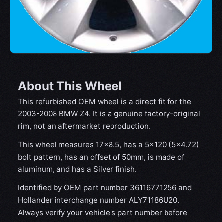
About This Wheel
This refurbished OEM wheel is a direct fit for the
2003-2008 BMW Z4. It is a genuine factory-original
rim, not an aftermarket reproduction.
This wheel measures 17x8.5, has a 5×120 (5×4.72)
bolt pattern, has an offset of 50mm, is made of
aluminum, and has a Silver finish.
Identified by OEM part number 36116771256 and
Hollander interchange number ALY71186U20.
Always verify your vehicle's part number before