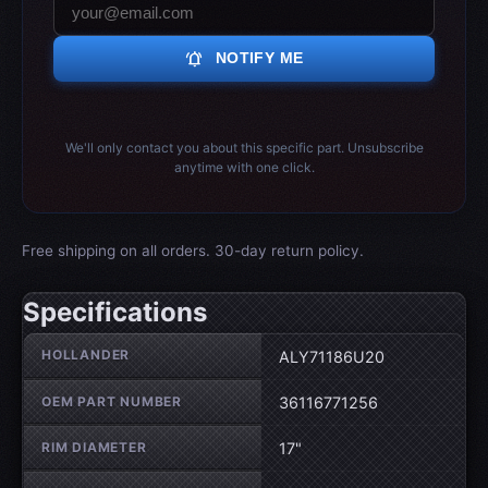
notifications_active
NOTIFY ME
We'll only contact you about this specific part. Unsubscribe
anytime with one click.
Free shipping on all orders. 30-day return policy.
Specifications
Wheel specifications
HOLLANDER
ALY71186U20
OEM PART NUMBER
36116771256
RIM DIAMETER
17"