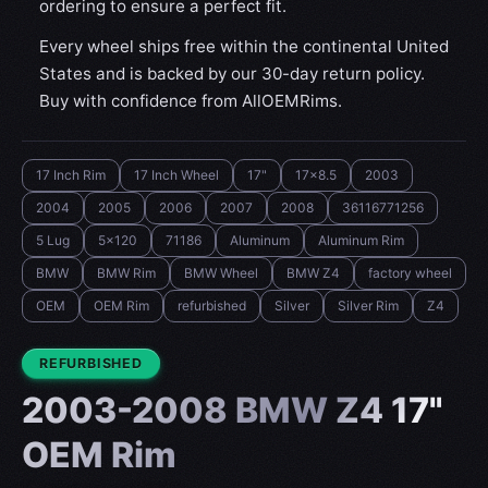
ordering to ensure a perfect fit.
Every wheel ships free within the continental United
States and is backed by our 30-day return policy.
Buy with confidence from AllOEMRims.
17 Inch Rim
17 Inch Wheel
17"
17x8.5
2003
2004
2005
2006
2007
2008
36116771256
5 Lug
5x120
71186
Aluminum
Aluminum Rim
BMW
BMW Rim
BMW Wheel
BMW Z4
factory wheel
OEM
OEM Rim
refurbished
Silver
Silver Rim
Z4
CONDITION:
REFURBISHED
2003-2008 BMW Z4 17"
OEM Rim