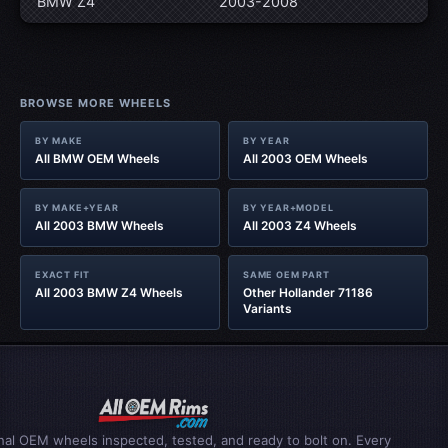
BMW Z4
2003-2008
BROWSE MORE WHEELS
BY MAKE
BY YEAR
All BMW OEM Wheels
All 2003 OEM Wheels
BY MAKE+YEAR
BY YEAR+MODEL
All 2003 BMW Wheels
All 2003 Z4 Wheels
EXACT FIT
SAME OEM PART
All 2003 BMW Z4 Wheels
Other Hollander 71186
Variants
inal OEM wheels inspected, tested, and ready to bolt on. Every