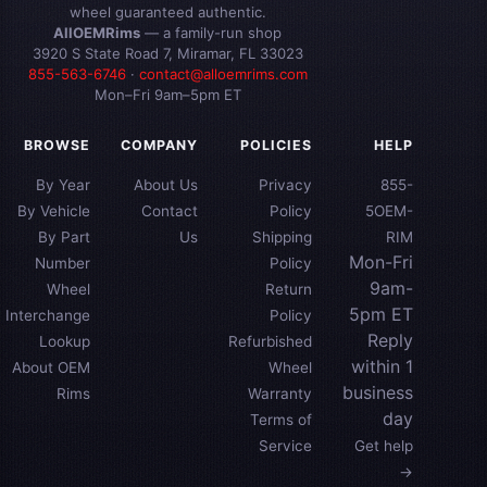
wheel guaranteed authentic.
AllOEMRims
— a family-run shop
3920 S State Road 7, Miramar, FL 33023
855-563-6746
·
contact@alloemrims.com
Mon–Fri 9am–5pm ET
BROWSE
COMPANY
POLICIES
HELP
By Year
About Us
Privacy
855-
By Vehicle
Contact
Policy
5OEM-
By Part
Us
Shipping
RIM
Mon-Fri
Number
Policy
9am-
Wheel
Return
5pm ET
Interchange
Policy
Reply
Lookup
Refurbished
within 1
About OEM
Wheel
business
Rims
Warranty
day
Terms of
Service
Get help
→