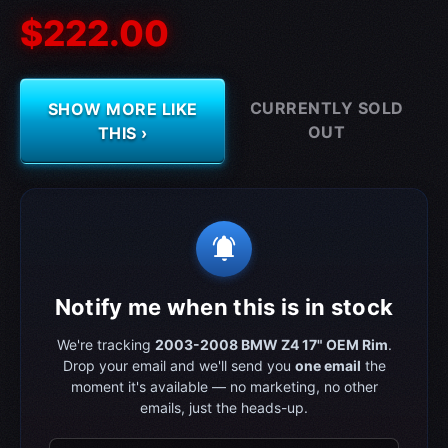
$222.00
CURRENTLY SOLD
SHOW MORE LIKE
OUT
THIS ›
notifications_active
Notify me when this is in stock
We're tracking
2003-2008 BMW Z4 17" OEM Rim
.
Drop your email and we'll send you
one email
the
moment it's available — no marketing, no other
emails, just the heads-up.