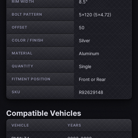
RIM WIDTH
8.5"
BOLT PATTERN
5×120 (5×4.72)
OFFSET
50
COLOR / FINISH
Silver
MATERIAL
Aluminum
QUANTITY
Single
FITMENT POSITION
Front or Rear
SKU
R92629148
Compatible Vehicles
VEHICLE
YEARS