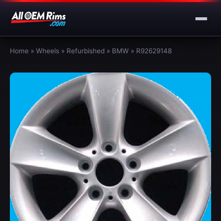
Home
»
Wheels
»
Refurbished
»
BMW
»
R92629148