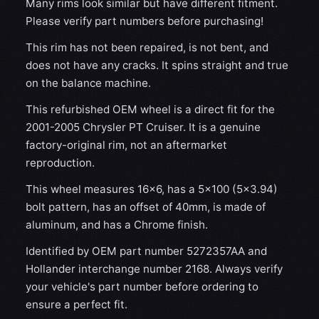
Many rims look similar but have different fitment.
Please verify part numbers before purchasing!
This rim has not been repaired, is not bent, and
does not have any cracks. It spins straight and true
on the balance machine.
This refurbished OEM wheel is a direct fit for the
2001-2005 Chrysler PT Cruiser. It is a genuine
factory-original rim, not an aftermarket
reproduction.
This wheel measures 16x6, has a 5×100 (5×3.94)
bolt pattern, has an offset of 40mm, is made of
aluminum, and has a Chrome finish.
Identified by OEM part number 5272357AA and
Hollander interchange number 2168. Always verify
your vehicle's part number before ordering to
ensure a perfect fit.