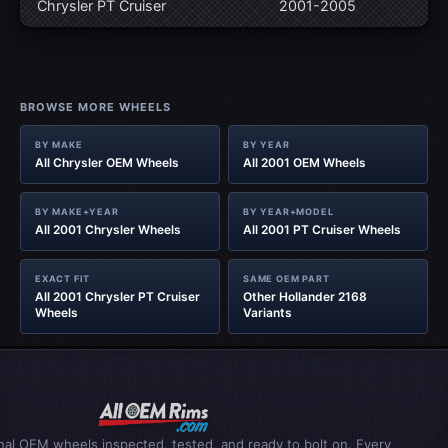
Chrysler PT Cruiser
2001-2005
BROWSE MORE WHEELS
BY MAKE
BY YEAR
All Chrysler OEM Wheels
All 2001 OEM Wheels
BY MAKE+YEAR
BY YEAR+MODEL
All 2001 Chrysler Wheels
All 2001 PT Cruiser Wheels
EXACT FIT
SAME OEM PART
All 2001 Chrysler PT Cruiser
Other Hollander 2168
Wheels
Variants
inal OEM wheels inspected, tested, and ready to bolt on. Every