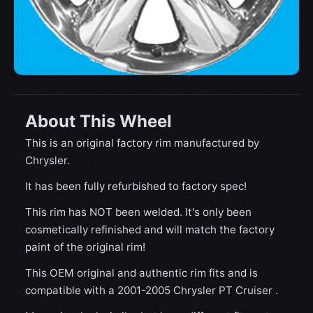
About This Wheel
This is an original factory rim manufactured by
Chrysler.
It has been fully refurbished to factory spec!
This rim has NOT been welded. It's only been
cosmetically refinished and will match the factory
paint of the original rim!
This OEM original and authentic rim fits and is
compatible with a 2001-2005 Chrysler PT Cruiser .