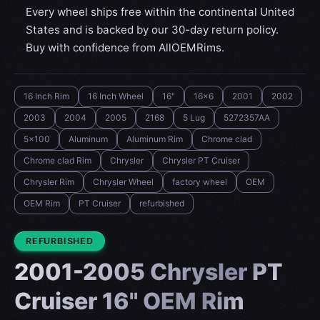
Every wheel ships free within the continental United
States and is backed by our 30-day return policy.
Buy with confidence from AllOEMRims.
16 Inch Rim
16 Inch Wheel
16"
16x6
2001
2002
2003
2004
2005
2168
5 Lug
5272357AA
5x100
Aluminum
Aluminum Rim
Chrome clad
Chrome clad Rim
Chrysler
Chrysler PT Cruiser
Chrysler Rim
Chrysler Wheel
factory wheel
OEM
OEM Rim
PT Cruiser
refurbished
CONDITION:
REFURBISHED
2001-2005 Chrysler PT
Cruiser 16" OEM Rim