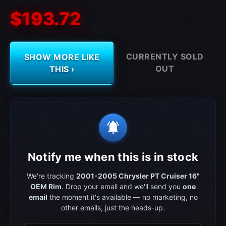
$193.72
CURRENTLY SOLD
SHOW MORE LIKE
OUT
THIS ›
notifications_active
Notify me when this is in stock
We're tracking
2001-2005 Chrysler PT Cruiser 16"
OEM Rim
. Drop your email and we'll send you
one
email
the moment it's available — no marketing, no
other emails, just the heads-up.