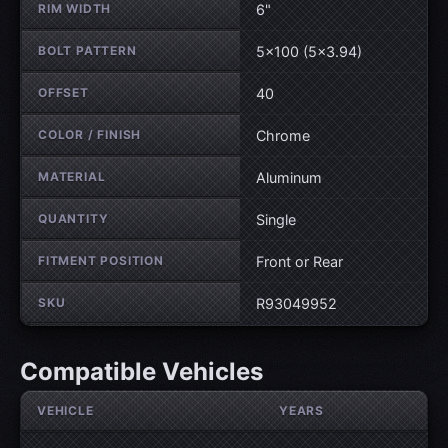
RIM WIDTH
6"
BOLT PATTERN
5×100 (5×3.94)
OFFSET
40
COLOR / FINISH
Chrome
MATERIAL
Aluminum
QUANTITY
Single
FITMENT POSITION
Front or Rear
SKU
R93049952
Compatible Vehicles
VEHICLE
YEARS