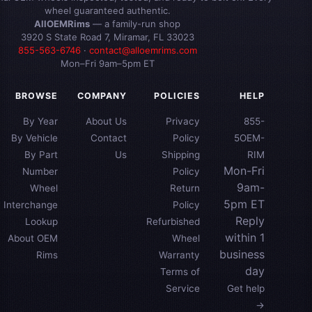
wheel guaranteed authentic.
AllOEMRims
— a family-run shop
3920 S State Road 7, Miramar, FL 33023
855-563-6746
·
contact@alloemrims.com
Mon–Fri 9am–5pm ET
BROWSE
COMPANY
POLICIES
HELP
By Year
About Us
Privacy
855-
By Vehicle
Contact
Policy
5OEM-
By Part
Us
Shipping
RIM
Mon-Fri
Number
Policy
9am-
Wheel
Return
5pm ET
Interchange
Policy
Reply
Lookup
Refurbished
within 1
About OEM
Wheel
business
Rims
Warranty
day
Terms of
Service
Get help
→