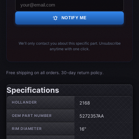
notifications_active
NOTIFY ME
We'll only contact you about this specific part. Unsubscribe
anytime with one click.
Free shipping on all orders. 30-day return policy.
Specifications
Wheel specifications
HOLLANDER
2168
OEM PART NUMBER
5272357AA
RIM DIAMETER
16"