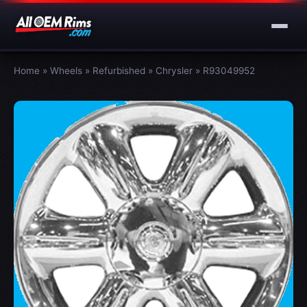
Home
»
Wheels
»
Refurbished
»
Chrysler
»
R93049952