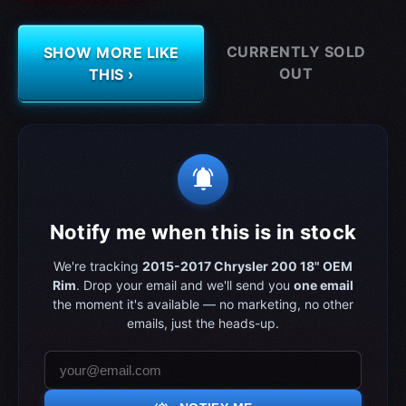
CURRENTLY SOLD
SHOW MORE LIKE
OUT
THIS ›
notifications_active
Notify me when this is in stock
We're tracking
2015-2017 Chrysler 200 18" OEM
Rim
. Drop your email and we'll send you
one email
the moment it's available — no marketing, no other
emails, just the heads-up.