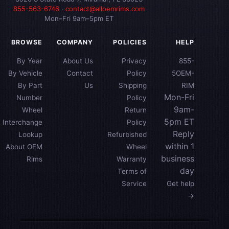
855-563-6746
·
contact@alloemrims.com
Mon–Fri 9am–5pm ET
BROWSE
COMPANY
POLICIES
HELP
By Year
About Us
Privacy
855-
By Vehicle
Contact
Policy
5OEM-
By Part
Us
Shipping
RIM
Mon-Fri
Number
Policy
9am-
Wheel
Return
5pm ET
Interchange
Policy
Reply
Lookup
Refurbished
within 1
About OEM
Wheel
business
Rims
Warranty
day
Terms of
Service
Get help
→