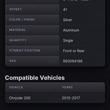
OFFSET
41
COLOR / FINISH
Silver
MATERIAL
Aluminum
QUANTITY
Single
FITMENT POSITION
Front or Rear
SKU
R93094186
Compatible Vehicles
VEHICLE
YEARS
Chrysler 200
2015-2017