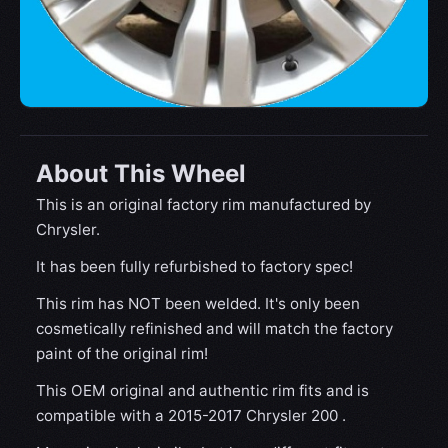
About This Wheel
This is an original factory rim manufactured by
Chrysler.
It has been fully refurbished to factory spec!
This rim has NOT been welded. It's only been
cosmetically refinished and will match the factory
paint of the original rim!
This OEM original and authentic rim fits and is
compatible with a 2015-2017 Chrysler 200 .