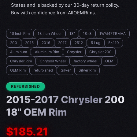
States and is backed by our 30-day return policy.
Buy with confidence from AllOEMRims.
18 Inch Rim
18 Inch Wheel
18"
18x8
1WM47TRMAA
200
2015
2016
2017
2512
5 Lug
5x110
Aluminum
Aluminum Rim
Chrysler
Chrysler 200
Chrysler Rim
Chrysler Wheel
factory wheel
OEM
OEM Rim
refurbished
Silver
Silver Rim
CONDITION:
REFURBISHED
2015-2017 Chrysler 200
18" OEM Rim
$185.21