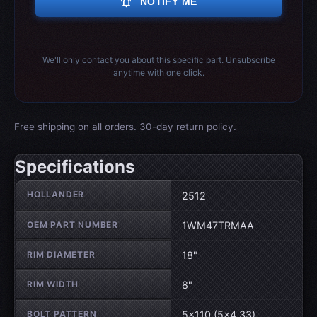
notifications_active
NOTIFY ME
We'll only contact you about this specific part. Unsubscribe
anytime with one click.
Free shipping on all orders. 30-day return policy.
Specifications
Wheel specifications
HOLLANDER
2512
OEM PART NUMBER
1WM47TRMAA
RIM DIAMETER
18"
RIM WIDTH
8"
BOLT PATTERN
5×110 (5×4.33)