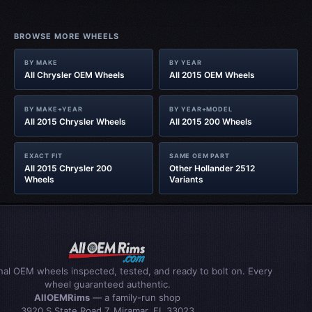
BROWSE MORE WHEELS
BY MAKE
BY YEAR
All Chrysler OEM Wheels
All 2015 OEM Wheels
BY MAKE+YEAR
BY YEAR+MODEL
All 2015 Chrysler Wheels
All 2015 200 Wheels
EXACT FIT
SAME OEM PART
All 2015 Chrysler 200
Other Hollander 2512
Wheels
Variants
inal OEM wheels inspected, tested, and ready to bolt on. Every
wheel guaranteed authentic.
AllOEMRims
— a family-run shop
3920 S State Road 7, Miramar, FL 33023