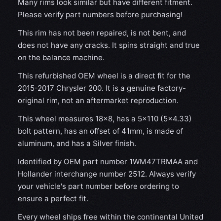
Many rims look similar but have different fitment.
Please verify part numbers before purchasing!
This rim has not been repaired, is not bent, and
does not have any cracks. It spins straight and true
on the balance machine.
This refurbished OEM wheel is a direct fit for the
2015-2017 Chrysler 200. It is a genuine factory-
original rim, not an aftermarket reproduction.
This wheel measures 18x8, has a 5×110 (5×4.33)
bolt pattern, has an offset of 41mm, is made of
aluminum, and has a Silver finish.
Identified by OEM part number 1WM47TRMAA and
Hollander interchange number 2512. Always verify
your vehicle's part number before ordering to
ensure a perfect fit.
Every wheel ships free within the continental United