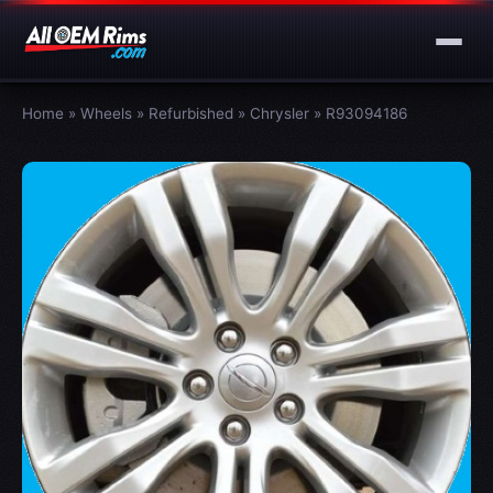
Home
»
Wheels
»
Refurbished
»
Chrysler
»
R93094186