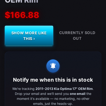
$166.88
CURRENTLY SOLD
SHOW MORE LIKE
OUT
THIS ›
notifications_active
Notify me when this is in stock
We're tracking
2011-2013 Kia Optima 17" OEM Rim
.
Drop your email and we'll send you
one email
the
moment it's available — no marketing, no other
emails, just the heads-up.