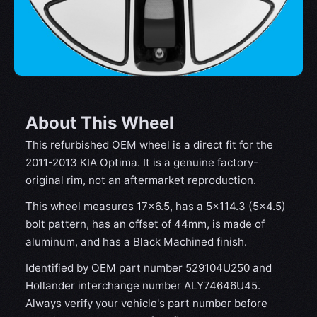
About This Wheel
This refurbished OEM wheel is a direct fit for the
2011-2013 KIA Optima. It is a genuine factory-
original rim, not an aftermarket reproduction.
This wheel measures 17x6.5, has a 5×114.3 (5×4.5)
bolt pattern, has an offset of 44mm, is made of
aluminum, and has a Black Machined finish.
Identified by OEM part number 529104U250 and
Hollander interchange number ALY74646U45.
Always verify your vehicle's part number before