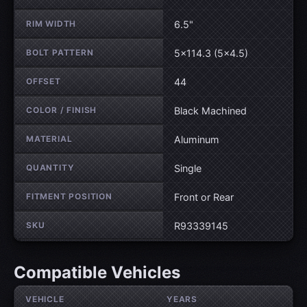
RIM WIDTH
6.5"
BOLT PATTERN
5×114.3 (5×4.5)
OFFSET
44
COLOR / FINISH
Black Machined
MATERIAL
Aluminum
QUANTITY
Single
FITMENT POSITION
Front or Rear
SKU
R93339145
Compatible Vehicles
VEHICLE
YEARS