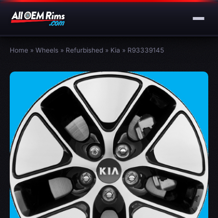
Home
»
Wheels
»
Refurbished
»
Kia
»
R93339145