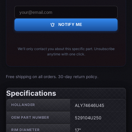
notifications_active
NOTIFY ME
We'll only contact you about this specific part. Unsubscribe
anytime with one click.
Free shipping on all orders. 30-day return policy.
Specifications
Wheel specifications
HOLLANDER
ALY74646U45
OEM PART NUMBER
529104U250
RIM DIAMETER
17"