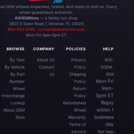
inal OEM wheels inspected, tested, and ready to bolt on. Every
wheel guaranteed authentic.
AllOEMRims
— a family-run shop
3920 S State Road 7, Miramar, FL 33023
855-563-6746
·
contact@alloemrims.com
Mon–Fri 9am–5pm ET
BROWSE
COMPANY
POLICIES
HELP
By Year
About Us
Privacy
855-
By Vehicle
Contact
Policy
5OEM-
By Part
Us
Shipping
RIM
Mon-Fri
Number
Policy
9am-
Wheel
Return
5pm ET
Interchange
Policy
Reply
Lookup
Refurbished
within 1
About OEM
Wheel
business
Rims
Warranty
day
Terms of
Service
Get help