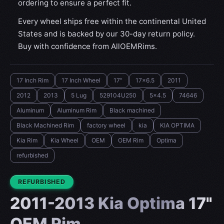
ordering to ensure a perfect fit.
Every wheel ships free within the continental United
States and is backed by our 30-day return policy.
Buy with confidence from AllOEMRims.
17 Inch Rim
17 Inch Wheel
17"
17x6.5
2011
2012
2013
5 Lug
529104U250
5x4.5
74646
Aluminum
Aluminum Rim
Black machined
Black Machined Rim
factory wheel
kia
KIA OPTIMA
Kia Rim
Kia Wheel
OEM
OEM Rim
Optima
refurbished
CONDITION:
REFURBISHED
2011-2013 Kia Optima 17"
OEM Rim