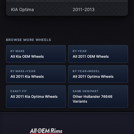
KIA Optima
2011-2013
BROWSE MORE WHEELS
BY MAKE
BY YEAR
All Kia OEM Wheels
All 2011 OEM Wheels
BY MAKE+YEAR
BY YEAR+MODEL
All 2011 Kia Wheels
All 2011 Optima Wheels
EXACT FIT
SAME OEM PART
All 2011 Kia Optima Wheels
Other Hollander 74646
Variants