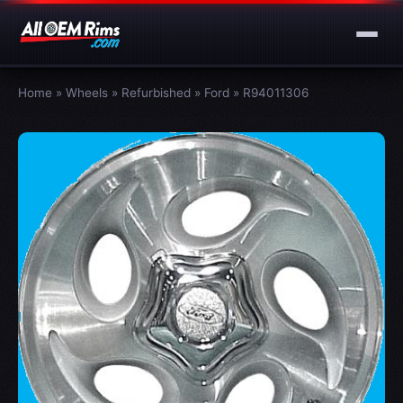
Home
»
Wheels
»
Refurbished
»
Ford
»
R94011306