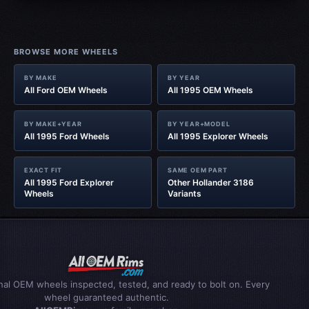
BROWSE MORE WHEELS
BY MAKE
BY YEAR
All Ford OEM Wheels
All 1995 OEM Wheels
BY MAKE+YEAR
BY YEAR+MODEL
All 1995 Ford Wheels
All 1995 Explorer Wheels
EXACT FIT
SAME OEM PART
All 1995 Ford Explorer
Other Hollander 3186
Wheels
Variants
inal OEM wheels inspected, tested, and ready to bolt on. Every
wheel guaranteed authentic.