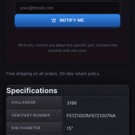
notifications_active
NOTIFY ME
We'll only contact you about this specific part. Unsubscribe
anytime with one click.
Free shipping on all orders. 30-day return policy.
Specifications
Wheel specifications
HOLLANDER
3186
OEM PART NUMBER
F57Z1007AF67Z1007NA
RIM DIAMETER
15"