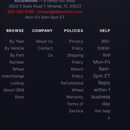
AllOEMRims
— a family-run shop
3920 S State Road 7, Miramar, FL 33023
855-563-6746
·
contact@alloemrims.com
Mon–Fri 9am–5pm ET
BROWSE
COMPANY
POLICIES
HELP
By Year
About Us
Privacy
855-
By Vehicle
Contact
Policy
5OEM-
By Part
Us
Shipping
RIM
Mon-Fri
Number
Policy
9am-
Wheel
Return
5pm ET
Interchange
Policy
Reply
Lookup
Refurbished
within 1
About OEM
Wheel
business
Rims
Warranty
day
Terms of
Service
Get help
→