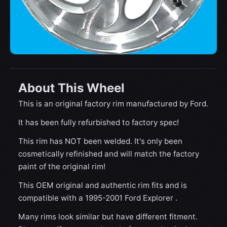
About This Wheel
This is an original factory rim manufactured by Ford.
It has been fully refurbished to factory spec!
This rim has NOT been welded. It's only been
cosmetically refinished and will match the factory
paint of the original rim!
This OEM original and authentic rim fits and is
compatible with a 1995-2001 Ford Explorer .
Many rims look similar but have different fitment.