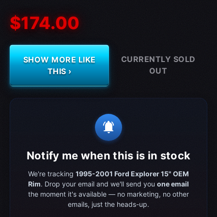
$174.00
CURRENTLY SOLD
SHOW MORE LIKE
OUT
THIS ›
notifications_active
Notify me when this is in stock
We're tracking
1995-2001 Ford Explorer 15" OEM
Rim
. Drop your email and we'll send you
one email
the moment it's available — no marketing, no other
emails, just the heads-up.