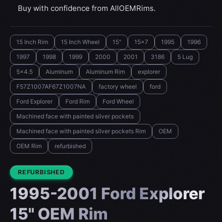
Buy with confidence from AllOEMRims.
15 Inch Rim
15 Inch Wheel
15"
15x7
1995
1996
1997
1998
1999
2000
2001
3186
5 Lug
5x4.5
Aluminum
Aluminum Rim
explorer
F57Z1007AF67Z1007NA
factory wheel
ford
Ford Explorer
Ford Rim
Ford Wheel
Machined face with painted silver pockets
Machined face with painted silver pockets Rim
OEM
OEM Rim
refurbished
CONDITION:
REFURBISHED
1995-2001 Ford Explorer
15" OEM Rim