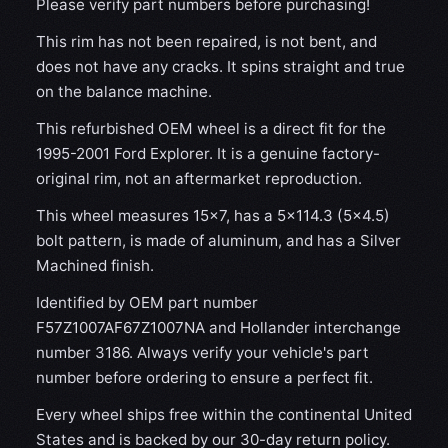
Please verify part numbers before purchasing!
This rim has not been repaired, is not bent, and
does not have any cracks. It spins straight and true
on the balance machine.
This refurbished OEM wheel is a direct fit for the
1995-2001 Ford Explorer. It is a genuine factory-
original rim, not an aftermarket reproduction.
This wheel measures 15x7, has a 5×114.3 (5×4.5)
bolt pattern, is made of aluminum, and has a Silver
Machined finish.
Identified by OEM part number
F57Z1007AF67Z1007NA and Hollander interchange
number 3186. Always verify your vehicle's part
number before ordering to ensure a perfect fit.
Every wheel ships free within the continental United
States and is backed by our 30-day return policy.