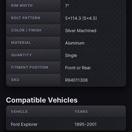
RIM WIDTH
7"
BOLT PATTERN
5×114.3 (5×4.5)
COLOR / FINISH
Silver Machined
MATERIAL
Aluminum
QUANTITY
Single
FITMENT POSITION
Front or Rear
SKU
R94011306
Compatible Vehicles
VEHICLE
YEARS
Ford Explorer
1995-2001