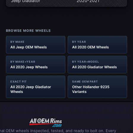
Jeep Gladiator‎
2020-2021
BROWSE MORE WHEELS
BY MAKE
BY YEAR
All Jeep OEM Wheels
All 2020 OEM Wheels
BY MAKE+YEAR
BY YEAR+MODEL
All 2020 Jeep Wheels
All 2020 Gladiator‎ Wheels
EXACT FIT
SAME OEM PART
All 2020 Jeep Gladiator‎
Other Hollander 9235
Wheels
Variants
inal OEM wheels inspected, tested, and ready to bolt on. Every