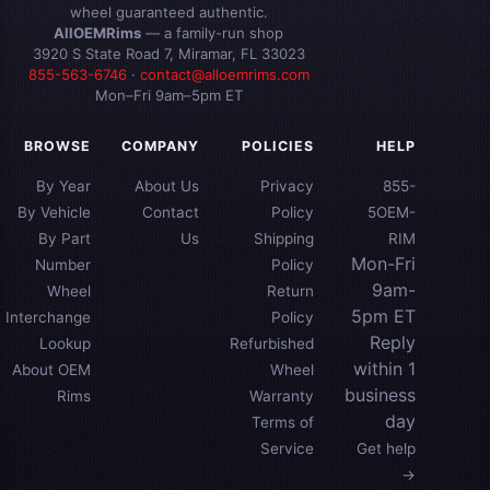
wheel guaranteed authentic.
AllOEMRims
— a family-run shop
3920 S State Road 7, Miramar, FL 33023
855-563-6746
·
contact@alloemrims.com
Mon–Fri 9am–5pm ET
BROWSE
COMPANY
POLICIES
HELP
By Year
About Us
Privacy
855-
By Vehicle
Contact
Policy
5OEM-
By Part
Us
Shipping
RIM
Mon-Fri
Number
Policy
9am-
Wheel
Return
5pm ET
Interchange
Policy
Reply
Lookup
Refurbished
within 1
About OEM
Wheel
business
Rims
Warranty
day
Terms of
Service
Get help
→