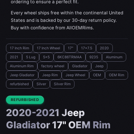
ordering to ensure a perfect fit.
Every wheel ships free within the continental United
States and is backed by our 30-day return policy.
Buy with confidence from AllOEMRims.
17 Inch Rim
17 Inch Wheel
17"
17x7.5
2020
2021
5 Lug
5x5
6KC86TRMAA
9235
Aluminum
Aluminum Rim
factory wheel
Gladiator‎
Jeep
Jeep Gladiator‎
Jeep Rim
Jeep Wheel
OEM
OEM Rim
refurbished
Silver
Silver Rim
CONDITION:
REFURBISHED
2020-2021 Jeep
Gladiator‎ 17" OEM Rim