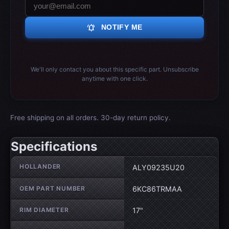
notifications_active
NOTIFY ME
We'll only contact you about this specific part. Unsubscribe
anytime with one click.
Free shipping on all orders. 30-day return policy.
Specifications
Wheel specifications
HOLLANDER
ALY09235U20
OEM PART NUMBER
6KC86TRMAA
RIM DIAMETER
17"