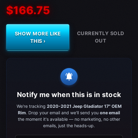
$166.75
CURRENTLY SOLD
SHOW MORE LIKE
OUT
THIS ›
notifications_active
Notify me when this is in stock
We're tracking
2020-2021 Jeep Gladiator‎ 17" OEM
Rim
. Drop your email and we'll send you
one email
the moment it's available — no marketing, no other
emails, just the heads-up.