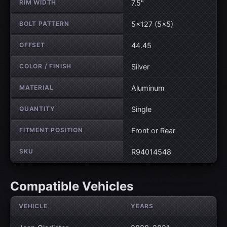
RIM WIDTH
7.5"
BOLT PATTERN
5×127 (5×5)
OFFSET
44.45
COLOR / FINISH
Silver
MATERIAL
Aluminum
QUANTITY
Single
FITMENT POSITION
Front or Rear
SKU
R94014548
Compatible Vehicles
VEHICLE
YEARS