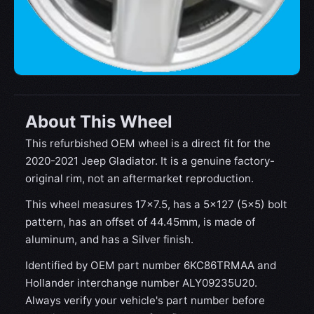
About This Wheel
This refurbished OEM wheel is a direct fit for the
2020-2021 Jeep Gladiator‎. It is a genuine factory-
original rim, not an aftermarket reproduction.
This wheel measures 17x7.5, has a 5×127 (5×5) bolt
pattern, has an offset of 44.45mm, is made of
aluminum, and has a Silver finish.
Identified by OEM part number 6KC86TRMAA and
Hollander interchange number ALY09235U20.
Always verify your vehicle's part number before