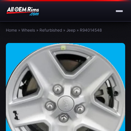
Home
»
Wheels
»
Refurbished
»
Jeep
»
R94014548