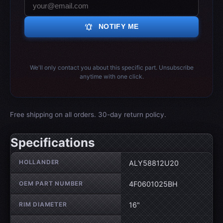
notifications_active
NOTIFY ME
We'll only contact you about this specific part. Unsubscribe
anytime with one click.
Free shipping on all orders. 30-day return policy.
Specifications
Wheel specifications
HOLLANDER
ALY58812U20
OEM PART NUMBER
4F0601025BH
RIM DIAMETER
16"