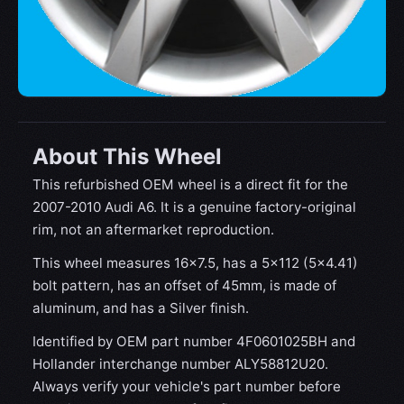
About This Wheel
This refurbished OEM wheel is a direct fit for the
2007-2010 Audi A6. It is a genuine factory-original
rim, not an aftermarket reproduction.
This wheel measures 16x7.5, has a 5×112 (5×4.41)
bolt pattern, has an offset of 45mm, is made of
aluminum, and has a Silver finish.
Identified by OEM part number 4F0601025BH and
Hollander interchange number ALY58812U20.
Always verify your vehicle's part number before