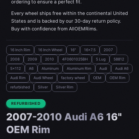
ordering to ensure a perfect fit.
Every wheel ships free within the continental United
States and is backed by our 30-day return policy.
Buy with confidence from AllOEMRims.
16 Inch Rim
16 Inch Wheel
16"
16x7.5
2007
2008
2009
2010
4F0601025BH
5 Lug
58812
5x112
A6
Aluminum
Aluminum Rim
Audi
Audi A6
Audi Rim
Audi Wheel
factory wheel
OEM
OEM Rim
refurbished
Silver
Silver Rim
CONDITION:
REFURBISHED
2007-2010 Audi A6 16"
OEM Rim