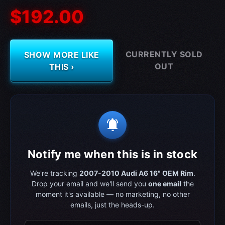
$192.00
CURRENTLY SOLD
SHOW MORE LIKE
OUT
THIS ›
notifications_active
Notify me when this is in stock
We're tracking
2007-2010 Audi A6 16" OEM Rim
.
Drop your email and we'll send you
one email
the
moment it's available — no marketing, no other
emails, just the heads-up.