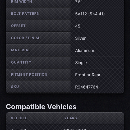
RIM WIDTH
7.5"
BOLT PATTERN
5×112 (5×4.41)
OFFSET
45
COLOR / FINISH
Silver
MATERIAL
Aluminum
QUANTITY
Single
FITMENT POSITION
Front or Rear
SKU
R94647764
Compatible Vehicles
VEHICLE
YEARS