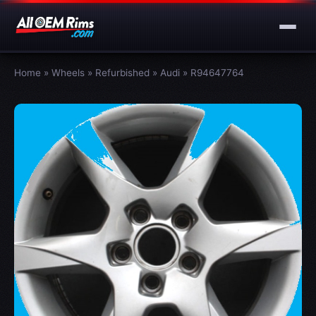
Home
»
Wheels
»
Refurbished
»
Audi
»
R94647764