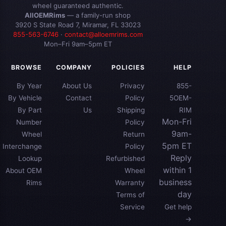
wheel guaranteed authentic.
AllOEMRims
— a family-run shop
3920 S State Road 7, Miramar, FL 33023
855-563-6746
·
contact@alloemrims.com
Mon–Fri 9am–5pm ET
BROWSE
COMPANY
POLICIES
HELP
By Year
About Us
Privacy
855-
By Vehicle
Contact
Policy
5OEM-
By Part
Us
Shipping
RIM
Mon-Fri
Number
Policy
9am-
Wheel
Return
5pm ET
Interchange
Policy
Reply
Lookup
Refurbished
within 1
About OEM
Wheel
business
Rims
Warranty
day
Terms of
Service
Get help
→