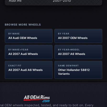
Audi A6
2007-2010
BROWSE MORE WHEELS
BY MAKE
BY YEAR
All Audi OEM Wheels
All 2007 OEM Wheels
BY MAKE+YEAR
BY YEAR+MODEL
All 2007 Audi Wheels
All 2007 A6 Wheels
EXACT FIT
SAME OEM PART
All 2007 Audi A6 Wheels
Other Hollander 58812
Variants
inal OEM wheels inspected, tested, and ready to bolt on. Every