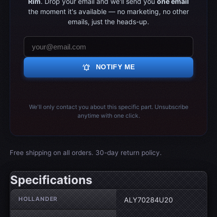
Rim
. Drop your email and we'll send you
one email
the moment it's available — no marketing, no other
emails, just the heads-up.
notifications_active
NOTIFY ME
We'll only contact you about this specific part. Unsubscribe
anytime with one click.
Free shipping on all orders. 30-day return policy.
Specifications
Wheel specifications
HOLLANDER
ALY70284U20