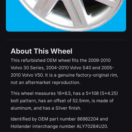
About This Wheel
This refurbished OEM wheel fits the 2009-2010
Volvo 30 Series, 2004-2010 Volvo S40 and 2005-
2010 Volvo V50. It is a genuine factory-original rim,
not an aftermarket reproduction.
This wheel measures 16x6.5, has a 5×108 (5×4.25)
bolt pattern, has an offset of 52.5mm, is made of
aluminum, and has a Silver finish.
Identified by OEM part number 86982204 and
Hollander interchange number ALY70284U20.