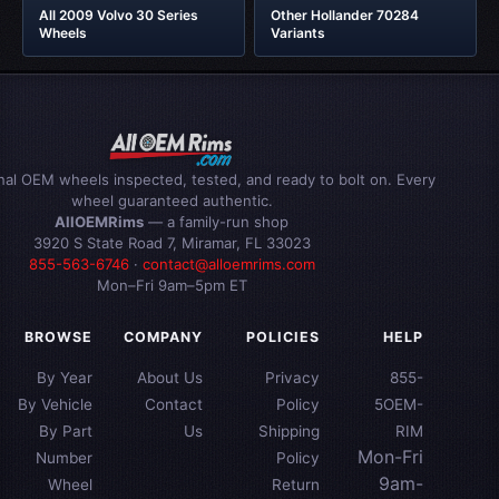
All 2009 Volvo 30 Series
Other Hollander 70284
Wheels
Variants
inal OEM wheels inspected, tested, and ready to bolt on. Every
wheel guaranteed authentic.
AllOEMRims
— a family-run shop
3920 S State Road 7, Miramar, FL 33023
855-563-6746
·
contact@alloemrims.com
Mon–Fri 9am–5pm ET
BROWSE
COMPANY
POLICIES
HELP
By Year
About Us
Privacy
855-
By Vehicle
Contact
Policy
5OEM-
By Part
Us
Shipping
RIM
Mon-Fri
Number
Policy
9am-
Wheel
Return