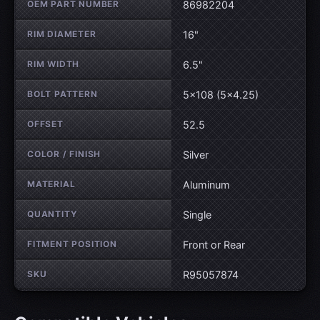
OEM PART NUMBER
86982204
RIM DIAMETER
16"
RIM WIDTH
6.5"
BOLT PATTERN
5×108 (5×4.25)
OFFSET
52.5
COLOR / FINISH
Silver
MATERIAL
Aluminum
QUANTITY
Single
FITMENT POSITION
Front or Rear
SKU
R95057874