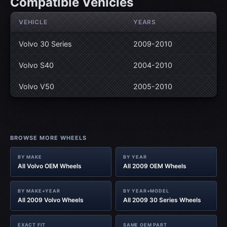
Compatible Vehicles
VEHICLE
YEARS
Volvo 30 Series
2009-2010
Volvo S40
2004-2010
Volvo V50
2005-2010
BROWSE MORE WHEELS
BY MAKE
BY YEAR
All Volvo OEM Wheels
All 2009 OEM Wheels
BY MAKE+YEAR
BY YEAR+MODEL
All 2009 Volvo Wheels
All 2009 30 Series Wheels
EXACT FIT
SAME OEM PART