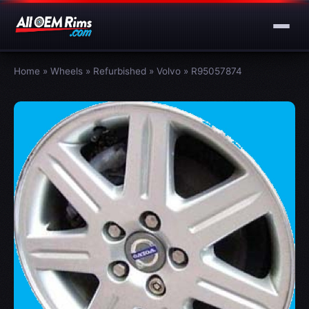
Home
»
Wheels
»
Refurbished
»
Volvo
»
R95057874