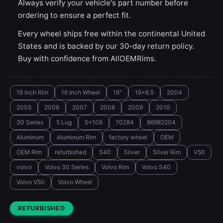
Always verify your vehicle's part number before
ordering to ensure a perfect fit.
Every wheel ships free within the continental United
States and is backed by our 30-day return policy.
Buy with confidence from AllOEMRims.
16 Inch Rim
16 Inch Wheel
16"
16x6.5
2004
2005
2006
2007
2008
2009
2010
30 Series
5 Lug
5x108
70284
86982204
Aluminum
Aluminum Rim
factory wheel
OEM
OEM Rim
refurbished
S40
Silver
Silver Rim
V50
volvo
Volvo 30 Series
Volvo Rim
Volvo S40
Volvo V50
Volvo Wheel
CONDITION:
REFURBISHED