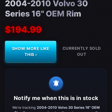
2004-2010 Volvo 30
Series 16" OEM Rim
$194.99
CURRENTLY SOLD
SHOW MORE LIKE
OUT
THIS ›
notifications_active
Notify me when this is in stock
We're tracking
2004-2010 Volvo 30 Series 16" OEM