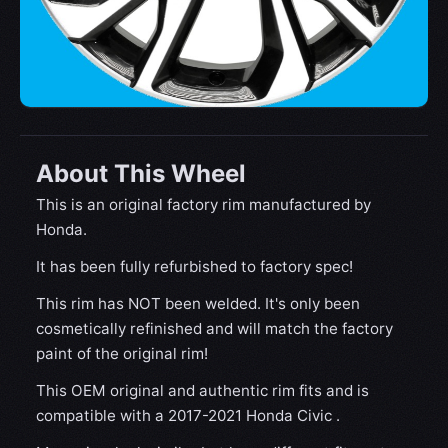
About This Wheel
This is an original factory rim manufactured by
Honda.
It has been fully refurbished to factory spec!
This rim has NOT been welded. It's only been
cosmetically refinished and will match the factory
paint of the original rim!
This OEM original and authentic rim fits and is
compatible with a 2017-2021 Honda Civic .