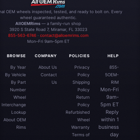
inal OEM wheels inspected, tested, and ready to bolt on. Every
wheel guaranteed authentic.
AllOEMRims
— a family-run shop
3920 S State Road 7, Miramar, FL 33023
855-563-6746
·
contact@alloemrims.com
Mon–Fri 9am–5pm ET
BROWSE
COMPANY
POLICIES
HELP
By Year
About Us
Privacy
855-
By Vehicle
Contact
Policy
5OEM-
By Part
Us
Shipping
RIM
Mon-Fri
Number
Policy
9am-
Wheel
Return
5pm ET
Interchange
Policy
Reply
Lookup
Refurbished
within 1
About OEM
Wheel
business
Rims
Warranty
day
Terms of