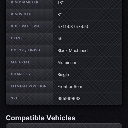
RIM DIAMETER
18"
RIM WIDTH
8"
BOLT PATTERN
5×114.3 (5×4.5)
OFFSET
50
COLOR / FINISH
Black Machined
MATERIAL
Aluminum
QUANTITY
Single
FITMENT POSITION
Front or Rear
SKU
R95999663
Compatible Vehicles