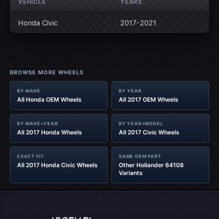
VEHICLE
YEARS
Honda Civic
2017-2021
BROWSE MORE WHEELS
BY MAKE
BY YEAR
All Honda OEM Wheels
All 2017 OEM Wheels
BY MAKE+YEAR
BY YEAR+MODEL
All 2017 Honda Wheels
All 2017 Civic Wheels
EXACT FIT
SAME OEM PART
All 2017 Honda Civic Wheels
Other Hollander 64108
Variants