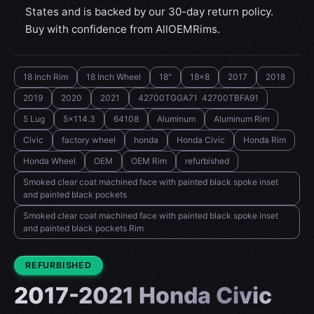
States and is backed by our 30-day return policy.
Buy with confidence from AllOEMRims.
18 Inch Rim
18 Inch Wheel
18"
18x8
2017
2018
2019
2020
2021
42700TGGA71 42700TBFA91
5 Lug
5x114.3
64108
Aluminum
Aluminum Rim
Civic
factory wheel
honda
Honda Civic
Honda Rim
Honda Wheel
OEM
OEM Rim
refurbished
Smoked clear coat machined face with painted black spoke inset
and painted black pockets
Smoked clear coat machined face with painted black spoke inset
and painted black pockets Rim
CONDITION:
REFURBISHED
2017-2021 Honda Civic