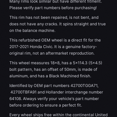
Many rims look similar but have different fitment.
Please verify part numbers before purchasing!
This rim has not been repaired, is not bent, and
does not have any cracks. It spins straight and true
on the balance machine.
This refurbished OEM wheel is a direct fit for the
2017-2021 Honda Civic. It is a genuine factory-
original rim, not an aftermarket reproduction.
This wheel measures 18x8, has a 5×114.3 (5×4.5)
bolt pattern, has an offset of 50mm, is made of
aluminum, and has a Black Machined finish.
Identified by OEM part numbers 42700TGGA71,
42700TBFA91 and Hollander interchange number
64108. Always verify your vehicle's part number
before ordering to ensure a perfect fit.
Every wheel ships free within the continental United