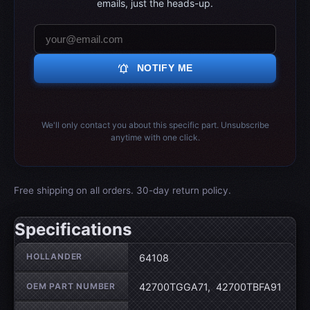
emails, just the heads-up.
notifications_active
NOTIFY ME
We'll only contact you about this specific part. Unsubscribe
anytime with one click.
Free shipping on all orders. 30-day return policy.
Specifications
Wheel specifications
HOLLANDER
64108
OEM PART NUMBER
42700TGGA71, 42700TBFA91