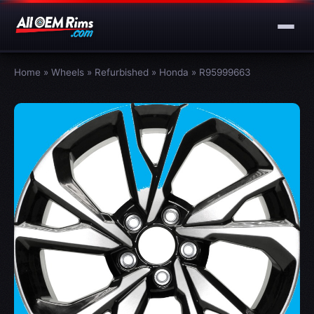
Home
»
Wheels
»
Refurbished
»
Honda
»
R95999663