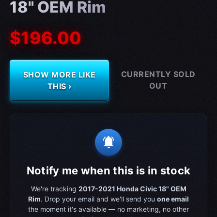
18" OEM Rim
$196.00
CURRENTLY SOLD
SHOW MORE LIKE
OUT
THIS ›
notifications_active
Notify me when this is in stock
We're tracking
2017-2021 Honda Civic 18" OEM
Rim
. Drop your email and we'll send you
one email
the moment it's available — no marketing, no other