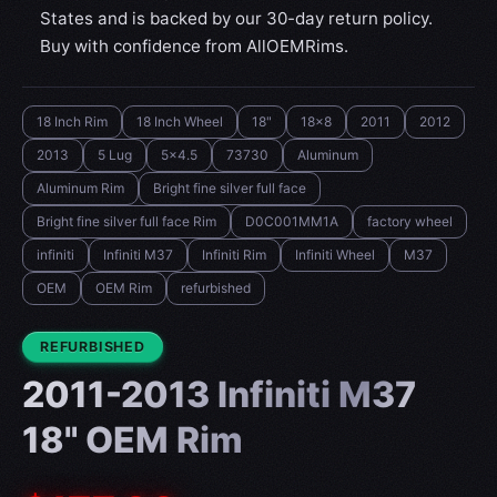
States and is backed by our 30-day return policy.
Buy with confidence from AllOEMRims.
18 Inch Rim
18 Inch Wheel
18"
18x8
2011
2012
2013
5 Lug
5x4.5
73730
Aluminum
Aluminum Rim
Bright fine silver full face
Bright fine silver full face Rim
D0C001MM1A
factory wheel
infiniti
Infiniti M37
Infiniti Rim
Infiniti Wheel
M37
OEM
OEM Rim
refurbished
CONDITION:
REFURBISHED
2011-2013 Infiniti M37
18" OEM Rim