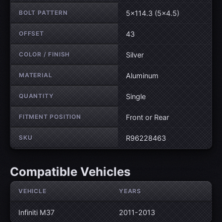
BOLT PATTERN
5×114.3 (5×4.5)
OFFSET
43
COLOR / FINISH
Silver
MATERIAL
Aluminum
QUANTITY
Single
FITMENT POSITION
Front or Rear
SKU
R96228463
Compatible Vehicles
VEHICLE
YEARS
Infiniti M37
2011-2013