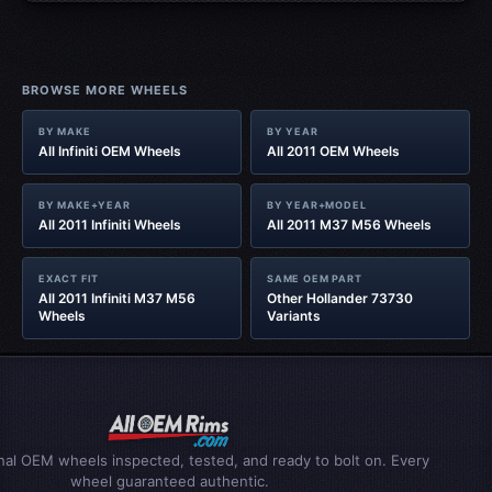
BROWSE MORE WHEELS
BY MAKE
BY YEAR
All Infiniti OEM Wheels
All 2011 OEM Wheels
BY MAKE+YEAR
BY YEAR+MODEL
All 2011 Infiniti Wheels
All 2011 M37 M56 Wheels
EXACT FIT
SAME OEM PART
All 2011 Infiniti M37 M56
Other Hollander 73730
Wheels
Variants
inal OEM wheels inspected, tested, and ready to bolt on. Every
wheel guaranteed authentic.