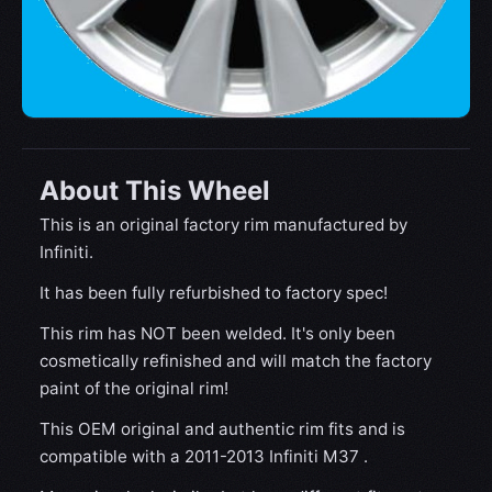
About This Wheel
This is an original factory rim manufactured by
Infiniti.
It has been fully refurbished to factory spec!
This rim has NOT been welded. It's only been
cosmetically refinished and will match the factory
paint of the original rim!
This OEM original and authentic rim fits and is
compatible with a 2011-2013 Infiniti M37 .