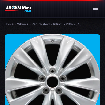
Home
»
Wheels
»
Refurbished
»
Infiniti
»
R96228463