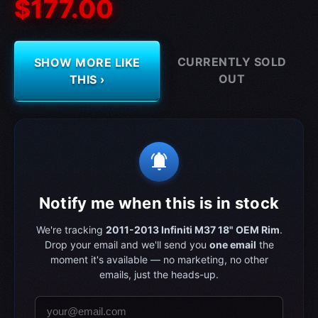
$177.00
CURRENTLY SOLD
SHOW MORE LIKE
OUT
THIS ›
notifications_active
Notify me when this is in stock
We're tracking
2011-2013 Infiniti M37 18" OEM Rim
.
Drop your email and we'll send you
one email
the
moment it's available — no marketing, no other
emails, just the heads-up.