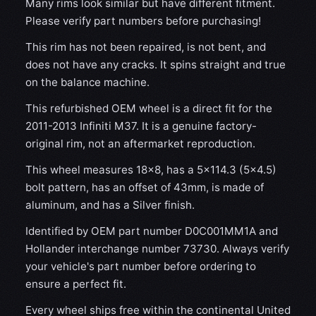
Many rims look similar but have different fitment.
Please verify part numbers before purchasing!
This rim has not been repaired, is not bent, and
does not have any cracks. It spins straight and true
on the balance machine.
This refurbished OEM wheel is a direct fit for the
2011-2013 Infiniti M37. It is a genuine factory-
original rim, not an aftermarket reproduction.
This wheel measures 18x8, has a 5×114.3 (5×4.5)
bolt pattern, has an offset of 43mm, is made of
aluminum, and has a Silver finish.
Identified by OEM part number D0C001MM1A and
Hollander interchange number 73730. Always verify
your vehicle's part number before ordering to
ensure a perfect fit.
Every wheel ships free within the continental United