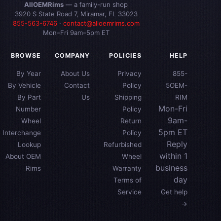
AllOEMRims
— a family-run shop
3920 S State Road 7, Miramar, FL 33023
855-563-6746
·
contact@alloemrims.com
Mon–Fri 9am–5pm ET
BROWSE
COMPANY
POLICIES
HELP
By Year
About Us
Privacy
855-
By Vehicle
Contact
Policy
5OEM-
By Part
Us
Shipping
RIM
Mon-Fri
Number
Policy
9am-
Wheel
Return
5pm ET
Interchange
Policy
Reply
Lookup
Refurbished
within 1
About OEM
Wheel
business
Rims
Warranty
day
Terms of
Service
Get help
→