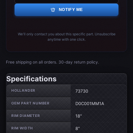
notifications_active
NOTIFY ME
We'll only contact you about this specific part. Unsubscribe
anytime with one click.
Free shipping on all orders. 30-day return policy.
Specifications
Wheel specifications
HOLLANDER
73730
OEM PART NUMBER
D0C001MM1A
RIM DIAMETER
18"
RIM WIDTH
8"