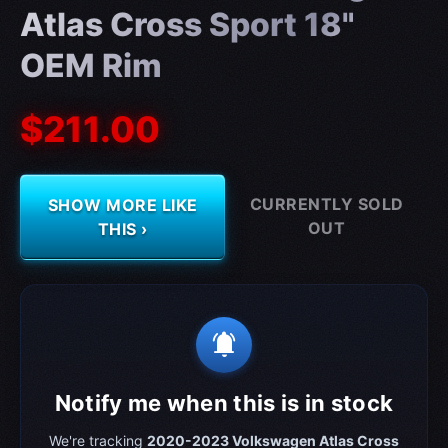
Atlas Cross Sport 18"
OEM Rim
$211.00
CURRENTLY SOLD
SHOW MORE LIKE
OUT
THIS ›
notifications_active
Notify me when this is in stock
We're tracking
2020-2023 Volkswagen Atlas Cross