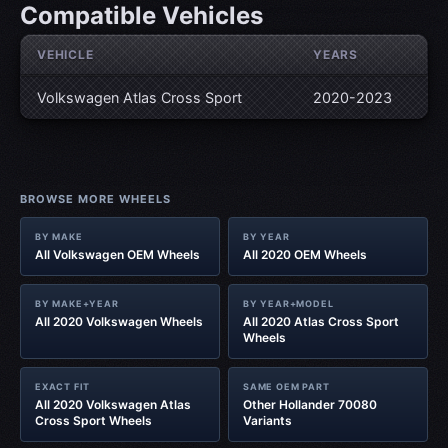
Compatible Vehicles
VEHICLE
YEARS
Volkswagen Atlas Cross Sport
2020-2023
BROWSE MORE WHEELS
BY MAKE
BY YEAR
All Volkswagen OEM Wheels
All 2020 OEM Wheels
BY MAKE+YEAR
BY YEAR+MODEL
All 2020 Volkswagen Wheels
All 2020 Atlas Cross Sport
Wheels
EXACT FIT
SAME OEM PART
All 2020 Volkswagen Atlas
Other Hollander 70080
Cross Sport Wheels
Variants