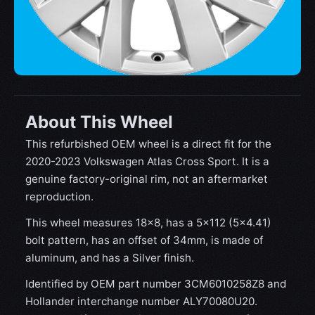
About This Wheel
This refurbished OEM wheel is a direct fit for the
2020-2023 Volkswagen Atlas Cross Sport. It is a
genuine factory-original rim, not an aftermarket
reproduction.
This wheel measures 18x8, has a 5×112 (5×4.41)
bolt pattern, has an offset of 34mm, is made of
aluminum, and has a Silver finish.
Identified by OEM part number 3CM6010258Z8 and
Hollander interchange number ALY70080U20.