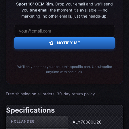
Sport 18" OEM Rim
. Drop your email and we'll send
you
one email
the moment it's available — no
marketing, no other emails, just the heads-up.
notifications_active
NOTIFY ME
We'll only contact you about this specific part. Unsubscribe
anytime with one click.
Free shipping on all orders. 30-day return policy.
Specifications
Wheel specifications
HOLLANDER
ALY70080U20