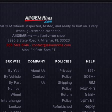
inal OEM wheels inspected, tested, and ready to bolt on. Every
wheel guaranteed authentic.
AllOEMRims
— a family-run shop
3920 S State Road 7, Miramar, FL 33023
855-563-6746
·
contact@alloemrims.com
Mon–Fri 9am–5pm ET
BROWSE
COMPANY
POLICIES
HELP
By Year
About Us
Privacy
855-
By Vehicle
Contact
Policy
5OEM-
By Part
Us
Shipping
RIM
Mon-Fri
Number
Policy
9am-
Wheel
Return
5pm ET
Interchange
Policy
Reply
Lookup
Refurbished