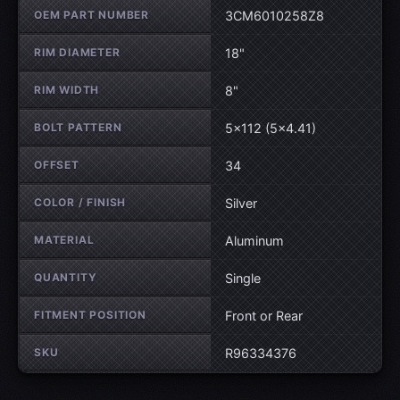
OEM PART NUMBER
3CM6010258Z8
RIM DIAMETER
18"
RIM WIDTH
8"
BOLT PATTERN
5×112 (5×4.41)
OFFSET
34
COLOR / FINISH
Silver
MATERIAL
Aluminum
QUANTITY
Single
FITMENT POSITION
Front or Rear
SKU
R96334376