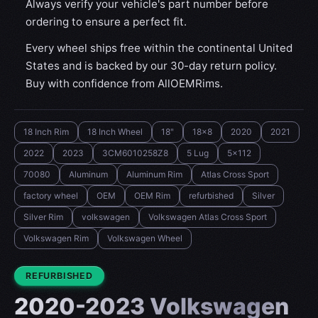
Always verify your vehicle's part number before
ordering to ensure a perfect fit.
Every wheel ships free within the continental United
States and is backed by our 30-day return policy.
Buy with confidence from AllOEMRims.
18 Inch Rim
18 Inch Wheel
18"
18x8
2020
2021
2022
2023
3CM6010258Z8
5 Lug
5x112
70080
Aluminum
Aluminum Rim
Atlas Cross Sport
factory wheel
OEM
OEM Rim
refurbished
Silver
Silver Rim
volkswagen
Volkswagen Atlas Cross Sport
Volkswagen Rim
Volkswagen Wheel
CONDITION:
REFURBISHED
2020-2023 Volkswagen