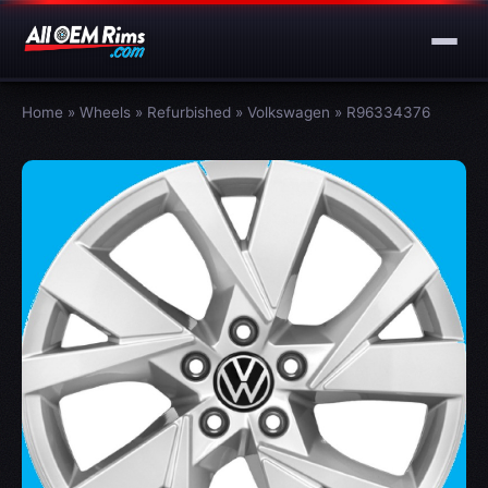
Home
»
Wheels
»
Refurbished
»
Volkswagen
»
R96334376