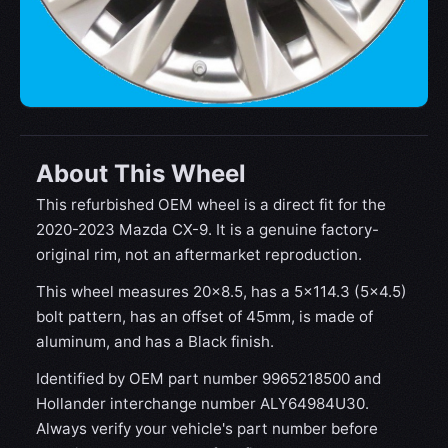
About This Wheel
This refurbished OEM wheel is a direct fit for the
2020-2023 Mazda CX-9. It is a genuine factory-
original rim, not an aftermarket reproduction.
This wheel measures 20x8.5, has a 5×114.3 (5×4.5)
bolt pattern, has an offset of 45mm, is made of
aluminum, and has a Black finish.
Identified by OEM part number 9965218500 and
Hollander interchange number ALY64984U30.
Always verify your vehicle's part number before