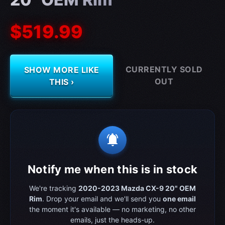
$519.99
CURRENTLY SOLD
SHOW MORE LIKE
OUT
THIS ›
notifications_active
Notify me when this is in stock
We're tracking
2020-2023 Mazda CX-9 20" OEM
Rim
. Drop your email and we'll send you
one email
the moment it's available — no marketing, no other
emails, just the heads-up.