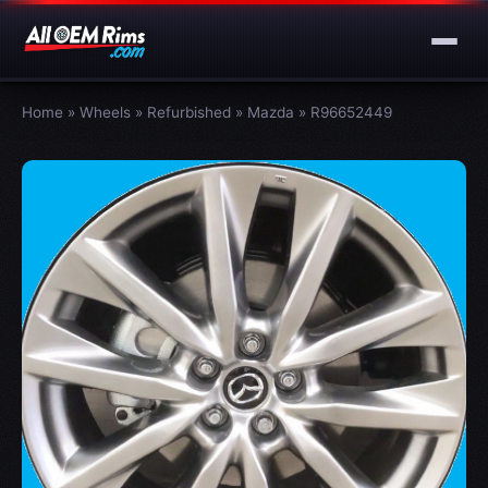
Home
»
Wheels
»
Refurbished
»
Mazda
»
R96652449