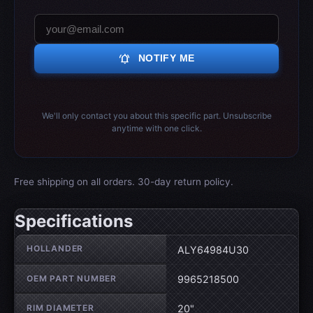
notifications_active
NOTIFY ME
We'll only contact you about this specific part. Unsubscribe
anytime with one click.
Free shipping on all orders. 30-day return policy.
Specifications
Wheel specifications
HOLLANDER
ALY64984U30
OEM PART NUMBER
9965218500
RIM DIAMETER
20"