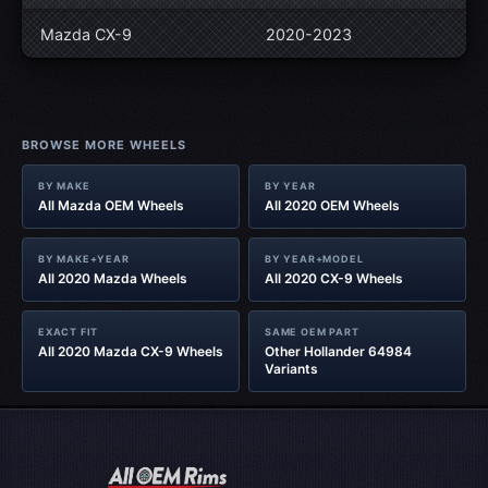
Mazda CX-9
2020-2023
BROWSE MORE WHEELS
BY MAKE
BY YEAR
All Mazda OEM Wheels
All 2020 OEM Wheels
BY MAKE+YEAR
BY YEAR+MODEL
All 2020 Mazda Wheels
All 2020 CX-9 Wheels
EXACT FIT
SAME OEM PART
All 2020 Mazda CX-9 Wheels
Other Hollander 64984
Variants