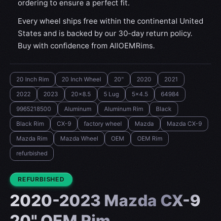
ordering to ensure a perfect fit.
Every wheel ships free within the continental United
States and is backed by our 30-day return policy.
Buy with confidence from AllOEMRims.
20 Inch Rim
20 Inch Wheel
20"
2020
2021
2022
2023
20x8.5
5 Lug
5x4.5
64984
9965218500
Aluminum
Aluminum Rim
Black
Black Rim
CX-9
factory wheel
Mazda
Mazda CX-9
Mazda Rim
Mazda Wheel
OEM
OEM Rim
refurbished
CONDITION:
REFURBISHED
2020-2023 Mazda CX-9
20" OEM Rim