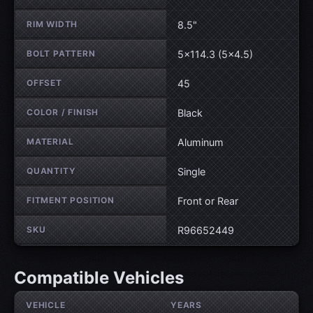
RIM WIDTH
8.5"
BOLT PATTERN
5×114.3 (5×4.5)
OFFSET
45
COLOR / FINISH
Black
MATERIAL
Aluminum
QUANTITY
Single
FITMENT POSITION
Front or Rear
SKU
R96652449
Compatible Vehicles
VEHICLE
YEARS