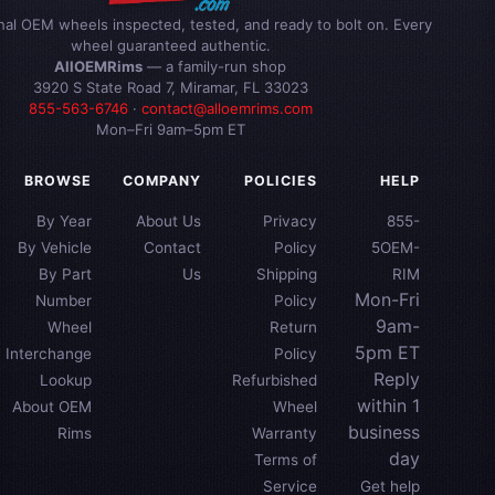
inal OEM wheels inspected, tested, and ready to bolt on. Every
wheel guaranteed authentic.
AllOEMRims
— a family-run shop
3920 S State Road 7, Miramar, FL 33023
855-563-6746
·
contact@alloemrims.com
Mon–Fri 9am–5pm ET
BROWSE
COMPANY
POLICIES
HELP
By Year
About Us
Privacy
855-
By Vehicle
Contact
Policy
5OEM-
By Part
Us
Shipping
RIM
Mon-Fri
Number
Policy
9am-
Wheel
Return
5pm ET
Interchange
Policy
Reply
Lookup
Refurbished
within 1
About OEM
Wheel
business
Rims
Warranty
day
Terms of
Service
Get help