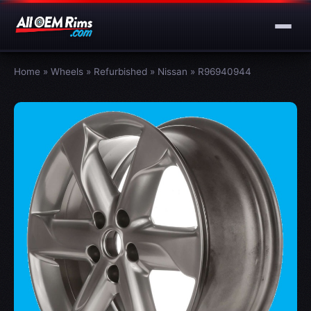
Home
»
Wheels
»
Refurbished
»
Nissan
»
R96940944