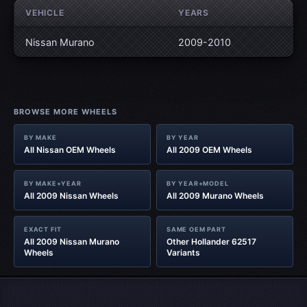
VEHICLE
YEARS
Nissan Murano
2009-2010
BROWSE MORE WHEELS
BY MAKE
BY YEAR
All Nissan OEM Wheels
All 2009 OEM Wheels
BY MAKE+YEAR
BY YEAR+MODEL
All 2009 Nissan Wheels
All 2009 Murano Wheels
EXACT FIT
SAME OEM PART
All 2009 Nissan Murano
Other Hollander 62517
Wheels
Variants