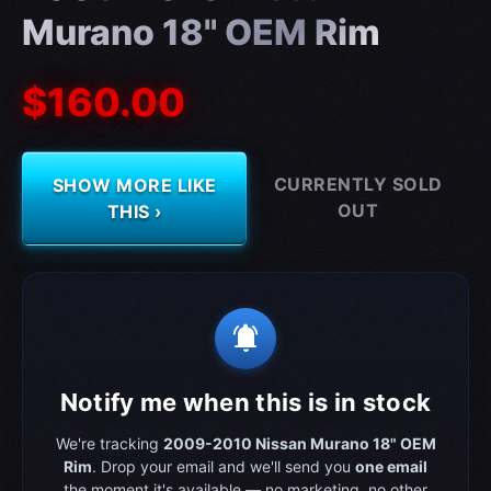
Murano 18" OEM Rim
$160.00
CURRENTLY SOLD
SHOW MORE LIKE
OUT
THIS ›
notifications_active
Notify me when this is in stock
We're tracking
2009-2010 Nissan Murano 18" OEM
Rim
. Drop your email and we'll send you
one email
the moment it's available — no marketing, no other