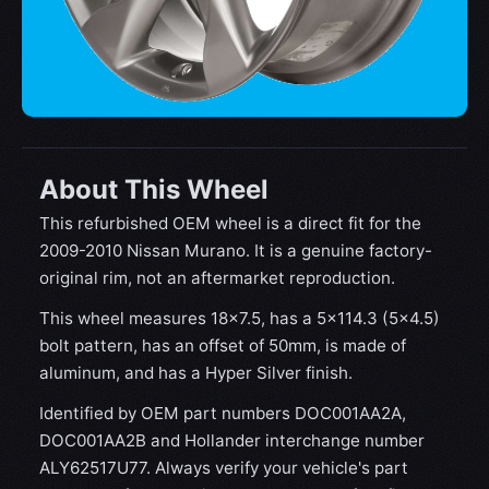
About This Wheel
This refurbished OEM wheel is a direct fit for the
2009-2010 Nissan Murano. It is a genuine factory-
original rim, not an aftermarket reproduction.
This wheel measures 18x7.5, has a 5×114.3 (5×4.5)
bolt pattern, has an offset of 50mm, is made of
aluminum, and has a Hyper Silver finish.
Identified by OEM part numbers DOC001AA2A,
DOC001AA2B and Hollander interchange number
ALY62517U77. Always verify your vehicle's part