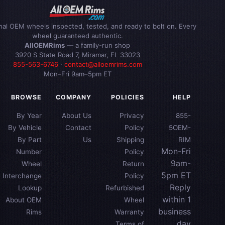
inal OEM wheels inspected, tested, and ready to bolt on. Every
wheel guaranteed authentic.
AllOEMRims
— a family-run shop
3920 S State Road 7, Miramar, FL 33023
855-563-6746
·
contact@alloemrims.com
Mon–Fri 9am–5pm ET
BROWSE
COMPANY
POLICIES
HELP
By Year
About Us
Privacy
855-
By Vehicle
Contact
Policy
5OEM-
By Part
Us
Shipping
RIM
Mon-Fri
Number
Policy
9am-
Wheel
Return
5pm ET
Interchange
Policy
Reply
Lookup
Refurbished
within 1
About OEM
Wheel
business
Rims
Warranty
day
Terms of