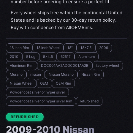
number before ordering to ensure a perfect fit.
Every wheel ships free within the continental United
States and is backed by our 30-day return policy.
Buy with confidence from AllOEMRims.
18 Inch Rim
18 Inch Wheel
18"
18x7.5
2009
2010
5 Lug
5x4.5
62517
Aluminum
Aluminum Rim
DOC001AA2ADOC001AA2B
factory wheel
Murano
nissan
Nissan Murano
Nissan Rim
Nissan Wheel
OEM
OEM Rim
Powder coat silver or hyper silver
Powder coat silver or hyper silver Rim
refurbished
CONDITION:
REFURBISHED
2009-2010 Nissan