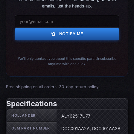
emails, just the heads-up.
notifications_active
NOTIFY ME
We'll only contact you about this specific part. Unsubscribe
anytime with one click.
Free shipping on all orders. 30-day return policy.
Specifications
Wheel specifications
HOLLANDER
ALY62517U77
OEM PART NUMBER
DOC001AA2A, DOC001AA2B