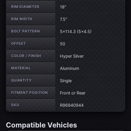
RIM DIAMETER
18"
RIM WIDTH
7.5"
BOLT PATTERN
5×114.3 (5×4.5)
OFFSET
50
COLOR / FINISH
Hyper Silver
MATERIAL
Aluminum
QUANTITY
Single
FITMENT POSITION
Front or Rear
SKU
R96940944
Compatible Vehicles