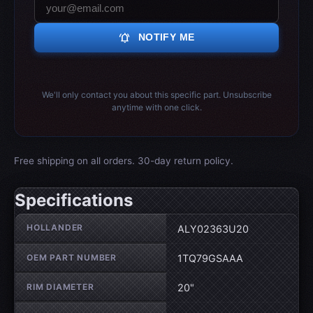
notifications_active
NOTIFY ME
We'll only contact you about this specific part. Unsubscribe
anytime with one click.
Free shipping on all orders. 30-day return policy.
Specifications
Wheel specifications
HOLLANDER
ALY02363U20
OEM PART NUMBER
1TQ79GSAAA
RIM DIAMETER
20"