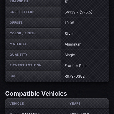
RIM WIDTH
8"
BOLT PATTERN
5×139.7 (5×5.5)
OFFSET
19.05
COLOR / FINISH
Silver
MATERIAL
Aluminum
QUANTITY
Single
FITMENT POSITION
Front or Rear
SKU
R97976382
Compatible Vehicles
VEHICLE
YEARS