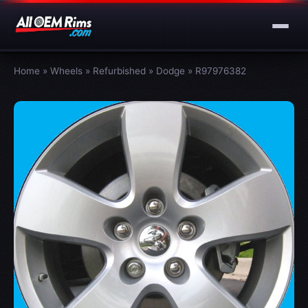
Home
»
Wheels
»
Refurbished
»
Dodge
»
R97976382