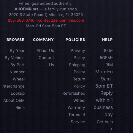
wheel guaranteed authentic.
AllOEMRims
— a family-run shop
3920 S State Road 7, Miramar, FL 33023
855-563-6746
·
contact@alloemrims.com
Mon–Fri 9am–5pm ET
BROWSE
COMPANY
POLICIES
HELP
By Year
About Us
Privacy
855-
By Vehicle
Contact
Policy
5OEM-
By Part
Us
Shipping
RIM
Mon-Fri
Number
Policy
9am-
Wheel
Return
5pm ET
Interchange
Policy
Reply
Lookup
Refurbished
within 1
About OEM
Wheel
business
Rims
Warranty
day
Terms of
Service
Get help
→