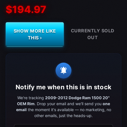
$194.97
CURRENTLY SOLD
SHOW MORE LIKE
OUT
THIS ›
notifications_active
Notify me when this is in stock
We're tracking
2009-2012 Dodge Ram 1500 20"
OEM Rim
. Drop your email and we'll send you
one
email
the moment it's available — no marketing, no
other emails, just the heads-up.