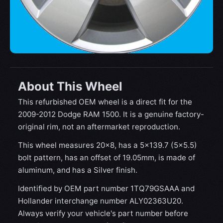
About This Wheel
This refurbished OEM wheel is a direct fit for the
2009-2012 Dodge RAM 1500. It is a genuine factory-
original rim, not an aftermarket reproduction.
This wheel measures 20x8, has a 5×139.7 (5×5.5)
bolt pattern, has an offset of 19.05mm, is made of
aluminum, and has a Silver finish.
Identified by OEM part number 1TQ79GSAAA and
Hollander interchange number ALY02363U20.
Always verify your vehicle's part number before