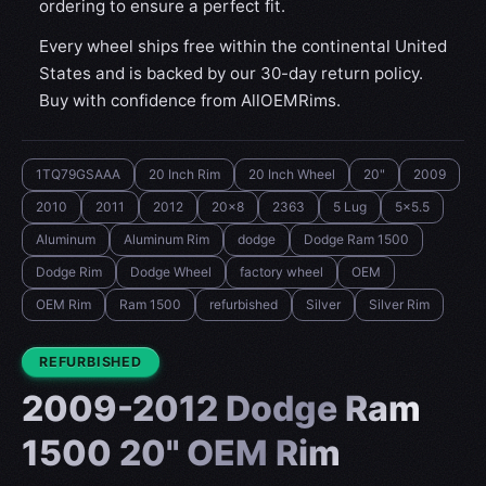
ordering to ensure a perfect fit.
Every wheel ships free within the continental United
States and is backed by our 30-day return policy.
Buy with confidence from AllOEMRims.
1TQ79GSAAA
20 Inch Rim
20 Inch Wheel
20"
2009
2010
2011
2012
20x8
2363
5 Lug
5x5.5
Aluminum
Aluminum Rim
dodge
Dodge Ram 1500
Dodge Rim
Dodge Wheel
factory wheel
OEM
OEM Rim
Ram 1500
refurbished
Silver
Silver Rim
CONDITION:
REFURBISHED
2009-2012 Dodge Ram
1500 20" OEM Rim