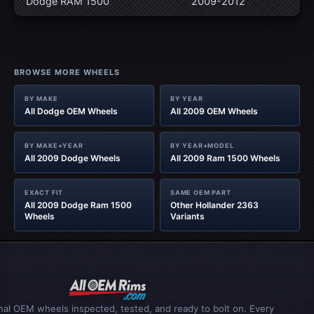
Dodge RAM 1500
2009-2012
BROWSE MORE WHEELS
BY MAKE
BY YEAR
All Dodge OEM Wheels
All 2009 OEM Wheels
BY MAKE+YEAR
BY YEAR+MODEL
All 2009 Dodge Wheels
All 2009 Ram 1500 Wheels
EXACT FIT
SAME OEM PART
All 2009 Dodge Ram 1500
Other Hollander 2363
Wheels
Variants
inal OEM wheels inspected, tested, and ready to bolt on. Every