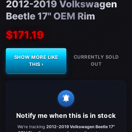
2012-2019 Volkswagen
Beetle 17" OEM Rim
$171.19
CURRENTLY SOLD
SHOW MORE LIKE
OUT
THIS ›
notifications_active
Notify me when this is in stock
We're tracking
2012-2019 Volkswagen Beetle 17"