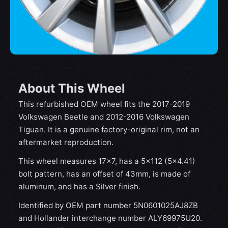
About This Wheel
This refurbished OEM wheel fits the 2017-2019
Volkswagen Beetle and 2012-2016 Volkswagen
Tiguan. It is a genuine factory-original rim, not an
aftermarket reproduction.
This wheel measures 17x7, has a 5×112 (5×4.41)
bolt pattern, has an offset of 43mm, is made of
aluminum, and has a Silver finish.
Identified by OEM part number 5N0601025AJ8ZB
and Hollander interchange number ALY69975U20.