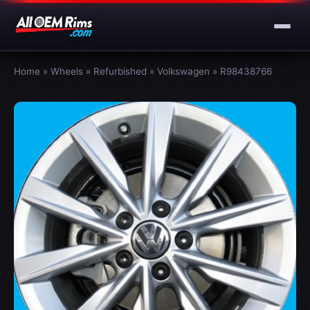
Home
»
Wheels
»
Refurbished
»
Volkswagen
»
R98438766