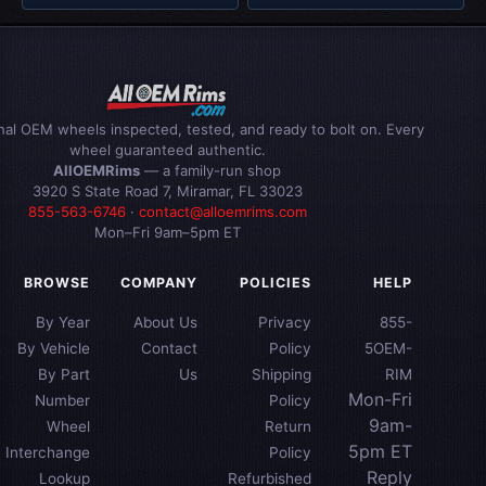
inal OEM wheels inspected, tested, and ready to bolt on. Every
wheel guaranteed authentic.
AllOEMRims
— a family-run shop
3920 S State Road 7, Miramar, FL 33023
855-563-6746
·
contact@alloemrims.com
Mon–Fri 9am–5pm ET
BROWSE
COMPANY
POLICIES
HELP
By Year
About Us
Privacy
855-
By Vehicle
Contact
Policy
5OEM-
By Part
Us
Shipping
RIM
Mon-Fri
Number
Policy
9am-
Wheel
Return
5pm ET
Interchange
Policy
Reply
Lookup
Refurbished