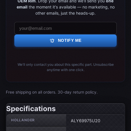
OEM Rim
. Drop your email and we'll send you
one
email
the moment it's available — no marketing, no
other emails, just the heads-up.
notifications_active
NOTIFY ME
We'll only contact you about this specific part. Unsubscribe
anytime with one click.
Free shipping on all orders. 30-day return policy.
Specifications
Wheel specifications
HOLLANDER
ALY69975U20