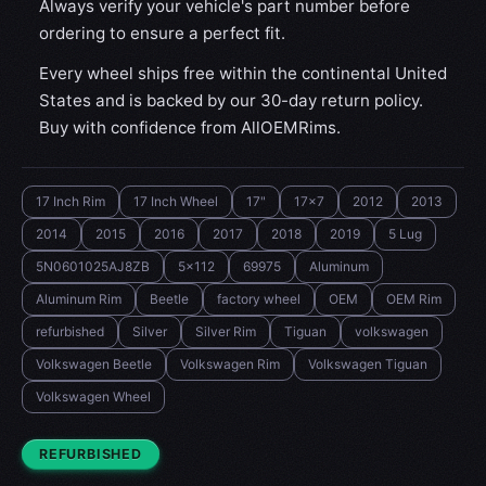
Always verify your vehicle's part number before
ordering to ensure a perfect fit.
Every wheel ships free within the continental United
States and is backed by our 30-day return policy.
Buy with confidence from AllOEMRims.
17 Inch Rim
17 Inch Wheel
17"
17x7
2012
2013
2014
2015
2016
2017
2018
2019
5 Lug
5N0601025AJ8ZB
5x112
69975
Aluminum
Aluminum Rim
Beetle
factory wheel
OEM
OEM Rim
refurbished
Silver
Silver Rim
Tiguan
volkswagen
Volkswagen Beetle
Volkswagen Rim
Volkswagen Tiguan
Volkswagen Wheel
CONDITION:
REFURBISHED