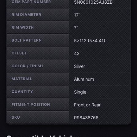
OEM PART NUMBER
5N0601025AJ8ZB
RIM DIAMETER
17"
RIM WIDTH
7"
BOLT PATTERN
5×112 (5×4.41)
OFFSET
43
COLOR / FINISH
Silver
MATERIAL
Aluminum
QUANTITY
Single
FITMENT POSITION
Front or Rear
SKU
R98438766