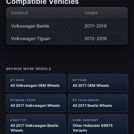
Compatible Vehicles
VEHICLE
YEARS
Volkswagen Beetle
2017-2019
Volkswagen Tiguan
2012-2016
BROWSE MORE WHEELS
BY MAKE
BY YEAR
All Volkswagen OEM Wheels
All 2017 OEM Wheels
BY MAKE+YEAR
BY YEAR+MODEL
All 2017 Volkswagen Wheels
All 2017 Beetle Wheels
EXACT FIT
SAME OEM PART
All 2017 Volkswagen Beetle
Other Hollander 69975
Wheels
Variants