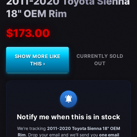
2011-2020 Toyota Sienna
18" OEM Rim
$173.00
CURRENTLY SOLD
SHOW MORE LIKE
OUT
THIS ›
notifications_active
Notify me when this is in stock
We're tracking
2011-2020 Toyota Sienna 18" OEM
Rim
. Drop your email and we'll send you
one email