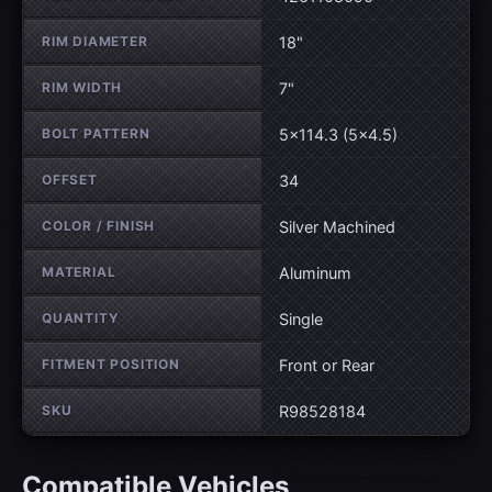
RIM DIAMETER
18"
RIM WIDTH
7"
BOLT PATTERN
5×114.3 (5×4.5)
OFFSET
34
COLOR / FINISH
Silver Machined
MATERIAL
Aluminum
QUANTITY
Single
FITMENT POSITION
Front or Rear
SKU
R98528184
Compatible Vehicles