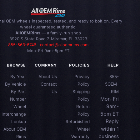
inal OEM wheels inspected, tested, and ready to bolt on. Every
wheel guaranteed authentic.
AllOEMRims
— a family-run shop
3920 S State Road 7, Miramar, FL 33023
855-563-6746
·
contact@alloemrims.com
Mon–Fri 9am–5pm ET
BROWSE
COMPANY
POLICIES
HELP
By Year
About Us
Privacy
855-
By Vehicle
Contact
Policy
5OEM-
By Part
Us
Shipping
RIM
Mon-Fri
Number
Policy
9am-
Wheel
Return
5pm ET
Interchange
Policy
Reply
Lookup
Refurbished
within 1
About OEM
Wheel
business
Rims
Warranty