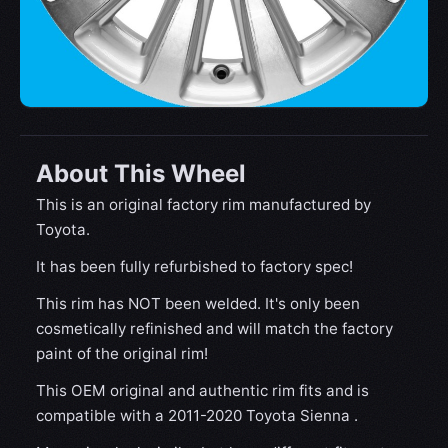
About This Wheel
This is an original factory rim manufactured by
Toyota.
It has been fully refurbished to factory spec!
This rim has NOT been welded. It's only been
cosmetically refinished and will match the factory
paint of the original rim!
This OEM original and authentic rim fits and is
compatible with a 2011-2020 Toyota Sienna .