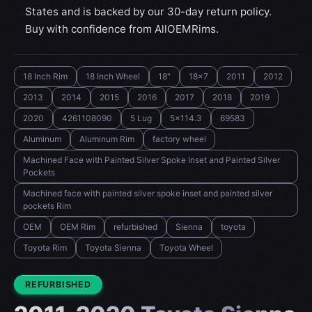
States and is backed by our 30-day return policy.
Buy with confidence from AllOEMRims.
18 Inch Rim
18 Inch Wheel
18"
18x7
2011
2012
2013
2014
2015
2016
2017
2018
2019
2020
4261108090
5 Lug
5x114.3
69583
Aluminum
Aluminum Rim
factory wheel
Machined Face with Painted Silver Spoke Inset and Painted Silver
Pockets
Machined face with painted silver spoke inset and painted silver
pockets Rim
OEM
OEM Rim
refurbished
Sienna
toyota
Toyota Rim
Toyota Sienna
Toyota Wheel
CONDITION:
REFURBISHED