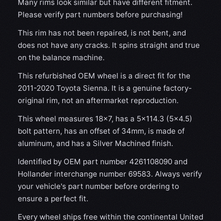
Many rims look similar but have different fitment.
Please verify part numbers before purchasing!
This rim has not been repaired, is not bent, and
does not have any cracks. It spins straight and true
on the balance machine.
This refurbished OEM wheel is a direct fit for the
2011-2020 Toyota Sienna. It is a genuine factory-
original rim, not an aftermarket reproduction.
This wheel measures 18x7, has a 5×114.3 (5×4.5)
bolt pattern, has an offset of 34mm, is made of
aluminum, and has a Silver Machined finish.
Identified by OEM part number 4261108090 and
Hollander interchange number 69583. Always verify
your vehicle's part number before ordering to
ensure a perfect fit.
Every wheel ships free within the continental United