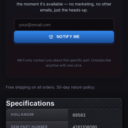
the moment it's available — no marketing, no other
emails, just the heads-up.
notifications_active
NOTIFY ME
We'll only contact you about this specific part. Unsubscribe
anytime with one click.
Free shipping on all orders. 30-day return policy.
Specifications
Wheel specifications
HOLLANDER
69583
OEM PART NUMBER
4261108090