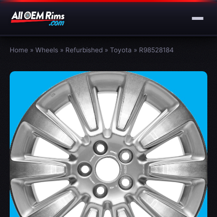
Home
»
Wheels
»
Refurbished
»
Toyota
»
R98528184