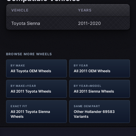
VEHICLE
YEARS
Toyota Sienna
2011-2020
BROWSE MORE WHEELS
BY MAKE
BY YEAR
All Toyota OEM Wheels
All 2011 OEM Wheels
BY MAKE+YEAR
BY YEAR+MODEL
All 2011 Toyota Wheels
All 2011 Sienna Wheels
EXACT FIT
SAME OEM PART
All 2011 Toyota Sienna
Other Hollander 69583
Wheels
Variants