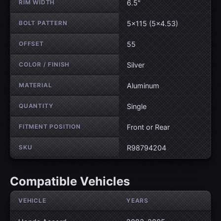
RIM WIDTH
6.5"
BOLT PATTERN
5×115 (5×4.53)
OFFSET
55
COLOR / FINISH
Silver
MATERIAL
Aluminum
QUANTITY
Single
FITMENT POSITION
Front or Rear
SKU
R98794204
Compatible Vehicles
VEHICLE
YEARS