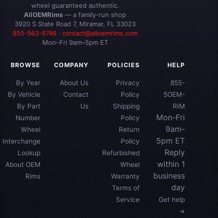
wheel guaranteed authentic.
AllOEMRims
— a family-run shop
3920 S State Road 7, Miramar, FL 33023
855-563-6746
·
contact@alloemrims.com
Mon–Fri 9am–5pm ET
BROWSE
COMPANY
POLICIES
HELP
By Year
About Us
Privacy
855-
By Vehicle
Contact
Policy
5OEM-
By Part
Us
Shipping
RIM
Mon-Fri
Number
Policy
9am-
Wheel
Return
5pm ET
Interchange
Policy
Reply
Lookup
Refurbished
within 1
About OEM
Wheel
business
Rims
Warranty
day
Terms of
Service
Get help
→