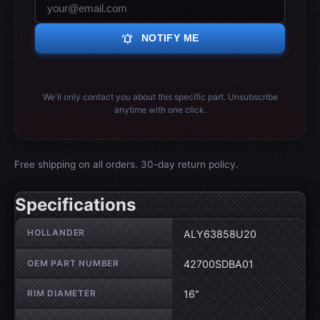
notifications_active
NOTIFY ME
We'll only contact you about this specific part. Unsubscribe
anytime with one click.
Free shipping on all orders. 30-day return policy.
Specifications
Wheel specifications
HOLLANDER
ALY63858U20
OEM PART NUMBER
42700SDBA01
RIM DIAMETER
16"