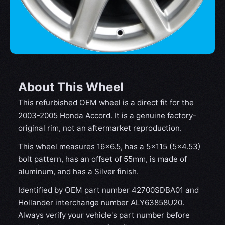
About This Wheel
This refurbished OEM wheel is a direct fit for the
2003-2005 Honda Accord. It is a genuine factory-
original rim, not an aftermarket reproduction.
This wheel measures 16x6.5, has a 5×115 (5×4.53)
bolt pattern, has an offset of 55mm, is made of
aluminum, and has a Silver finish.
Identified by OEM part number 42700SDBA01 and
Hollander interchange number ALY63858U20.
Always verify your vehicle's part number before