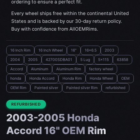
ordering to ensure a perfect fit.
Every wheel ships free within the continental United
States and is backed by our 30-day return policy.
Buy with confidence from AllOEMRims.
16 Inch Rim
16 Inch Wheel
16"
16x6.5
2003
2004
2005
42700SDBA01
5 Lug
5x115
63858
Accord
Aluminum
Aluminum Rim
factory wheel
honda
Honda Accord
Honda Rim
Honda Wheel
OEM
OEM Rim
Painted silver
Painted silver Rim
refurbished
CONDITION:
REFURBISHED
2003-2005 Honda
Accord 16" OEM Rim