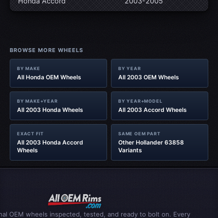
Honda Accord
2003-2005
BROWSE MORE WHEELS
BY MAKE
BY YEAR
All Honda OEM Wheels
All 2003 OEM Wheels
BY MAKE+YEAR
BY YEAR+MODEL
All 2003 Honda Wheels
All 2003 Accord Wheels
EXACT FIT
SAME OEM PART
All 2003 Honda Accord
Other Hollander 63858
Wheels
Variants
inal OEM wheels inspected, tested, and ready to bolt on. Every