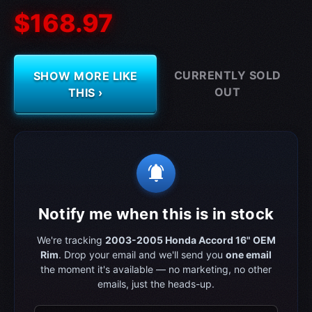
$168.97
CURRENTLY SOLD
SHOW MORE LIKE
OUT
THIS ›
notifications_active
Notify me when this is in stock
We're tracking
2003-2005 Honda Accord 16" OEM
Rim
. Drop your email and we'll send you
one email
the moment it's available — no marketing, no other
emails, just the heads-up.