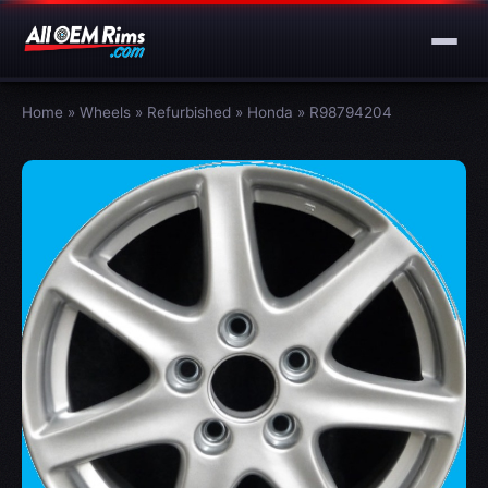
Home
»
Wheels
»
Refurbished
»
Honda
»
R98794204