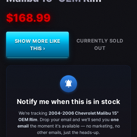
$168.99
CURRENTLY SOLD
SHOW MORE LIKE
OUT
THIS ›
notifications_active
Notify me when this is in stock
We're tracking
2004-2006 Chevrolet Malibu 15"
OEM Rim
. Drop your email and we'll send you
one
email
the moment it's available — no marketing, no
other emails, just the heads-up.