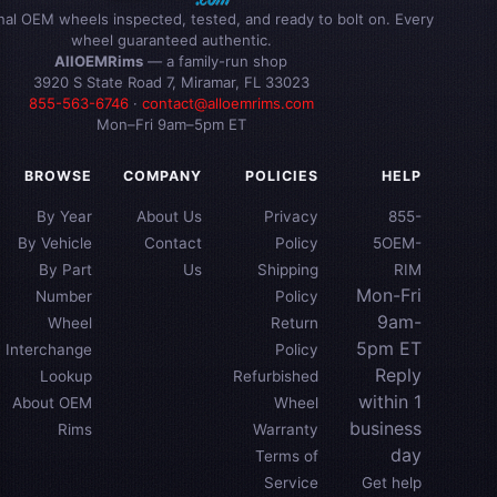
inal OEM wheels inspected, tested, and ready to bolt on. Every
wheel guaranteed authentic.
AllOEMRims
— a family-run shop
3920 S State Road 7, Miramar, FL 33023
855-563-6746
·
contact@alloemrims.com
Mon–Fri 9am–5pm ET
BROWSE
COMPANY
POLICIES
HELP
By Year
About Us
Privacy
855-
By Vehicle
Contact
Policy
5OEM-
By Part
Us
Shipping
RIM
Mon-Fri
Number
Policy
9am-
Wheel
Return
5pm ET
Interchange
Policy
Reply
Lookup
Refurbished
within 1
About OEM
Wheel
business
Rims
Warranty
day
Terms of
Service
Get help