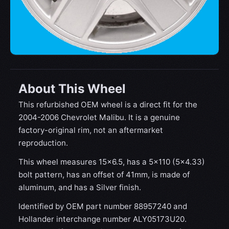
About This Wheel
This refurbished OEM wheel is a direct fit for the
2004-2006 Chevrolet Malibu. It is a genuine
factory-original rim, not an aftermarket
reproduction.
This wheel measures 15x6.5, has a 5×110 (5×4.33)
bolt pattern, has an offset of 41mm, is made of
aluminum, and has a Silver finish.
Identified by OEM part number 88957240 and
Hollander interchange number ALY05173U20.