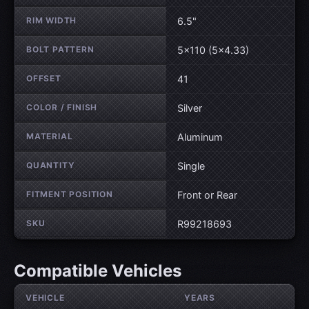
RIM WIDTH
6.5"
BOLT PATTERN
5×110 (5×4.33)
OFFSET
41
COLOR / FINISH
Silver
MATERIAL
Aluminum
QUANTITY
Single
FITMENT POSITION
Front or Rear
SKU
R99218693
Compatible Vehicles
VEHICLE
YEARS