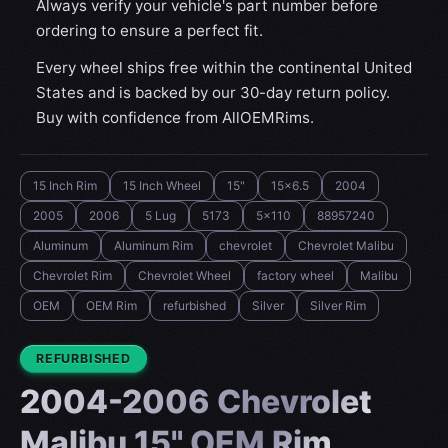
Always verify your vehicle's part number before
ordering to ensure a perfect fit.
Every wheel ships free within the continental United
States and is backed by our 30-day return policy.
Buy with confidence from AllOEMRims.
15 Inch Rim
15 Inch Wheel
15"
15x6.5
2004
2005
2006
5 Lug
5173
5x110
88957240
Aluminum
Aluminum Rim
chevrolet
Chevrolet Malibu
Chevrolet Rim
Chevrolet Wheel
factory wheel
Malibu
OEM
OEM Rim
refurbished
Silver
Silver Rim
CONDITION:
REFURBISHED
2004-2006 Chevrolet
Malibu 15" OEM Rim