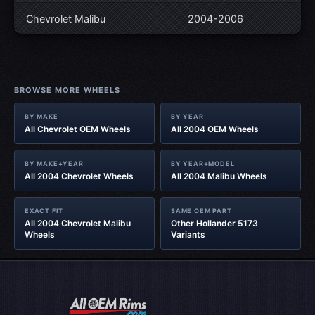
Chevrolet Malibu
2004-2006
BROWSE MORE WHEELS
BY MAKE
BY YEAR
All Chevrolet OEM Wheels
All 2004 OEM Wheels
BY MAKE+YEAR
BY YEAR+MODEL
All 2004 Chevrolet Wheels
All 2004 Malibu Wheels
EXACT FIT
SAME OEM PART
All 2004 Chevrolet Malibu
Other Hollander 5173
Wheels
Variants