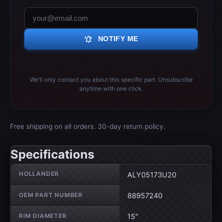
notifications_active
NOTIFY ME
We'll only contact you about this specific part. Unsubscribe
anytime with one click.
Free shipping on all orders. 30-day return policy.
Specifications
Wheel specifications
HOLLANDER
ALY05173U20
OEM PART NUMBER
88957240
RIM DIAMETER
15"