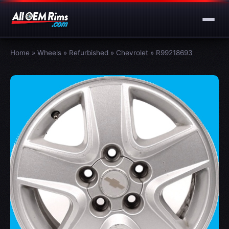
Home
»
Wheels
»
Refurbished
»
Chevrolet
»
R99218693