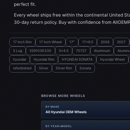
perfect fit.
Every wheel ships free within the continental United St
30-day return policy. Buy with confidence from AllOEM
17 Inch Rim
17 Inch Wheel
17"
17x6.5
2006
2007
5 Lug
529103K330
5x4.5
70727
Aluminum
Alumin
hyundai
Hyundai Rim
HYUNDAI SONATA
Hyundai Wheel
refurbished
Silver
Silver Rim
Sonata
BROWSE MORE WHEELS
BY MAKE
All Hyundai OEM Wheels
BY YEAR+MODEL