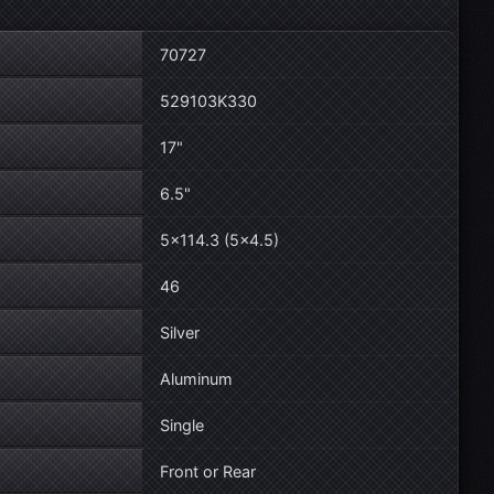
70727
529103K330
17"
6.5"
5×114.3 (5×4.5)
46
Silver
Aluminum
Single
Front or Rear