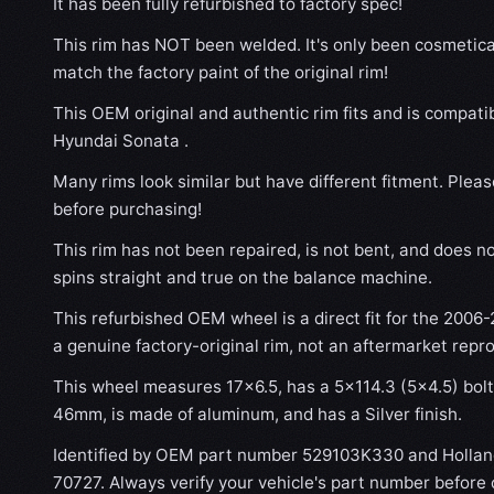
It has been fully refurbished to factory spec!
This rim has NOT been welded. It's only been cosmetical
match the factory paint of the original rim!
This OEM original and authentic rim fits and is compati
Hyundai Sonata .
Many rims look similar but have different fitment. Plea
before purchasing!
This rim has not been repaired, is not bent, and does no
spins straight and true on the balance machine.
This refurbished OEM wheel is a direct fit for the 2006-
a genuine factory-original rim, not an aftermarket repr
This wheel measures 17x6.5, has a 5×114.3 (5×4.5) bolt 
46mm, is made of aluminum, and has a Silver finish.
Identified by OEM part number 529103K330 and Holla
70727. Always verify your vehicle's part number before 