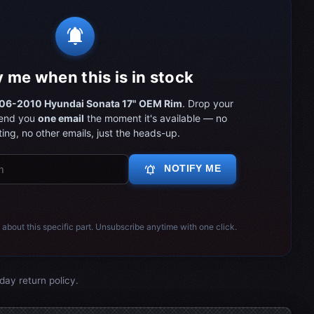
notifications_active
y me when this is in stock
06-2010 Hyundai Sonata 17" OEM Rim
. Drop your
send you
one email
the moment it's available — no
ing, no other emails, just the heads-up.
notifications_active
NOTIFY ME
 about this specific part. Unsubscribe anytime with one click.
day return policy.