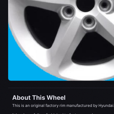
About This Wheel
This is an original factory rim manufactured by Hyundai