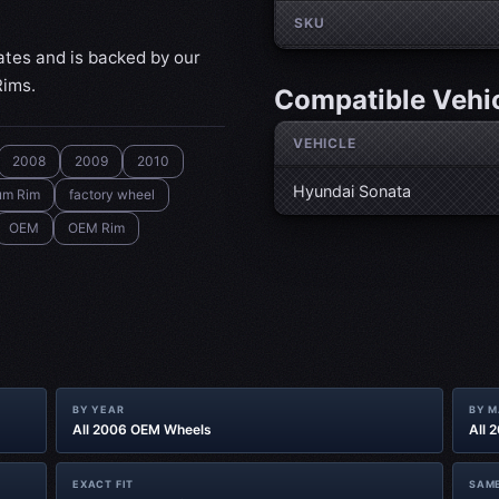
SKU
ates and is backed by our
Rims.
Compatible Vehi
VEHICLE
2008
2009
2010
Hyundai Sonata
um Rim
factory wheel
OEM
OEM Rim
BY YEAR
BY 
All 2006 OEM Wheels
All 
EXACT FIT
SAME