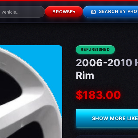
photo_camera
SEARCH BY PHO
BROWSE
▾
CONDITION:
REFURBISHED
2006-2010 H
Rim
$183.00
SHOW MORE LIKE 