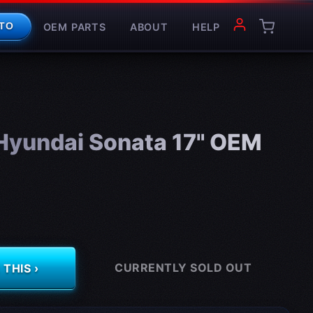
OEM PARTS
ABOUT
HELP
TO
yundai Sonata 17" OEM
CURRENTLY SOLD OUT
THIS ›