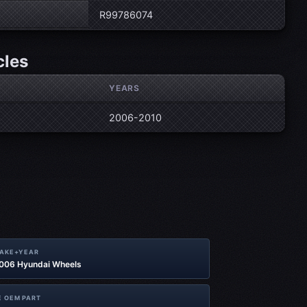
R99786074
cles
YEARS
2006-2010
MAKE+YEAR
2006 Hyundai Wheels
 OEM PART