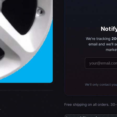
Notif
We're tracking
20
email and we'll 
market
We'll only contact you
Free shipping on all orders. 30-
.