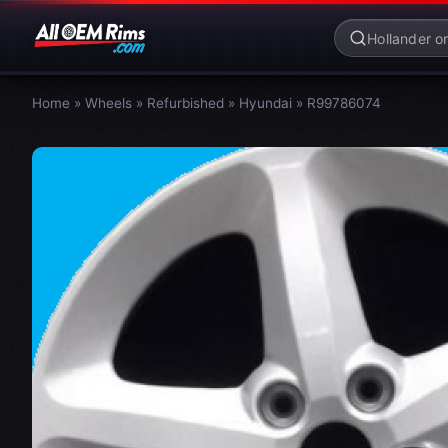
Home
»
Wheels
»
Refurbished
»
Hyundai
»
R99786074