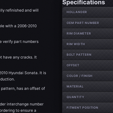
Specifications
Wheel specifications
ly refinished and will
HOLLANDER
OEM PART NUMBER
ble with a 2006-2010
RIM DIAMETER
se verify part numbers
RIM WIDTH
BOLT PATTERN
t have any cracks. It
OFFSET
2010 Hyundai Sonata. It is
COLOR / FINISH
oduction.
MATERIAL
pattern, has an offset of
QUANTITY
nder interchange number
FITMENT POSITION
ordering to ensure a