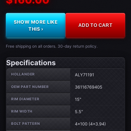
SHOW MORE LIKE
ADD TO CART
THIS ›
Free shipping on all orders. 30-day return policy.
Specifications
Wheel specifications
HOLLANDER
ALY71191
OEM PART NUMBER
36116769405
RIM DIAMETER
15"
RIM WIDTH
5.5"
BOLT PATTERN
4×100 (4×3.94)