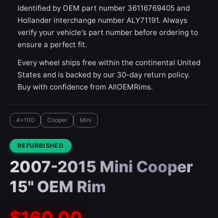
Identified by OEM part number 36116769405 and
Hollander interchange number ALY71191. Always
verify your vehicle's part number before ordering to
ensure a perfect fit.
Every wheel ships free within the continental United
States and is backed by our 30-day return policy.
Buy with confidence from AllOEMRims.
4x100
Cooper
Mini
CONDITION:
REFURBISHED
2007-2015 Mini Cooper
15" OEM Rim
$160.00