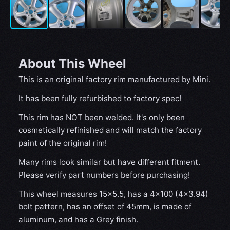
About This Wheel
This is an original factory rim manufactured by Mini.
It has been fully refurbished to factory spec!
This rim has NOT been welded. It's only been
cosmetically refinished and will match the factory
paint of the original rim!
Many rims look similar but have different fitment.
Please verify part numbers before purchasing!
This wheel measures 15x5.5, has a 4×100 (4×3.94)
bolt pattern, has an offset of 45mm, is made of
aluminum, and has a Grey finish.