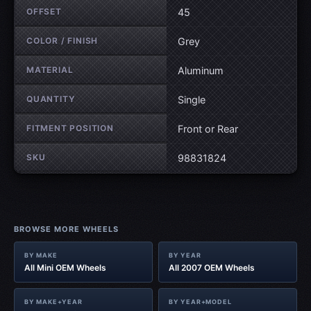
OFFSET
45
COLOR / FINISH
Grey
MATERIAL
Aluminum
QUANTITY
Single
FITMENT POSITION
Front or Rear
SKU
98831824
BROWSE MORE WHEELS
BY MAKE
BY YEAR
All Mini OEM Wheels
All 2007 OEM Wheels
BY MAKE+YEAR
BY YEAR+MODEL