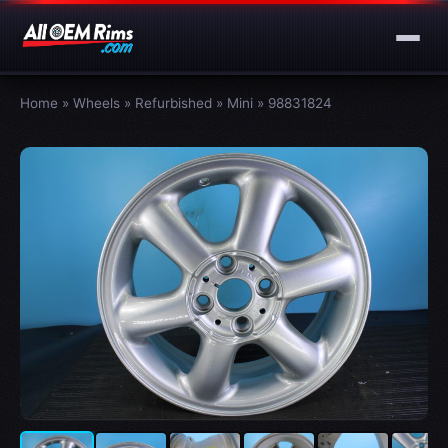
Home
»
Wheels
»
Refurbished
»
Mini
»
98831824