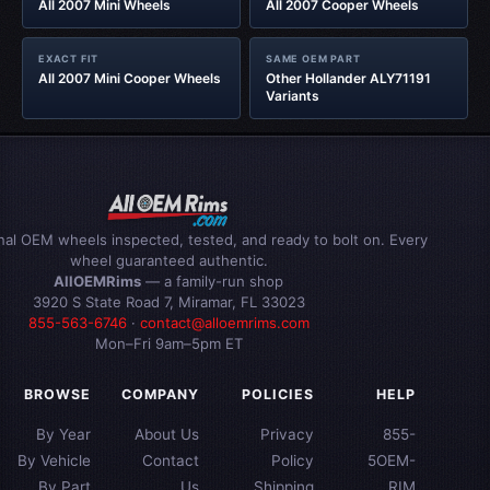
All 2007 Mini Wheels
All 2007 Cooper Wheels
EXACT FIT
SAME OEM PART
All 2007 Mini Cooper Wheels
Other Hollander ALY71191
Variants
inal OEM wheels inspected, tested, and ready to bolt on. Every
wheel guaranteed authentic.
AllOEMRims
— a family-run shop
3920 S State Road 7, Miramar, FL 33023
855-563-6746
·
contact@alloemrims.com
Mon–Fri 9am–5pm ET
BROWSE
COMPANY
POLICIES
HELP
By Year
About Us
Privacy
855-
By Vehicle
Contact
Policy
5OEM-
By Part
Us
Shipping
RIM