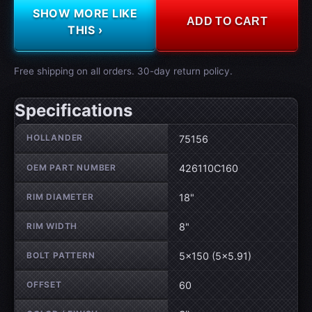
SHOW MORE LIKE
ADD TO CART
THIS ›
Free shipping on all orders. 30-day return policy.
Specifications
Wheel specifications
HOLLANDER
75156
OEM PART NUMBER
426110C160
RIM DIAMETER
18"
RIM WIDTH
8"
BOLT PATTERN
5×150 (5×5.91)
OFFSET
60