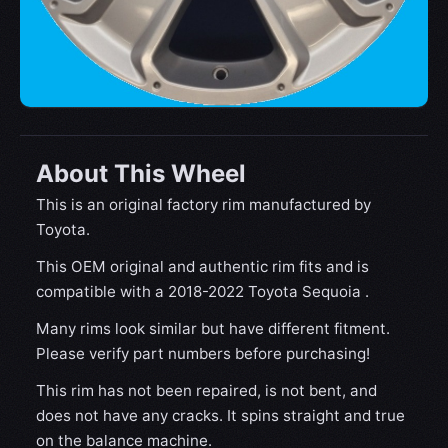
About This Wheel
This is an original factory rim manufactured by
Toyota.
This OEM original and authentic rim fits and is
compatible with a 2018-2022 Toyota Sequoia .
Many rims look similar but have different fitment.
Please verify part numbers before purchasing!
This rim has not been repaired, is not bent, and
does not have any cracks. It spins straight and true
on the balance machine.