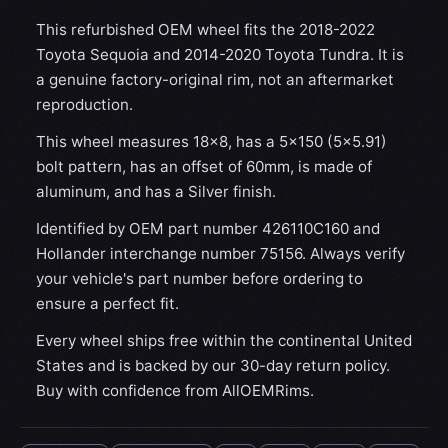
This refurbished OEM wheel fits the 2018-2022
Toyota Sequoia and 2014-2020 Toyota Tundra. It is
a genuine factory-original rim, not an aftermarket
reproduction.
This wheel measures 18x8, has a 5×150 (5×5.91)
bolt pattern, has an offset of 60mm, is made of
aluminum, and has a Silver finish.
Identified by OEM part number 426110C160 and
Hollander interchange number 75156. Always verify
your vehicle's part number before ordering to
ensure a perfect fit.
Every wheel ships free within the continental United
States and is backed by our 30-day return policy.
Buy with confidence from AllOEMRims.