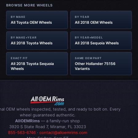
BROWSE MORE WHEELS
BY MAKE
BY YEAR
All Toyota OEM Wheels
All 2018 OEM Wheels
BY MAKE+YEAR
BY YEAR+MODEL
All 2018 Toyota Wheels
All 2018 Sequoia Wheels
EXACT FIT
SAME OEM PART
All 2018 Toyota Sequoia
Other Hollander 75156
Wheels
Variants
inal OEM wheels inspected, tested, and ready to bolt on. Every
wheel guaranteed authentic.
AllOEMRims
— a family-run shop
3920 S State Road 7, Miramar, FL 33023
855-563-6746
·
contact@alloemrims.com