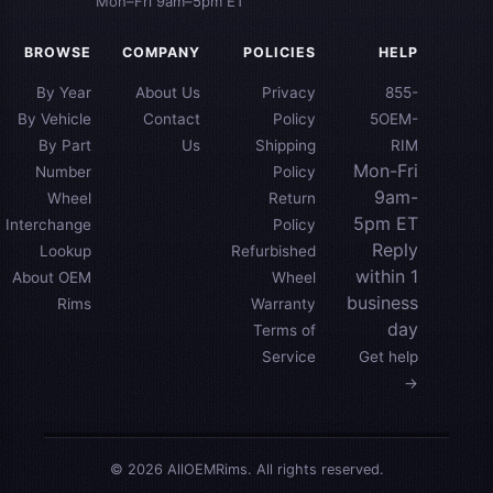
Mon–Fri 9am–5pm ET
BROWSE
COMPANY
POLICIES
HELP
By Year
About Us
Privacy
855-
By Vehicle
Contact
Policy
5OEM-
By Part
Us
Shipping
RIM
Mon-Fri
Number
Policy
9am-
Wheel
Return
5pm ET
Interchange
Policy
Reply
Lookup
Refurbished
within 1
About OEM
Wheel
business
Rims
Warranty
day
Terms of
Service
Get help
→
© 2026 AllOEMRims. All rights reserved.