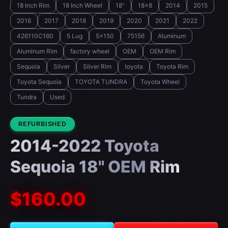
18 Inch Rim
18 Inch Wheel
18"
18x8
2014
2015
2016
2017
2018
2019
2020
2021
2022
426110C160
5 Lug
5x150
75156
Aluminum
Aluminum Rim
factory wheel
OEM
OEM Rim
Sequoia
Silver
Silver Rim
toyota
Toyota Rim
Toyota Sequoia
TOYOTA TUNDRA
Toyota Wheel
Tundra
Used
CONDITION:
REFURBISHED
2014-2022 Toyota
Sequoia 18" OEM Rim
$160.00