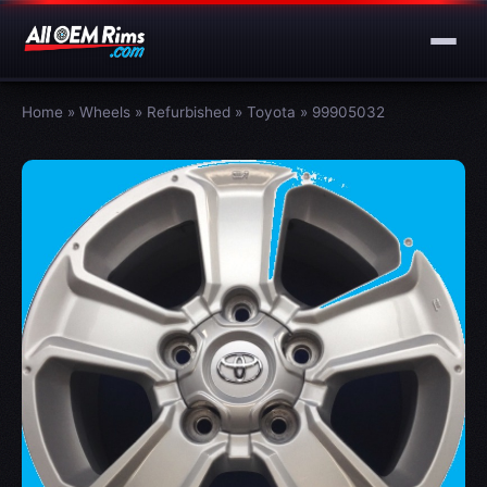
Home
»
Wheels
»
Refurbished
»
Toyota
»
99905032