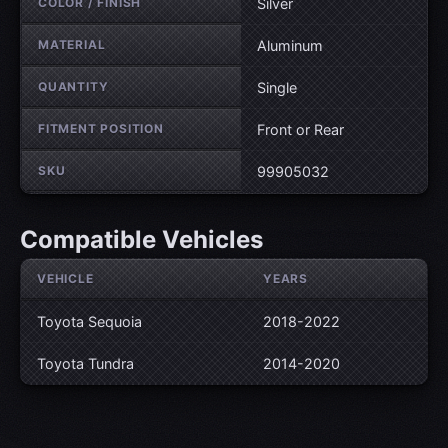
COLOR / FINISH
Silver
MATERIAL
Aluminum
QUANTITY
Single
FITMENT POSITION
Front or Rear
SKU
99905032
Compatible Vehicles
VEHICLE
YEARS
Toyota Sequoia
2018-2022
Toyota Tundra
2014-2020