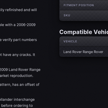
FITMENT POSITION
ly refinished and will
SKU
ible with a 2006-2009
Compatible Vehi
se verify part numbers
VEHICLE
Land Rover Range Rover
t have any cracks. It
6-2009 Land Rover Range
market reproduction.
ttern, has an offset of
lander interchange
 before ordering to