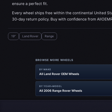
ensure a perfect fit.
Every wheel ships free within the continental United St
30-day return policy. Buy with confidence from AllOEM
19"
Land Rover
Range
BROWSE MORE WHEELS
BY MAKE
All Land Rover OEM Wheels
BY YEAR+MODEL
All 2006 Range Rover Wheels