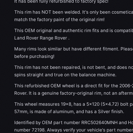
It has been fully refurbished to factory spec!
This rim has NOT been welded. It's only been cosmetical
match the factory paint of the original rim!
This OEM original and authentic rim fits and is compat
Land Rover Range Rover .
Many rims look similar but have different fitment. Plea
before purchasing!
This rim has not been repaired, is not bent, and does no
spins straight and true on the balance machine.
This refurbished OEM wheel is a direct fit for the 200
Rover. It is a genuine factory-original rim, not an after
This wheel measures 19x8, has a 5×120 (5×4.72) bolt pa
57mm, is made of aluminum, and has a Silver finish.
Identified by OEM part number RRC502640MNH and Hol
number 72198. Always verify your vehicle's part number