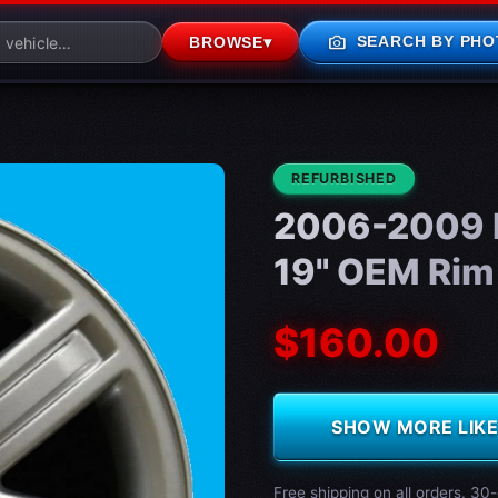
photo_camera
SEARCH BY PHO
BROWSE
▾
CONDITION:
REFURBISHED
2006-2009 L
19" OEM Rim
$160.00
SHOW MORE LIKE 
Free shipping on all orders. 30-