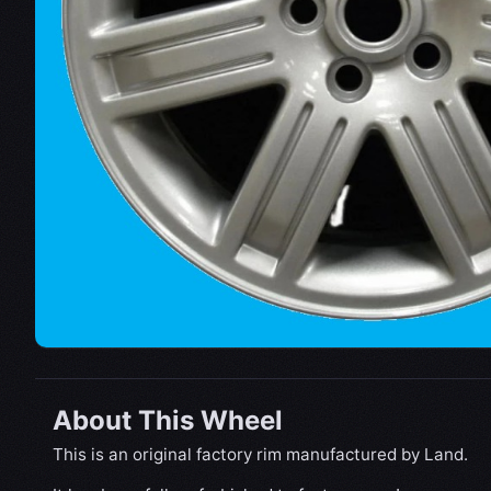
About This Wheel
This is an original factory rim manufactured by Land.