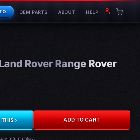
OEM PARTS
ABOUT
HELP
TO
and Rover Range Rover
THIS ›
ADD TO CART
day return policy.