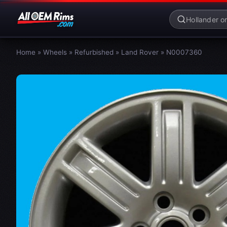
Home
»
Wheels
»
Refurbished
»
Land Rover
»
N0007360