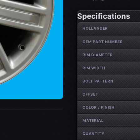
Specifications
Wheel specifications
HOLLANDER
OEM PART NUMBER
RIM DIAMETER
RIM WIDTH
BOLT PATTERN
OFFSET
COLOR / FINISH
MATERIAL
QUANTITY