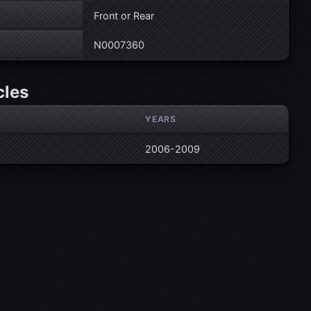
Front or Rear
N0007360
cles
YEARS
2006-2009