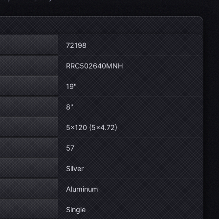
72198
RRC502640MNH
19"
8"
5×120 (5×4.72)
57
Silver
Aluminum
Single