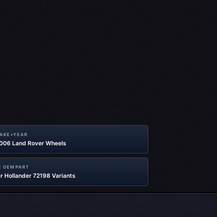
MAKE+YEAR
2006 Land Rover Wheels
 OEM PART
r Hollander 72198 Variants