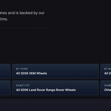
ates and is backed by our
Rims.
BY YEAR
BY 
All 2006 OEM Wheels
All 
EXACT FIT
SAME
All 2006 Land Rover Range Rover Wheels
Othe