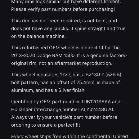
Many rims look similar but have different fitment.
Please verify part numbers before purchasing!
This rim has not been repaired, is not bent, and
does not have any cracks. It spins straight and true
on the balance machine.
This refurbished OEM wheel is a direct fit for the
2013-2020 Dodge RAM 1500. It is a genuine factory-
original rim, not an aftermarket reproduction.
This wheel measures 17x7, has a 5×139.7 (5×5.5)
bolt pattern, has an offset of 25.4mm, is made of
aluminum, and has a Silver finish.
Identified by OEM part number 1UB12GSAAA and
Hollander interchange number ALY02448U20.
Always verify your vehicle's part number before
ordering to ensure a perfect fit.
Every wheel ships free within the continental United