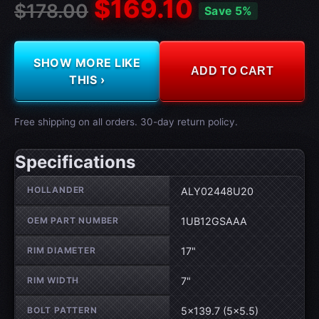
$169.10
$178.00
Save 5%
SHOW MORE LIKE
ADD TO CART
THIS ›
Free shipping on all orders. 30-day return policy.
Specifications
Wheel specifications
HOLLANDER
ALY02448U20
OEM PART NUMBER
1UB12GSAAA
RIM DIAMETER
17"
RIM WIDTH
7"
BOLT PATTERN
5×139.7 (5×5.5)