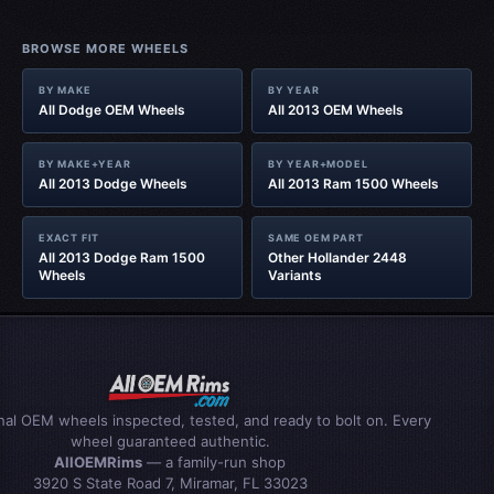
BROWSE MORE WHEELS
BY MAKE
BY YEAR
All Dodge OEM Wheels
All 2013 OEM Wheels
BY MAKE+YEAR
BY YEAR+MODEL
All 2013 Dodge Wheels
All 2013 Ram 1500 Wheels
EXACT FIT
SAME OEM PART
All 2013 Dodge Ram 1500
Other Hollander 2448
Wheels
Variants
inal OEM wheels inspected, tested, and ready to bolt on. Every
wheel guaranteed authentic.
AllOEMRims
— a family-run shop
3920 S State Road 7, Miramar, FL 33023