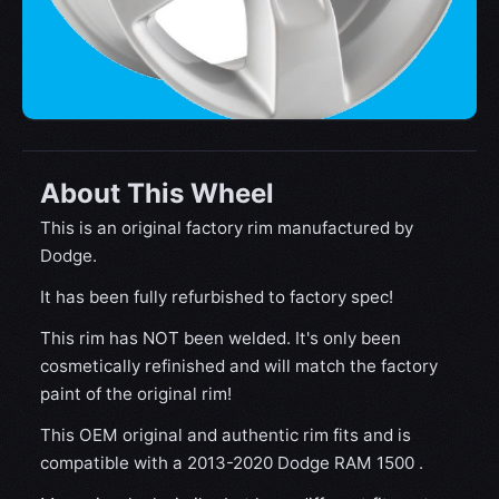
About This Wheel
This is an original factory rim manufactured by
Dodge.
It has been fully refurbished to factory spec!
This rim has NOT been welded. It's only been
cosmetically refinished and will match the factory
paint of the original rim!
This OEM original and authentic rim fits and is
compatible with a 2013-2020 Dodge RAM 1500 .