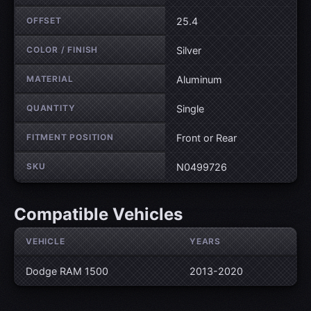
OFFSET
25.4
COLOR / FINISH
Silver
MATERIAL
Aluminum
QUANTITY
Single
FITMENT POSITION
Front or Rear
SKU
N0499726
Compatible Vehicles
VEHICLE
YEARS
Dodge RAM 1500
2013-2020