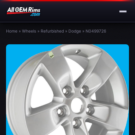
Home
»
Wheels
»
Refurbished
»
Dodge
»
N0499726