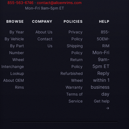
855-563-6746
·
contact@alloemrims.com
Mon–Fri 9am–5pm ET
BROWSE
COMPANY
POLICIES
HELP
By Year
About Us
Privacy
855-
By Vehicle
Contact
Policy
5OEM-
By Part
Us
Shipping
RIM
Mon-Fri
Number
Policy
9am-
Wheel
Return
5pm ET
Interchange
Policy
Reply
Lookup
Refurbished
within 1
About OEM
Wheel
business
Rims
Warranty
day
Terms of
Service
Get help
→