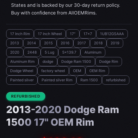
States and is backed by our 30-day return policy.
Buy with confidence from AllOEMRims.
17 Inch Rim
17 Inch Wheel
17"
17x7
1UB12GSAAA
2013
2014
2015
2016
2017
2018
2019
2020
2448
5 Lug
5x139.7
Aluminum
Aluminum Rim
dodge
Dodge Ram 1500
Dodge Rim
Dodge Wheel
factory wheel
OEM
OEM Rim
Painted silver
Painted silver Rim
Ram 1500
refurbished
CONDITION:
REFURBISHED
2013-2020 Dodge Ram
1500 17" OEM Rim