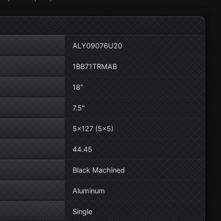
ALY09076U20
1BB71TRMAB
18"
7.5"
5×127 (5×5)
44.45
Black Machined
Aluminum
Single