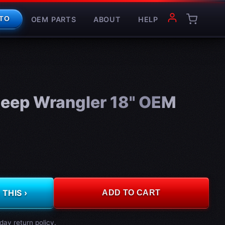
OEM PARTS
ABOUT
HELP
TO
eep Wrangler 18" OEM
THIS ›
ADD TO CART
day return policy.