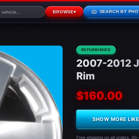
photo_camera
SEARCH BY PHO
BROWSE
▾
CONDITION:
REFURBISHED
2007-2012 J
Rim
$160.00
SHOW MORE LIKE 
Free shipping on all orders. 30-