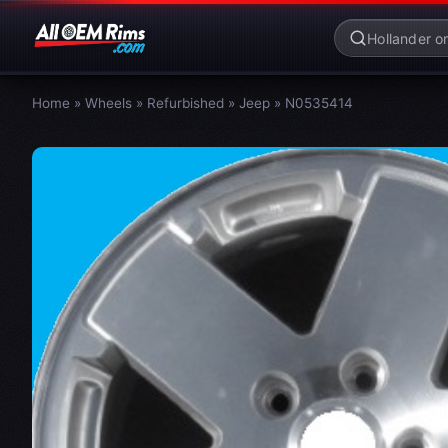
Home
»
Wheels
»
Refurbished
»
Jeep
»
N0535414