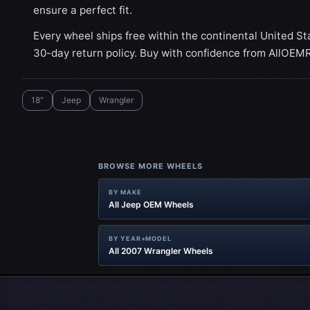
ensure a perfect fit.
Every wheel ships free within the continental United St
30-day return policy. Buy with confidence from AllOEM
18"
Jeep
Wrangler
BROWSE MORE WHEELS
BY MAKE
All Jeep OEM Wheels
BY YEAR+MODEL
All 2007 Wrangler Wheels