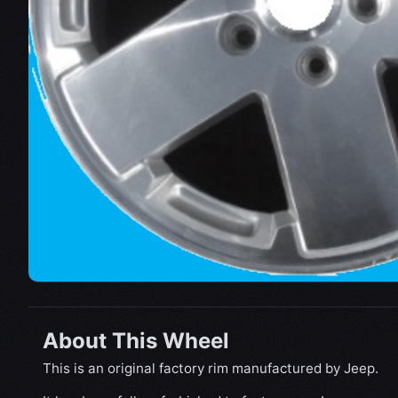
About This Wheel
This is an original factory rim manufactured by Jeep.