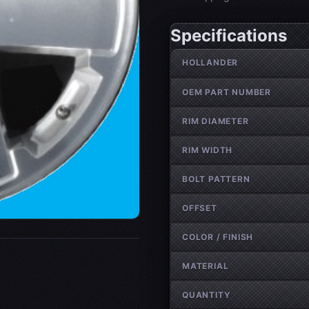
Specifications
Wheel specifications
HOLLANDER
OEM PART NUMBER
RIM DIAMETER
RIM WIDTH
BOLT PATTERN
OFFSET
COLOR / FINISH
MATERIAL
QUANTITY