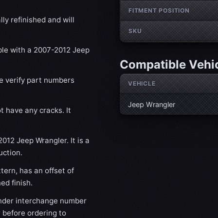
FITMENT POSITION
ly refinished and will
SKU
ible with a 2007-2012 Jeep
Compatible Vehi
se verify part numbers
VEHICLE
Jeep Wrangler
t have any cracks. It
2012 Jeep Wrangler. It is a
uction.
ern, has an offset of
d finish.
nder interchange number
 before ordering to