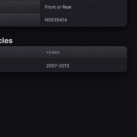
Front or Rear
N0535414
cles
YEARS
2007-2012