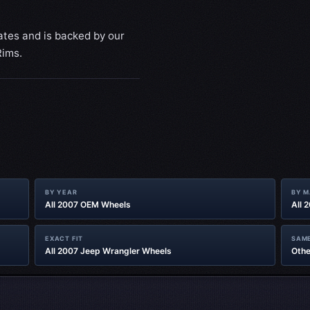
ates and is backed by our
Rims.
BY YEAR
BY 
All 2007 OEM Wheels
All 
EXACT FIT
SAME
All 2007 Jeep Wrangler Wheels
Othe