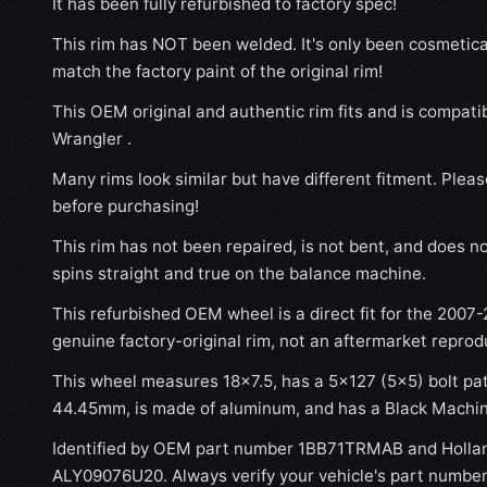
It has been fully refurbished to factory spec!
This rim has NOT been welded. It's only been cosmetical
match the factory paint of the original rim!
This OEM original and authentic rim fits and is compat
Wrangler .
Many rims look similar but have different fitment. Plea
before purchasing!
This rim has not been repaired, is not bent, and does no
spins straight and true on the balance machine.
This refurbished OEM wheel is a direct fit for the 2007-
genuine factory-original rim, not an aftermarket reprod
This wheel measures 18x7.5, has a 5×127 (5×5) bolt patt
44.45mm, is made of aluminum, and has a Black Machine
Identified by OEM part number 1BB71TRMAB and Holla
ALY09076U20. Always verify your vehicle's part number