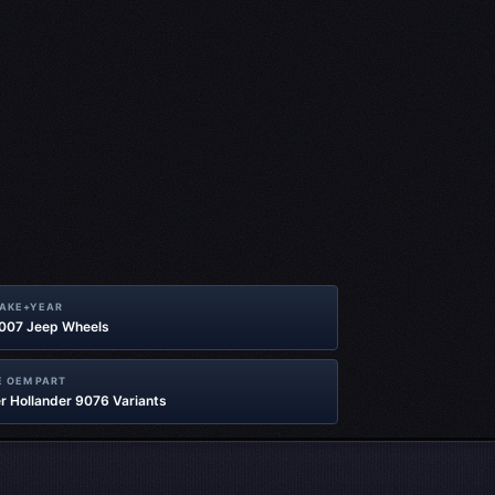
MAKE+YEAR
2007 Jeep Wheels
 OEM PART
r Hollander 9076 Variants