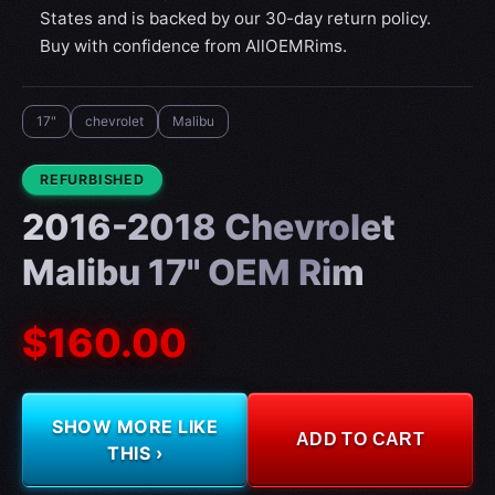
States and is backed by our 30-day return policy.
Buy with confidence from AllOEMRims.
17"
chevrolet
Malibu
CONDITION:
REFURBISHED
2016-2018 Chevrolet
Malibu 17" OEM Rim
$160.00
SHOW MORE LIKE
ADD TO CART
THIS ›