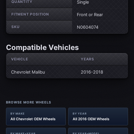
QUANTITY
Single
FITMENT POSITION
Front or Rear
SKU
N0604074
Compatible Vehicles
VEHICLE
YEARS
Chevrolet Malibu
2016-2018
BROWSE MORE WHEELS
BY MAKE
BY YEAR
All Chevrolet OEM Wheels
All 2016 OEM Wheels
BY MAKE+YEAR
BY YEAR+MODEL