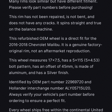
Many rims look similar but have different fitment.
Please verify part numbers before purchasing!
This rim has not been repaired, is not bent, and
does not have any cracks. It spins straight and true
on the balance machine.
This refurbished OEM wheel is a direct fit for the
2016-2018 Chevrolet Malibu. It is a genuine factory-
original rim, not an aftermarket reproduction.
This wheel measures 17x7.5, has a 5×115 (5×4.53)
bolt pattern, has an offset of 45mm, is made of
aluminum, and has a Silver finish.
Identified by OEM part number 22969720 and
Hollander interchange number ALY05715U20.
Always verify your vehicle's part number before
ordering to ensure a perfect fit.
Every wheel ships free within the continental United