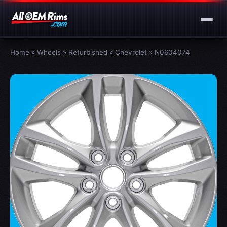
Home
»
Wheels
»
Refurbished
»
Chevrolet
»
N0604074