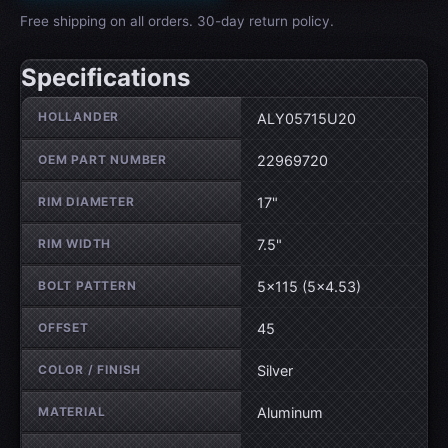
Free shipping on all orders. 30-day return policy.
Specifications
Wheel specifications
HOLLANDER
ALY05715U20
OEM PART NUMBER
22969720
RIM DIAMETER
17"
RIM WIDTH
7.5"
BOLT PATTERN
5×115 (5×4.53)
OFFSET
45
COLOR / FINISH
Silver
MATERIAL
Aluminum