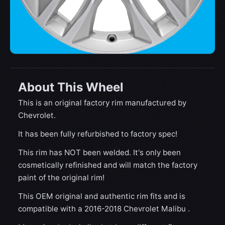
About This Wheel
This is an original factory rim manufactured by
Chevrolet.
It has been fully refurbished to factory spec!
This rim has NOT been welded. It's only been
cosmetically refinished and will match the factory
paint of the original rim!
This OEM original and authentic rim fits and is
compatible with a 2016-2018 Chevrolet Malibu .