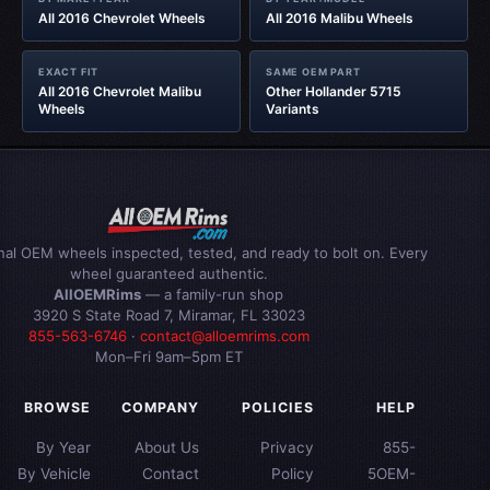
All 2016 Chevrolet Wheels
All 2016 Malibu Wheels
EXACT FIT
SAME OEM PART
All 2016 Chevrolet Malibu
Other Hollander 5715
Wheels
Variants
inal OEM wheels inspected, tested, and ready to bolt on. Every
wheel guaranteed authentic.
AllOEMRims
— a family-run shop
3920 S State Road 7, Miramar, FL 33023
855-563-6746
·
contact@alloemrims.com
Mon–Fri 9am–5pm ET
BROWSE
COMPANY
POLICIES
HELP
By Year
About Us
Privacy
855-
By Vehicle
Contact
Policy
5OEM-