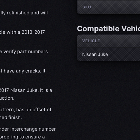
SKU
ly refinished and will
Compatible Vehi
ble with a 2013-2017
VEHICLE
se verify part numbers
Nissan Juke
t have any cracks. It
017 Nissan Juke. It is a
uction.
ttern, has an offset of
ed finish.
nder interchange number
ordering to ensure a