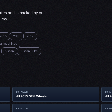
ates and is backed by our
Rims.
2015
2016
2017
al machined
nissan
Nissan Juke
BY YEAR
BY 
All 2013 OEM Wheels
All 
EXACT FIT
SAME