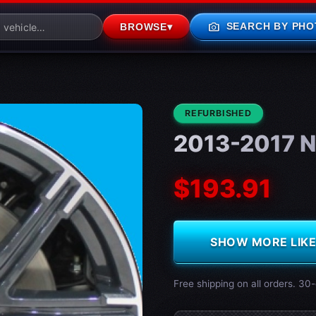
photo_camera
SEARCH BY PHO
BROWSE
▾
CONDITION:
REFURBISHED
2013-2017 N
$193.91
SHOW MORE LIKE 
Free shipping on all orders. 30-