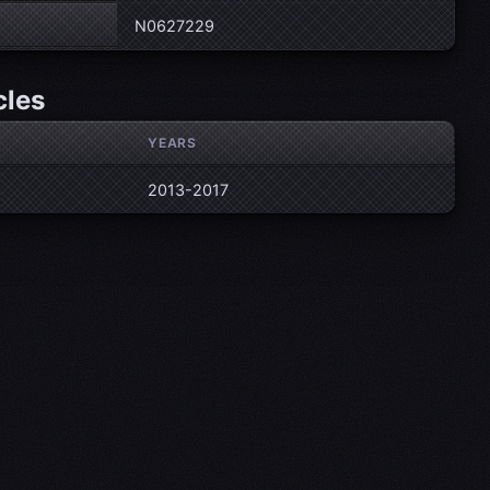
N0627229
cles
YEARS
2013-2017