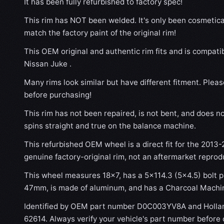
It has been fully refurbished to factory spec!
This rim has NOT been welded. It's only been cosmetical
match the factory paint of the original rim!
This OEM original and authentic rim fits and is compati
Nissan Juke .
Many rims look similar but have different fitment. Plea
before purchasing!
This rim has not been repaired, is not bent, and does no
spins straight and true on the balance machine.
This refurbished OEM wheel is a direct fit for the 2013-2
genuine factory-original rim, not an aftermarket reprod
This wheel measures 18x7, has a 5×114.3 (5×4.5) bolt pa
47mm, is made of aluminum, and has a Charcoal Machin
Identified by OEM part number D0C003YV8A and Holla
62614. Always verify your vehicle's part number before 