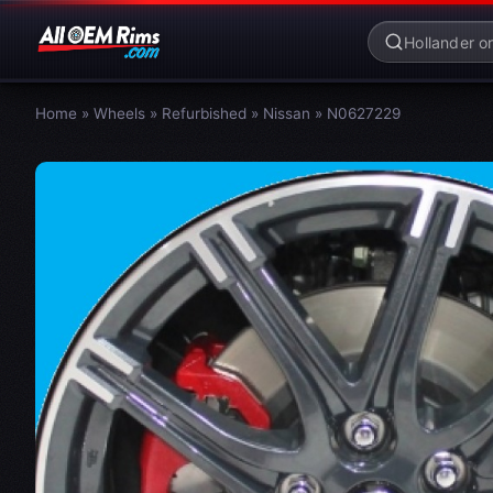
Home
»
Wheels
»
Refurbished
»
Nissan
»
N0627229