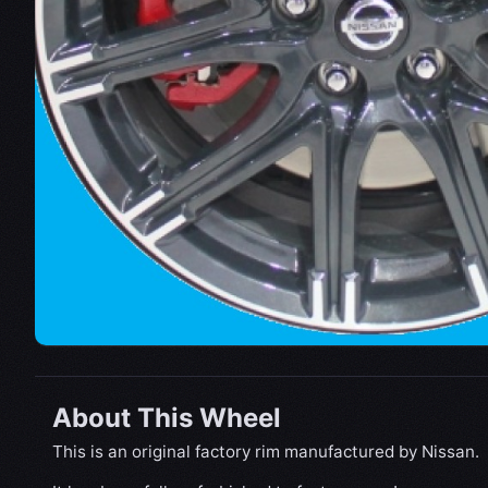
About This Wheel
This is an original factory rim manufactured by Nissan.