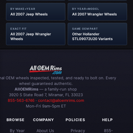
BY MAKE+YEAR
BY YEAR+MODEL
All 2007 Jeep Wheels
All 2007 Wrangler Wheels
EXACT FIT
SAME OEM PART
All 2007 Jeep Wrangler
Other Hollander
Wheels
STL09072U20 Variants
inal OEM wheels inspected, tested, and ready to bolt on. Every
wheel guaranteed authentic.
AllOEMRims
— a family-run shop
3920 S State Road 7, Miramar, FL 33023
855-563-6746
·
contact@alloemrims.com
Mon–Fri 9am–5pm ET
BROWSE
COMPANY
POLICIES
HELP
By Year
About Us
Privacy
855-