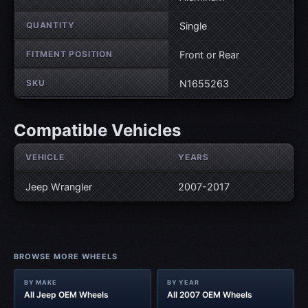
QUANTITY
Single
FITMENT POSITION
Front or Rear
SKU
N1655263
Compatible Vehicles
VEHICLE
YEARS
Jeep Wrangler
2007-2017
BROWSE MORE WHEELS
BY MAKE
BY YEAR
All Jeep OEM Wheels
All 2007 OEM Wheels