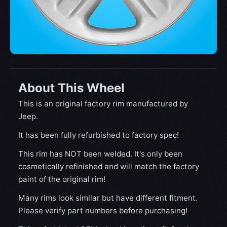
About This Wheel
This is an original factory rim manufactured by
Jeep.
It has been fully refurbished to factory spec!
This rim has NOT been welded. It's only been
cosmetically refinished and will match the factory
paint of the original rim!
Many rims look similar but have different fitment.
Please verify part numbers before purchasing!