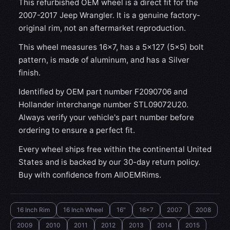
This refurbished OEM wheel is a direct fit for the
2007-2017 Jeep Wrangler. It is a genuine factory-
original rim, not an aftermarket reproduction.
This wheel measures 16x7, has a 5×127 (5×5) bolt
pattern, is made of aluminum, and has a Silver
finish.
Identified by OEM part number F2090706 and
Hollander interchange number STL09072U20.
Always verify your vehicle's part number before
ordering to ensure a perfect fit.
Every wheel ships free within the continental United
States and is backed by our 30-day return policy.
Buy with confidence from AllOEMRims.
16 Inch Rim
16 Inch Wheel
16"
16x7
2007
2008
2009
2010
2011
2012
2013
2014
2015