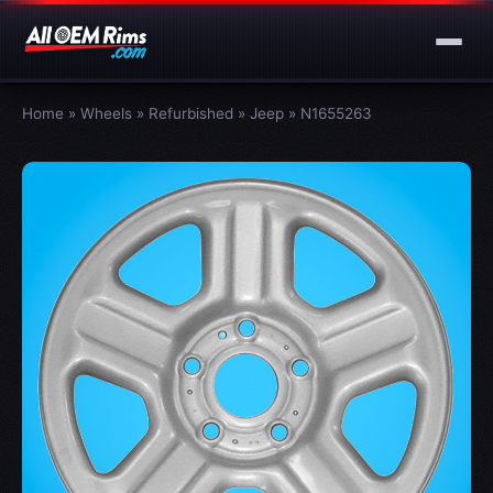
Home
»
Wheels
»
Refurbished
»
Jeep
»
N1655263