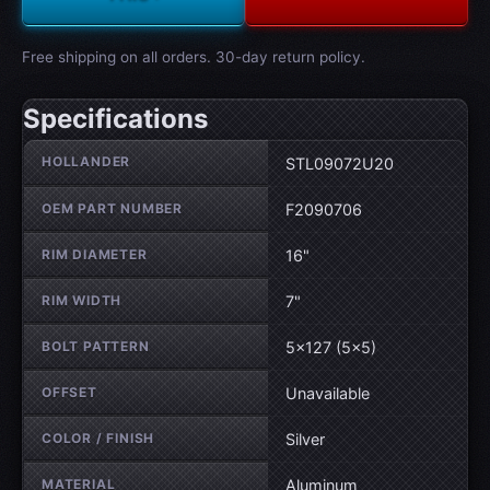
Free shipping on all orders. 30-day return policy.
Specifications
Wheel specifications
HOLLANDER
STL09072U20
OEM PART NUMBER
F2090706
RIM DIAMETER
16"
RIM WIDTH
7"
BOLT PATTERN
5×127 (5×5)
OFFSET
Unavailable
COLOR / FINISH
Silver
MATERIAL
Aluminum