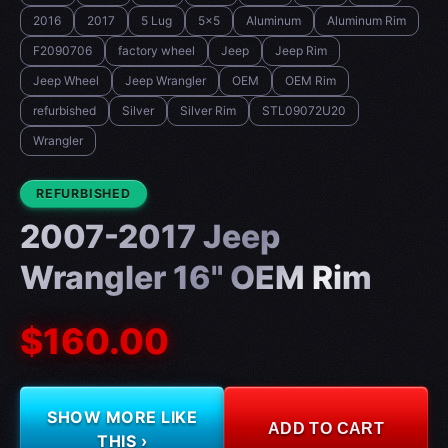
2016
2017
5 Lug
5x5
Aluminum
Aluminum Rim
F2090706
factory wheel
Jeep
Jeep Rim
Jeep Wheel
Jeep Wrangler
OEM
OEM Rim
refurbished
Silver
Silver Rim
STL09072U20
Wrangler
CONDITION:
REFURBISHED
2007-2017 Jeep
Wrangler 16" OEM Rim
$160.00
SHOW MORE LIKE
ADD TO CART
THIS ›