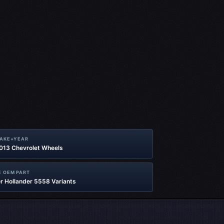
MAKE+YEAR
2013 Chevrolet Wheels
 OEM PART
r Hollander 5558 Variants