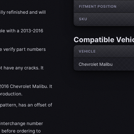
FITMENT POSITION
ly refinished and will
SKU
ble with a 2013-2016
Compatible Vehi
se verify part numbers
VEHICLE
Chevrolet Malibu
t have any cracks. It
2016 Chevrolet Malibu. It
production.
attern, has an offset of
 interchange number
 before ordering to