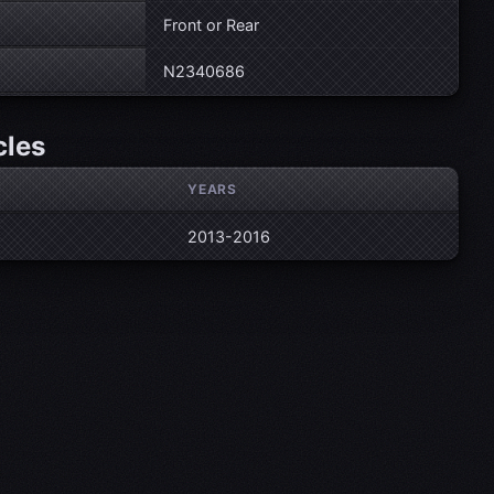
Front or Rear
N2340686
cles
YEARS
2013-2016