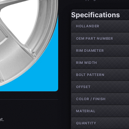
Specifications
Wheel specifications
HOLLANDER
OEM PART NUMBER
RIM DIAMETER
RIM WIDTH
BOLT PATTERN
OFFSET
COLOR / FINISH
MATERIAL
t.
QUANTITY