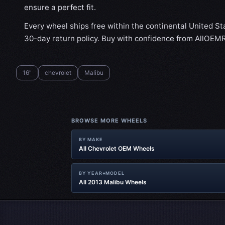
ensure a perfect fit.
Every wheel ships free within the continental United St
30-day return policy. Buy with confidence from AllOEM
16"
chevrolet
Malibu
BROWSE MORE WHEELS
BY MAKE
All Chevrolet OEM Wheels
BY YEAR+MODEL
All 2013 Malibu Wheels