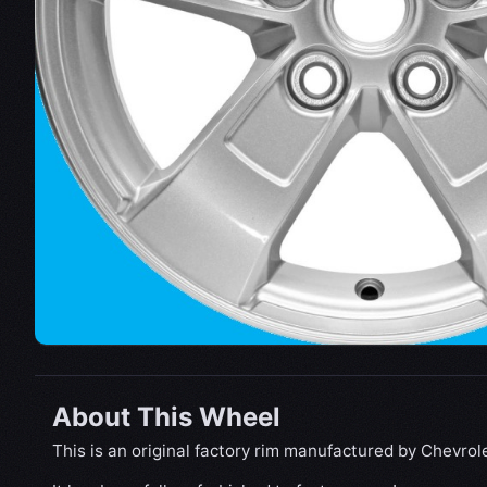
About This Wheel
This is an original factory rim manufactured by Chevrole