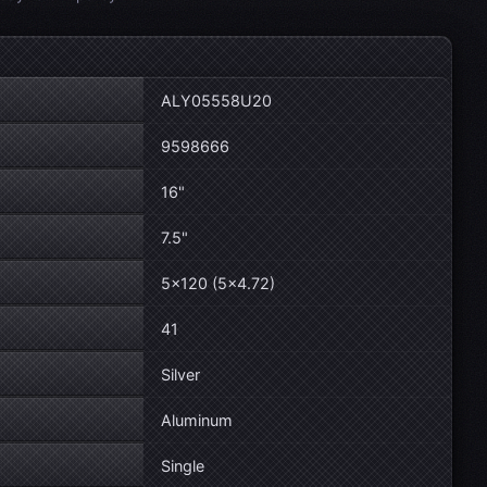
ALY05558U20
9598666
16"
7.5"
5×120 (5×4.72)
41
Silver
Aluminum
Single