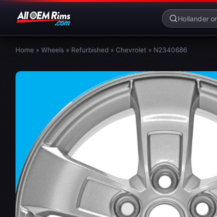
Home
»
Wheels
»
Refurbished
»
Chevrolet
»
N2340686