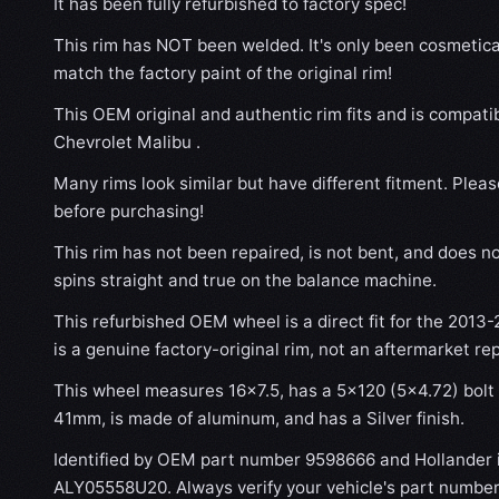
It has been fully refurbished to factory spec!
This rim has NOT been welded. It's only been cosmetical
match the factory paint of the original rim!
This OEM original and authentic rim fits and is compati
Chevrolet Malibu .
Many rims look similar but have different fitment. Plea
before purchasing!
This rim has not been repaired, is not bent, and does no
spins straight and true on the balance machine.
This refurbished OEM wheel is a direct fit for the 2013-
is a genuine factory-original rim, not an aftermarket re
This wheel measures 16x7.5, has a 5×120 (5×4.72) bolt p
41mm, is made of aluminum, and has a Silver finish.
Identified by OEM part number 9598666 and Hollander
ALY05558U20. Always verify your vehicle's part number