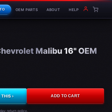
OEM PARTS
ABOUT
HELP
TO
hevrolet Malibu 16" OEM
THIS ›
ADD TO CART
day return policy.