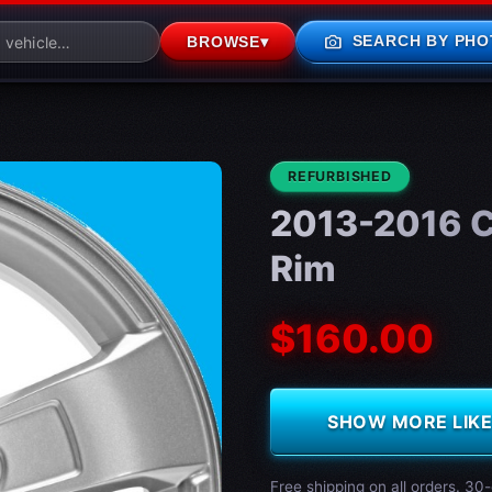
photo_camera
SEARCH BY PHO
BROWSE
▾
CONDITION:
REFURBISHED
2013-2016 C
Rim
$160.00
SHOW MORE LIKE 
Free shipping on all orders. 30-