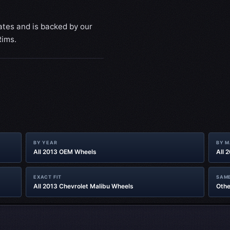
ates and is backed by our
Rims.
BY YEAR
BY 
All 2013 OEM Wheels
All 
EXACT FIT
SAME
All 2013 Chevrolet Malibu Wheels
Othe