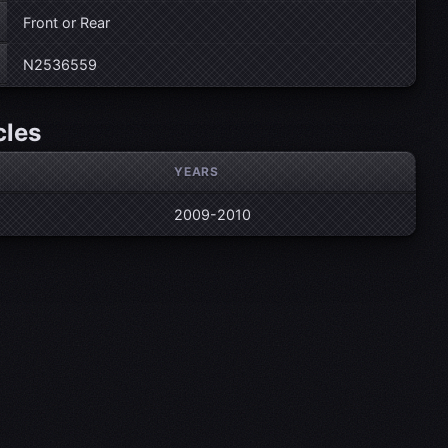
Front or Rear
N2536559
cles
YEARS
2009-2010