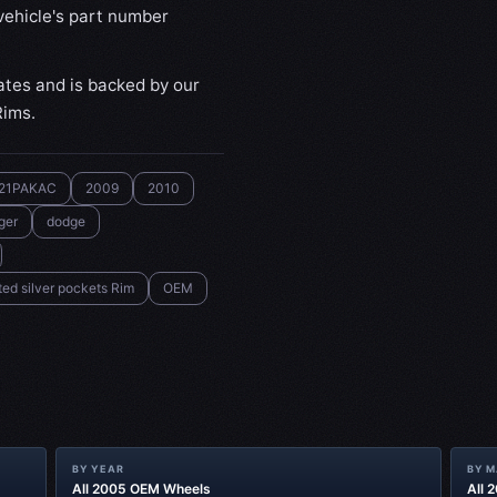
ehicle's part number
ates and is backed by our
Rims.
21PAKAC
2009
2010
ger
dodge
ed silver pockets Rim
OEM
BY YEAR
BY 
All 2005 OEM Wheels
All 