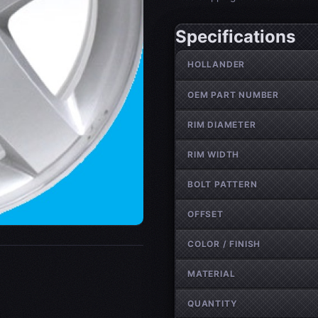
Specifications
Wheel specifications
HOLLANDER
OEM PART NUMBER
RIM DIAMETER
RIM WIDTH
BOLT PATTERN
OFFSET
COLOR / FINISH
MATERIAL
QUANTITY