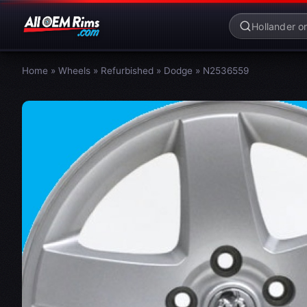
Home
»
Wheels
»
Refurbished
»
Dodge
»
N2536559