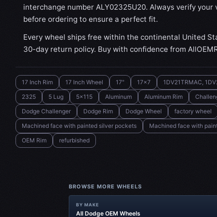
interchange number ALY02325U20. Always verify your v
before ordering to ensure a perfect fit.
Every wheel ships free within the continental United St
30-day return policy. Buy with confidence from AllOEM
17 Inch Rim
17 Inch Wheel
17"
17x7
1DV21TRMAC, 1DV
2325
5 Lug
5x115
Aluminum
Aluminum Rim
Challen
Dodge Challenger
Dodge Rim
Dodge Wheel
factory wheel
Machined face with painted silver pockets
Machined face with paint
OEM Rim
refurbished
BROWSE MORE WHEELS
BY MAKE
All Dodge OEM Wheels