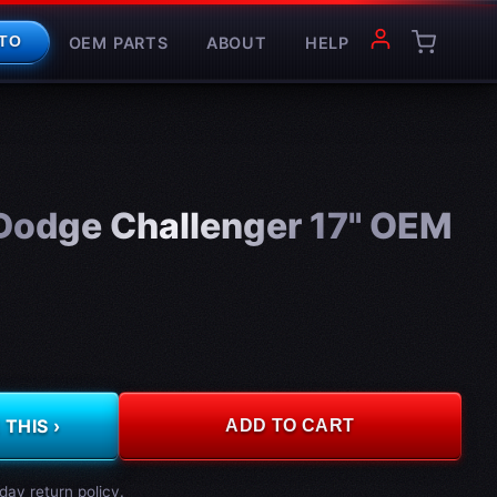
OEM PARTS
ABOUT
HELP
TO
odge Challenger 17" OEM
THIS ›
ADD TO CART
day return policy.