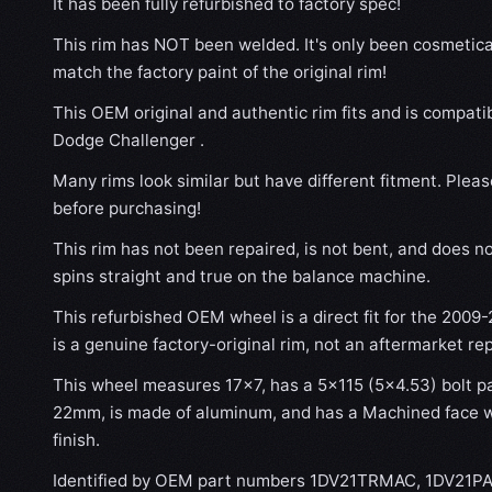
It has been fully refurbished to factory spec!
This rim has NOT been welded. It's only been cosmetical
match the factory paint of the original rim!
This OEM original and authentic rim fits and is compati
Dodge Challenger .
Many rims look similar but have different fitment. Plea
before purchasing!
This rim has not been repaired, is not bent, and does no
spins straight and true on the balance machine.
This refurbished OEM wheel is a direct fit for the 2009
is a genuine factory-original rim, not an aftermarket re
This wheel measures 17x7, has a 5×115 (5×4.53) bolt pat
22mm, is made of aluminum, and has a Machined face wi
finish.
Identified by OEM part numbers 1DV21TRMAC, 1DV21PA