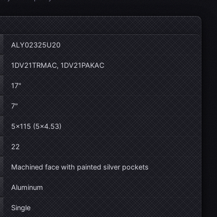
ALY02325U20
1DV21TRMAC, 1DV21PAKAC
17"
7"
5×115 (5×4.53)
22
Machined face with painted silver pockets
Aluminum
Single