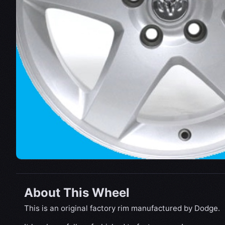
About This Wheel
This is an original factory rim manufactured by Dodge.