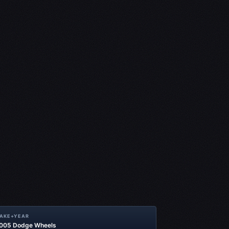
MAKE+YEAR
2005 Dodge Wheels