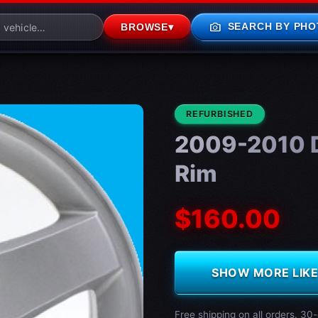
photo_camera
SEARCH BY PHO
BROWSE
▾
CONDITION:
REFURBISHED
2009-2010 D
Rim
$160.00
SHOW MORE LIKE 
Free shipping on all orders. 30-