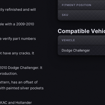
FITMENT POSITION
ly refinished and will
SKU
ble with a 2009-2010
Compatible Vehi
se verify part numbers
VEHICLE
Dodge Challenger
t have any cracks. It
-2010 Dodge Challenger. It
production.
tern, has an offset of
th painted silver pockets
KAC and Hollander