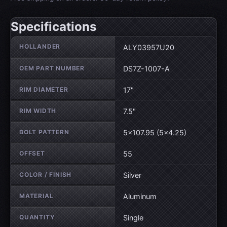
Specifications
Wheel specifications
HOLLANDER
ALY03957U20
OEM PART NUMBER
DS7Z-1007-A
RIM DIAMETER
17"
RIM WIDTH
7.5"
BOLT PATTERN
5×107.95 (5×4.25)
OFFSET
55
COLOR / FINISH
Silver
MATERIAL
Aluminum
QUANTITY
Single