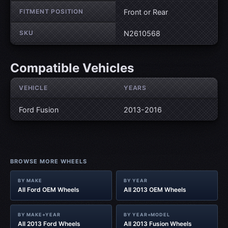
FITMENT POSITION
Front or Rear
SKU
N2610568
Compatible Vehicles
VEHICLE
YEARS
Ford Fusion
2013-2016
BROWSE MORE WHEELS
BY MAKE
BY YEAR
All Ford OEM Wheels
All 2013 OEM Wheels
BY MAKE+YEAR
BY YEAR+MODEL
All 2013 Ford Wheels
All 2013 Fusion Wheels