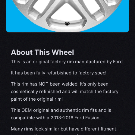
About This Wheel
This is an original factory rim manufactured by Ford.
It has been fully refurbished to factory spec!
This rim has NOT been welded. It's only been
cosmetically refinished and will match the factory
paint of the original rim!
This OEM original and authentic rim fits and is
compatible with a 2013-2016 Ford Fusion .
Many rims look similar but have different fitment.