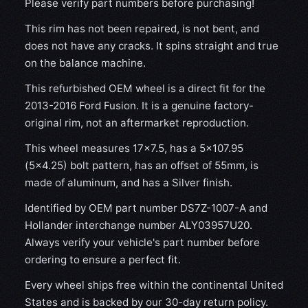
Please verify part numbers before purchasing!
This rim has not been repaired, is not bent, and
does not have any cracks. It spins straight and true
on the balance machine.
This refurbished OEM wheel is a direct fit for the
2013-2016 Ford Fusion. It is a genuine factory-
original rim, not an aftermarket reproduction.
This wheel measures 17x7.5, has a 5×107.95
(5×4.25) bolt pattern, has an offset of 55mm, is
made of aluminum, and has a Silver finish.
Identified by OEM part number DS7Z-1007-A and
Hollander interchange number ALY03957U20.
Always verify your vehicle's part number before
ordering to ensure a perfect fit.
Every wheel ships free within the continental United
States and is backed by our 30-day return policy.