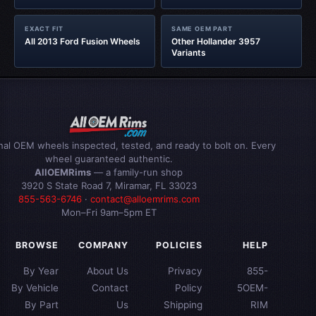
EXACT FIT
SAME OEM PART
All 2013 Ford Fusion Wheels
Other Hollander 3957
Variants
inal OEM wheels inspected, tested, and ready to bolt on. Every
wheel guaranteed authentic.
AllOEMRims
— a family-run shop
3920 S State Road 7, Miramar, FL 33023
855-563-6746
·
contact@alloemrims.com
Mon–Fri 9am–5pm ET
BROWSE
COMPANY
POLICIES
HELP
By Year
About Us
Privacy
855-
By Vehicle
Contact
Policy
5OEM-
By Part
Us
Shipping
RIM