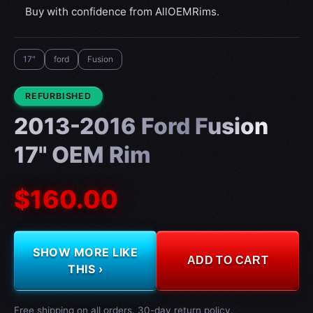
Buy with confidence from AllOEMRims.
17"
ford
Fusion
CONDITION:
REFURBISHED
2013-2016 Ford Fusion
17" OEM Rim
$160.00
SHOW MORE LIKE
ADD TO CART
THIS ›
Free shipping on all orders. 30-day return policy.