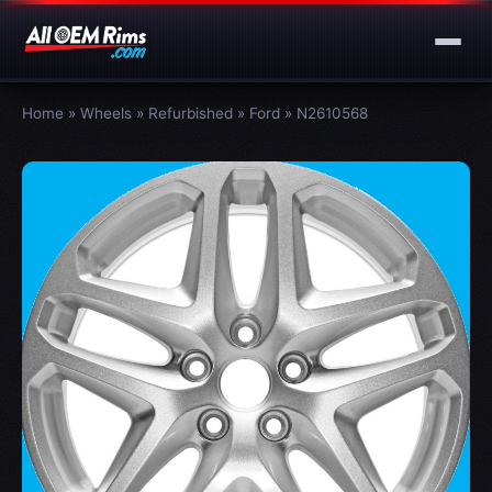
Home
»
Wheels
»
Refurbished
»
Ford
»
N2610568