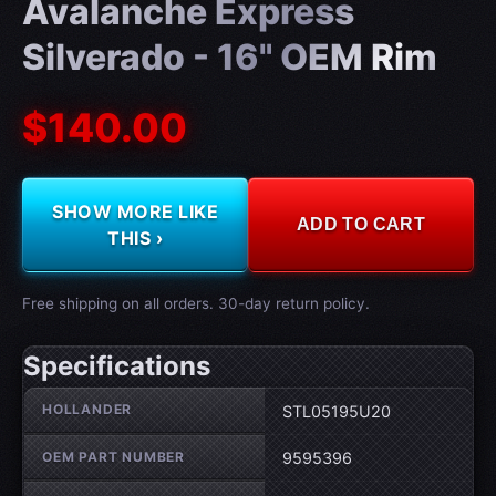
Avalanche Express
Silverado - 16" OEM Rim
$140.00
SHOW MORE LIKE
ADD TO CART
THIS ›
Free shipping on all orders. 30-day return policy.
Specifications
Wheel specifications
HOLLANDER
STL05195U20
OEM PART NUMBER
9595396