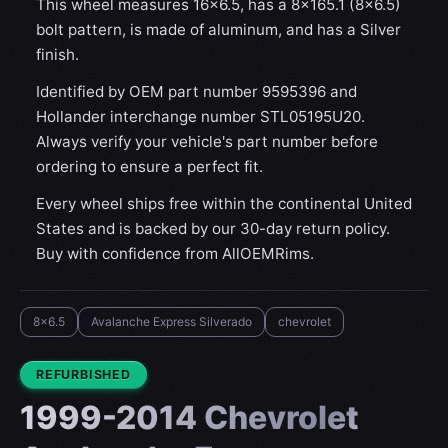
This wheel measures 16x6.5, has a 8×165.1 (8×6.5)
bolt pattern, is made of aluminum, and has a Silver
finish.
Identified by OEM part number 9595396 and
Hollander interchange number STL05195U20.
Always verify your vehicle's part number before
ordering to ensure a perfect fit.
Every wheel ships free within the continental United
States and is backed by our 30-day return policy.
Buy with confidence from AllOEMRims.
8x6.5
Avalanche Express Silverado
chevrolet
CONDITION:
REFURBISHED
1999-2014 Chevrolet