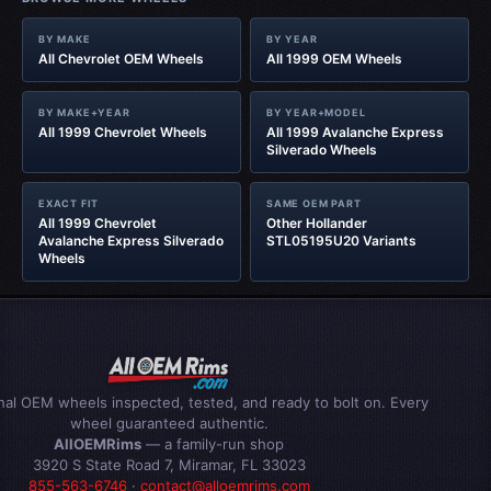
BY MAKE
BY YEAR
All Chevrolet OEM Wheels
All 1999 OEM Wheels
BY MAKE+YEAR
BY YEAR+MODEL
All 1999 Chevrolet Wheels
All 1999 Avalanche Express
Silverado Wheels
EXACT FIT
SAME OEM PART
All 1999 Chevrolet
Other Hollander
Avalanche Express Silverado
STL05195U20 Variants
Wheels
inal OEM wheels inspected, tested, and ready to bolt on. Every
wheel guaranteed authentic.
AllOEMRims
— a family-run shop
3920 S State Road 7, Miramar, FL 33023
855-563-6746
·
contact@alloemrims.com