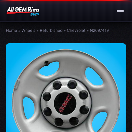
Home
»
Wheels
»
Refurbished
»
Chevrolet
»
N2697419