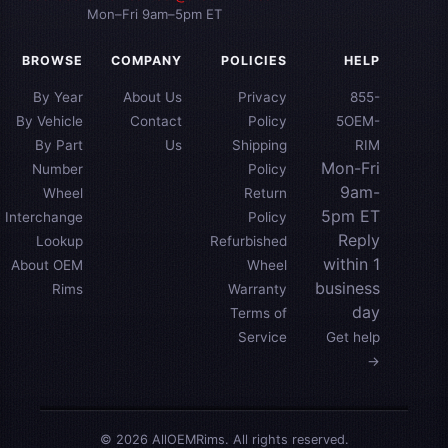
Mon–Fri 9am–5pm ET
BROWSE
COMPANY
POLICIES
HELP
By Year
About Us
Privacy
855-
By Vehicle
Contact
Policy
5OEM-
By Part
Us
Shipping
RIM
Mon-Fri
Number
Policy
9am-
Wheel
Return
5pm ET
Interchange
Policy
Reply
Lookup
Refurbished
within 1
About OEM
Wheel
business
Rims
Warranty
day
Terms of
Service
Get help
→
© 2026 AllOEMRims. All rights reserved.