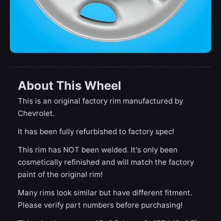
About This Wheel
This is an original factory rim manufactured by
Chevrolet.
It has been fully refurbished to factory spec!
This rim has NOT been welded. It's only been
cosmetically refinished and will match the factory
paint of the original rim!
Many rims look similar but have different fitment.
Please verify part numbers before purchasing!