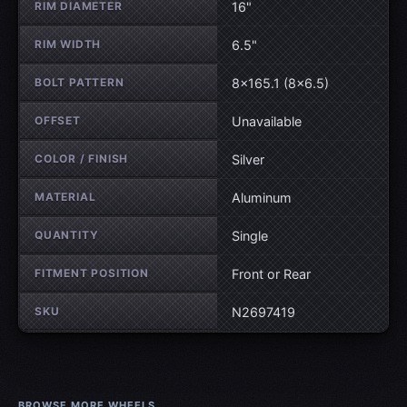
RIM DIAMETER
16"
RIM WIDTH
6.5"
BOLT PATTERN
8×165.1 (8×6.5)
OFFSET
Unavailable
COLOR / FINISH
Silver
MATERIAL
Aluminum
QUANTITY
Single
FITMENT POSITION
Front or Rear
SKU
N2697419
BROWSE MORE WHEELS