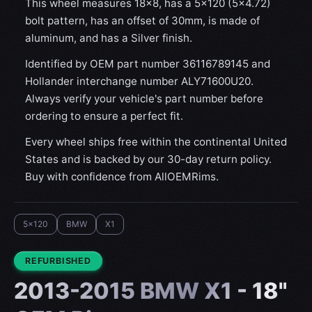
This wheel measures 18x8, has a 5×120 (5×4.72)
bolt pattern, has an offset of 30mm, is made of
aluminum, and has a Silver finish.
Identified by OEM part number 36116789145 and
Hollander interchange number ALY71600U20.
Always verify your vehicle's part number before
ordering to ensure a perfect fit.
Every wheel ships free within the continental United
States and is backed by our 30-day return policy.
Buy with confidence from AllOEMRims.
5x120
BMW
X1
CONDITION:
REFURBISHED
2013-2015 BMW X1 - 18"