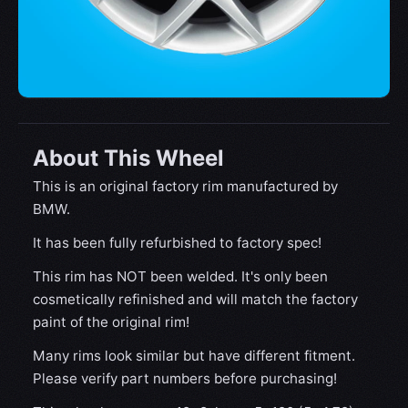
About This Wheel
This is an original factory rim manufactured by
BMW.
It has been fully refurbished to factory spec!
This rim has NOT been welded. It's only been
cosmetically refinished and will match the factory
paint of the original rim!
Many rims look similar but have different fitment.
Please verify part numbers before purchasing!