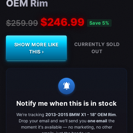
OEM Rim
$246.99
$259.99
Save 5%
CURRENTLY SOLD
SHOW MORE LIKE
OUT
THIS ›
notifications_active
Notify me when this is in stock
We're tracking
2013-2015 BMW X1 - 18" OEM Rim
.
Drop your email and we'll send you
one email
the
moment it's available — no marketing, no other