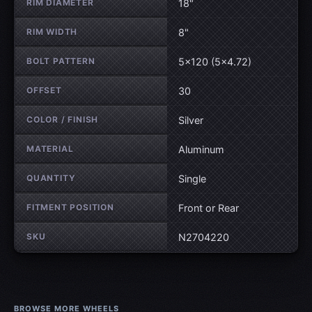
RIM DIAMETER
18"
RIM WIDTH
8"
BOLT PATTERN
5×120 (5×4.72)
OFFSET
30
COLOR / FINISH
Silver
MATERIAL
Aluminum
QUANTITY
Single
FITMENT POSITION
Front or Rear
SKU
N2704220
BROWSE MORE WHEELS