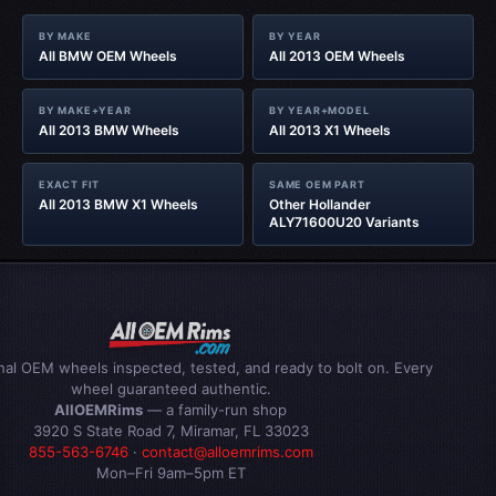
BY MAKE
BY YEAR
All BMW OEM Wheels
All 2013 OEM Wheels
BY MAKE+YEAR
BY YEAR+MODEL
All 2013 BMW Wheels
All 2013 X1 Wheels
EXACT FIT
SAME OEM PART
All 2013 BMW X1 Wheels
Other Hollander
ALY71600U20 Variants
inal OEM wheels inspected, tested, and ready to bolt on. Every
wheel guaranteed authentic.
AllOEMRims
— a family-run shop
3920 S State Road 7, Miramar, FL 33023
855-563-6746
·
contact@alloemrims.com
Mon–Fri 9am–5pm ET