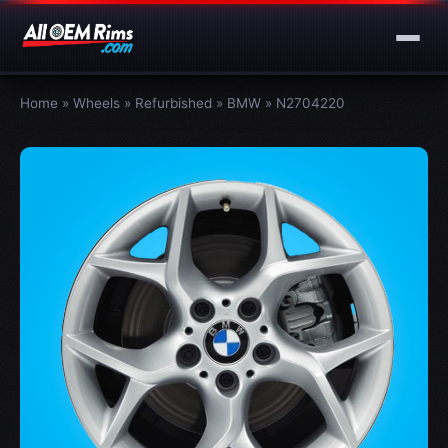
Home
»
Wheels
»
Refurbished
»
BMW
»
N2704220