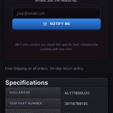
emails, just the heads-up.
notifications_active
NOTIFY ME
We'll only contact you about this specific part. Unsubscribe
anytime with one click.
Free shipping on all orders. 30-day return policy.
Specifications
Wheel specifications
HOLLANDER
ALY71600U20
OEM PART NUMBER
36116789145