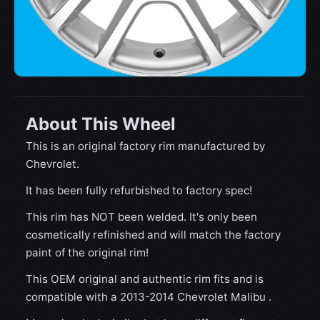
About This Wheel
This is an original factory rim manufactured by
Chevrolet.
It has been fully refurbished to factory spec!
This rim has NOT been welded. It's only been
cosmetically refinished and will match the factory
paint of the original rim!
This OEM original and authentic rim fits and is
compatible with a 2013-2014 Chevrolet Malibu .