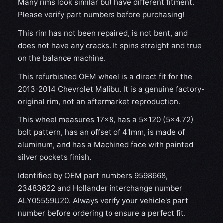
Many rims look similar but have different fitment.
Please verify part numbers before purchasing!
This rim has not been repaired, is not bent, and
does not have any cracks. It spins straight and true
on the balance machine.
This refurbished OEM wheel is a direct fit for the
2013-2014 Chevrolet Malibu. It is a genuine factory-
original rim, not an aftermarket reproduction.
This wheel measures 17x8, has a 5×120 (5×4.72)
bolt pattern, has an offset of 41mm, is made of
aluminum, and has a Machined face with painted
silver pockets finish.
Identified by OEM part numbers 9598668,
23483622 and Hollander interchange number
ALY05559U20. Always verify your vehicle's part
number before ordering to ensure a perfect fit.