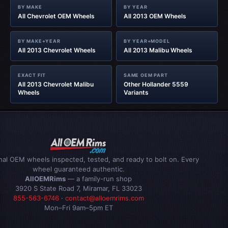
BY MAKE
BY YEAR
All Chevrolet OEM Wheels
All 2013 OEM Wheels
BY MAKE+YEAR
BY YEAR+MODEL
All 2013 Chevrolet Wheels
All 2013 Malibu Wheels
EXACT FIT
SAME OEM PART
All 2013 Chevrolet Malibu
Other Hollander 5559
Wheels
Variants
inal OEM wheels inspected, tested, and ready to bolt on. Every
wheel guaranteed authentic.
AllOEMRims
— a family-run shop
3920 S State Road 7, Miramar, FL 33023
855-563-6746
·
contact@alloemrims.com
Mon–Fri 9am–5pm ET