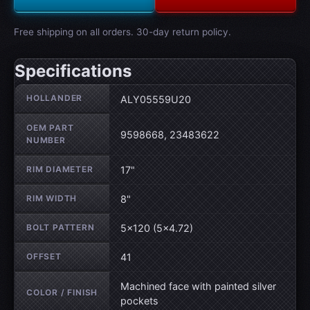
Free shipping on all orders. 30-day return policy.
Specifications
Wheel specifications
HOLLANDER
ALY05559U20
OEM PART
9598668, 23483622
NUMBER
RIM DIAMETER
17"
RIM WIDTH
8"
BOLT PATTERN
5×120 (5×4.72)
OFFSET
41
Machined face with painted silver
COLOR / FINISH
pockets