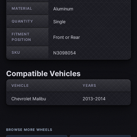
MATERIAL
Aluminum
QUANTITY
Single
FITMENT
Front or Rear
POSITION
SKU
N3098054
Compatible Vehicles
VEHICLE
YEARS
Chevrolet Malibu
2013-2014
BROWSE MORE WHEELS