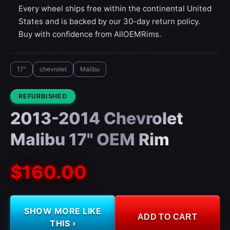
Every wheel ships free within the continental United
States and is backed by our 30-day return policy.
Buy with confidence from AllOEMRims.
17"
chevrolet
Malibu
CONDITION:
REFURBISHED
2013-2014 Chevrolet
Malibu 17" OEM Rim
$160.00
SHOW MORE LIKE
ADD TO CART
THIS ›