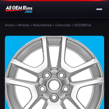
Home
»
Wheels
»
Refurbished
»
Chevrolet
»
N3098054