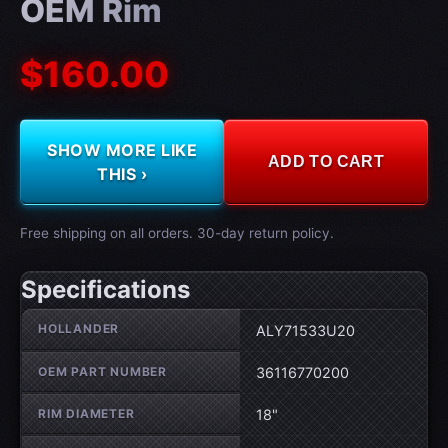
OEM Rim
$160.00
SHOW MORE LIKE
ADD TO CART
THIS ›
Free shipping on all orders. 30-day return policy.
Specifications
Wheel specifications
HOLLANDER
ALY71533U20
OEM PART NUMBER
36116770200
RIM DIAMETER
18"