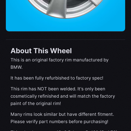
About This Wheel
This is an original factory rim manufactured by
BMW.
It has been fully refurbished to factory spec!
This rim has NOT been welded. It's only been
cosmetically refinished and will match the factory
paint of the original rim!
Many rims look similar but have different fitment.
Please verify part numbers before purchasing!