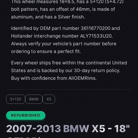
This wheel measures 18x8.5, has a 5×120 (5×4.72)
bolt pattern, has an offset of 46mm, is made of
aluminum, and has a Silver finish.
Identified by OEM part number 36116770200 and
Hollander interchange number ALY71533U20.
Always verify your vehicle's part number before
ordering to ensure a perfect fit.
Every wheel ships free within the continental United
States and is backed by our 30-day return policy.
Buy with confidence from AllOEMRims.
5x120
BMW
X5
CONDITION:
REFURBISHED
2007-2013 BMW X5 - 18"