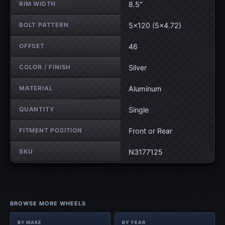
RIM WIDTH
8.5"
BOLT PATTERN
5×120 (5×4.72)
OFFSET
46
COLOR / FINISH
Silver
MATERIAL
Aluminum
QUANTITY
Single
FITMENT POSITION
Front or Rear
SKU
N3177125
BROWSE MORE WHEELS
BY MAKE
BY YEAR