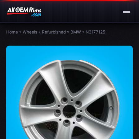
Home
»
Wheels
»
Refurbished
»
BMW
»
N3177125