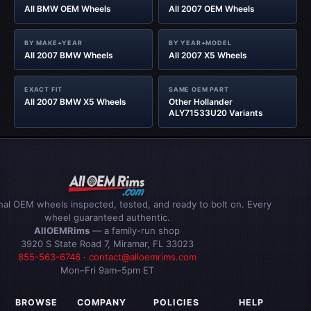
All BMW OEM Wheels
All 2007 OEM Wheels
BY MAKE+YEAR
BY YEAR+MODEL
All 2007 BMW Wheels
All 2007 X5 Wheels
EXACT FIT
SAME OEM PART
All 2007 BMW X5 Wheels
Other Hollander
ALY71533U20 Variants
inal OEM wheels inspected, tested, and ready to bolt on. Every
wheel guaranteed authentic.
AllOEMRims
— a family-run shop
3920 S State Road 7, Miramar, FL 33023
855-563-6746
·
contact@alloemrims.com
Mon–Fri 9am–5pm ET
BROWSE
COMPANY
POLICIES
HELP