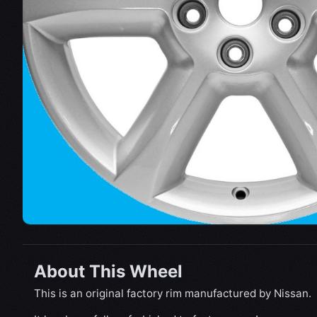
About This Wheel
This is an original factory rim manufactured by Nissan.