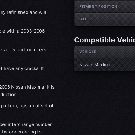
FITMENT POSITION
ly refinished and will
SKU
ible with a 2003-2006
Compatible Vehi
se verify part numbers
VEHICLE
Nissan Maxima
t have any cracks. It
-2006 Nissan Maxima. It is
oduction.
pattern, has an offset of
der interchange number
 before ordering to