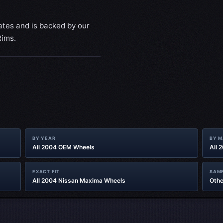
ates and is backed by our
Rims.
BY YEAR
BY 
All 2004 OEM Wheels
All 
EXACT FIT
SAME
All 2004 Nissan Maxima Wheels
Othe