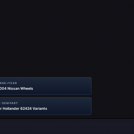
MAKE+YEAR
2004 Nissan Wheels
 OEM PART
r Hollander 62424 Variants