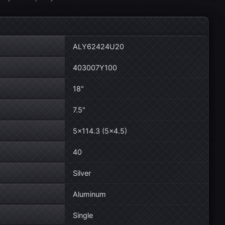
ALY62424U20
403007Y100
18"
7.5"
5×114.3 (5×4.5)
40
Silver
Aluminum
Single