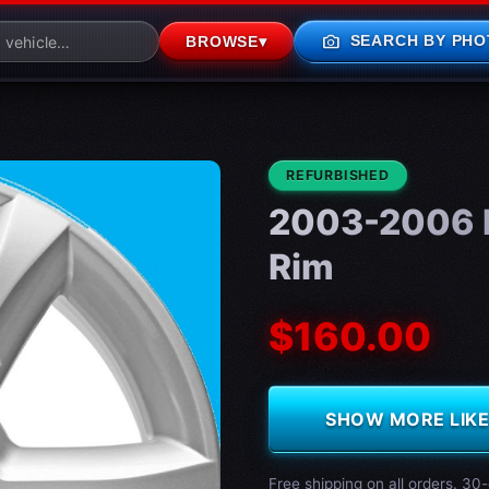
photo_camera
SEARCH BY PHO
BROWSE
▾
CONDITION:
REFURBISHED
2003-2006 
Rim
$160.00
SHOW MORE LIKE 
Free shipping on all orders. 30-