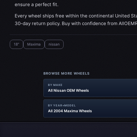
ensure a perfect fit.
Every wheel ships free within the continental United St
30-day return policy. Buy with confidence from AllOEM
18"
Maxima
nissan
BROWSE MORE WHEELS
BY MAKE
All Nissan OEM Wheels
BY YEAR+MODEL
All 2004 Maxima Wheels