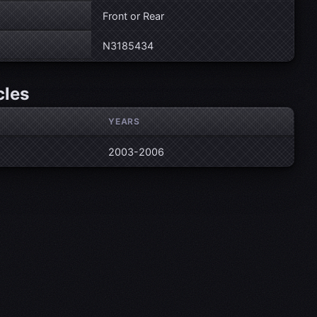
Front or Rear
N3185434
cles
YEARS
2003-2006