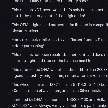
It has been fully refurbished to factory spec!
This rim has NOT been welded. It's only been cosmetical
match the factory paint of the original rim!
This OEM original and authentic rim fits and is compat
Nissan Maxima .
Many rims look similar but have different fitment. Plea
before purchasing!
This rim has not been repaired, is not bent, and does no
spins straight and true on the balance machine.
This refurbished OEM wheel is a direct fit for the 2003
a genuine factory-original rim, not an aftermarket repr
This wheel measures 18x7.5, has a 5×114.3 (5×4.5) bolt 
40mm, is made of aluminum, and has a Silver finish.
Identified by OEM part number 403007Y100 and Hollan
ALY62424U20. Always verify your vehicle's part number