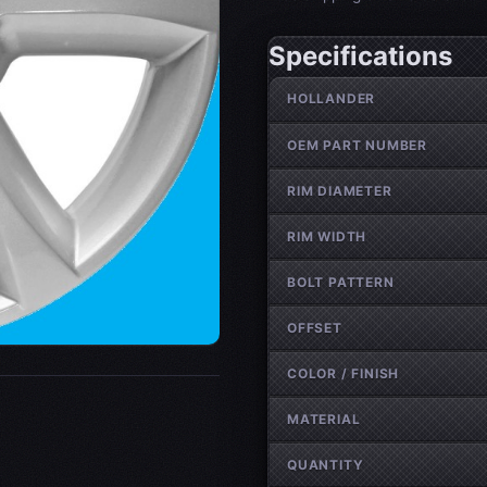
Specifications
Wheel specifications
HOLLANDER
OEM PART NUMBER
RIM DIAMETER
RIM WIDTH
BOLT PATTERN
OFFSET
COLOR / FINISH
MATERIAL
QUANTITY