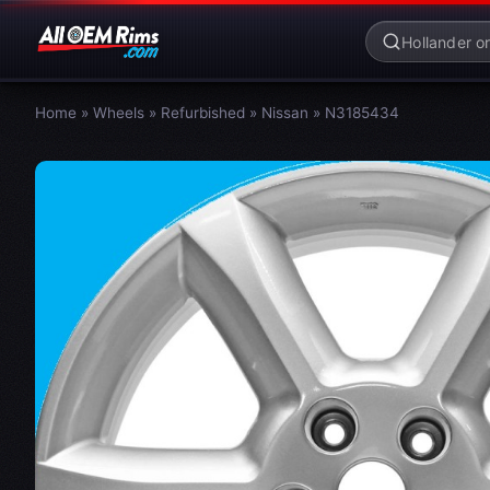
Home
»
Wheels
»
Refurbished
»
Nissan
»
N3185434