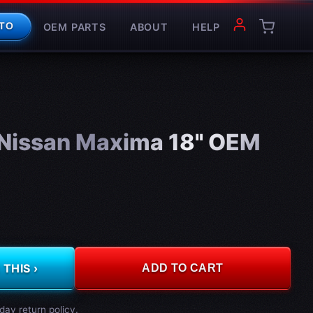
OEM PARTS
ABOUT
HELP
TO
Nissan Maxima 18" OEM
THIS ›
ADD TO CART
day return policy.