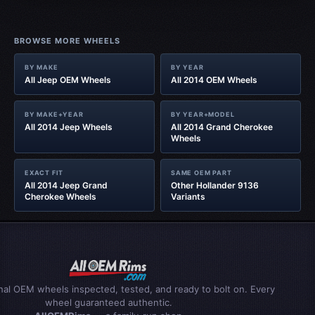
BROWSE MORE WHEELS
BY MAKE
BY YEAR
All Jeep OEM Wheels
All 2014 OEM Wheels
BY MAKE+YEAR
BY YEAR+MODEL
All 2014 Jeep Wheels
All 2014 Grand Cherokee
Wheels
EXACT FIT
SAME OEM PART
All 2014 Jeep Grand
Other Hollander 9136
Cherokee Wheels
Variants
inal OEM wheels inspected, tested, and ready to bolt on. Every
wheel guaranteed authentic.