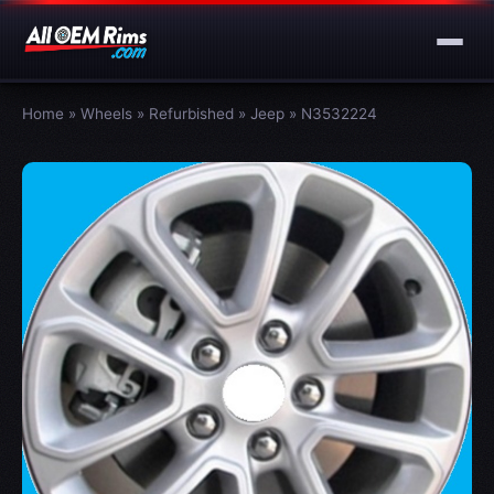
Home
»
Wheels
»
Refurbished
»
Jeep
»
N3532224