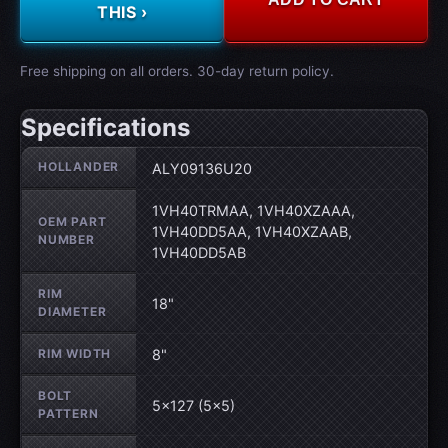
THIS ›
Free shipping on all orders. 30-day return policy.
Specifications
Wheel specifications
HOLLANDER
ALY09136U20
1VH40TRMAA, 1VH40XZAAA,
OEM PART
1VH40DD5AA, 1VH40XZAAB,
NUMBER
1VH40DD5AB
RIM
18"
DIAMETER
RIM WIDTH
8"
BOLT
5×127 (5×5)
PATTERN