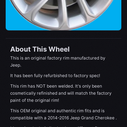
About This Wheel
This is an original factory rim manufactured by
Jeep.
It has been fully refurbished to factory spec!
This rim has NOT been welded. It's only been
cosmetically refinished and will match the factory
paint of the original rim!
This OEM original and authentic rim fits and is
compatible with a 2014-2016 Jeep Grand Cherokee .