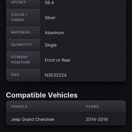
OFFSET
56.4
COLOR /
Silver
FINISH
MATERIAL
Aluminum
QUANTITY
Single
FITMENT
Front or Rear
POSITION
SKU
N3532224
Compatible Vehicles
VEHICLE
YEARS
Jeep Grand Cherokee
2014-2016