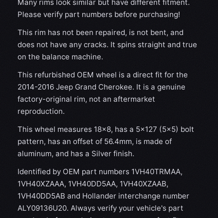
Many rims look similar but have different fitment.
Please verify part numbers before purchasing!
This rim has not been repaired, is not bent, and
does not have any cracks. It spins straight and true
on the balance machine.
This refurbished OEM wheel is a direct fit for the
2014-2016 Jeep Grand Cherokee. It is a genuine
factory-original rim, not an aftermarket
reproduction.
This wheel measures 18x8, has a 5×127 (5×5) bolt
pattern, has an offset of 56.4mm, is made of
aluminum, and has a Silver finish.
Identified by OEM part numbers 1VH40TRMAA,
1VH40XZAAA, 1VH40DD5AA, 1VH40XZAAB,
1VH40DD5AB and Hollander interchange number
ALY09136U20. Always verify your vehicle's part