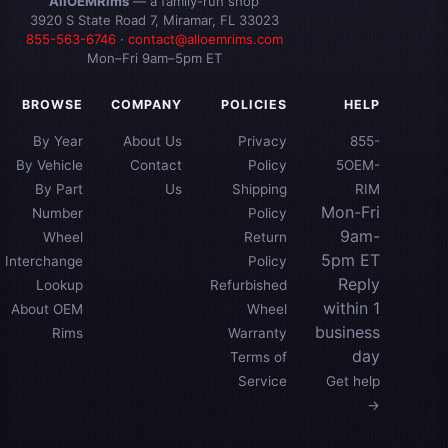
AllOEMRims
— a family-run shop
3920 S State Road 7, Miramar, FL 33023
855-563-6746
·
contact@alloemrims.com
Mon–Fri 9am–5pm ET
BROWSE
COMPANY
POLICIES
HELP
By Year
About Us
Privacy
855-
By Vehicle
Contact
Policy
5OEM-
By Part
Us
Shipping
RIM
Mon-Fri
Number
Policy
9am-
Wheel
Return
5pm ET
Interchange
Policy
Reply
Lookup
Refurbished
within 1
About OEM
Wheel
business
Rims
Warranty
day
Terms of
Service
Get help
→