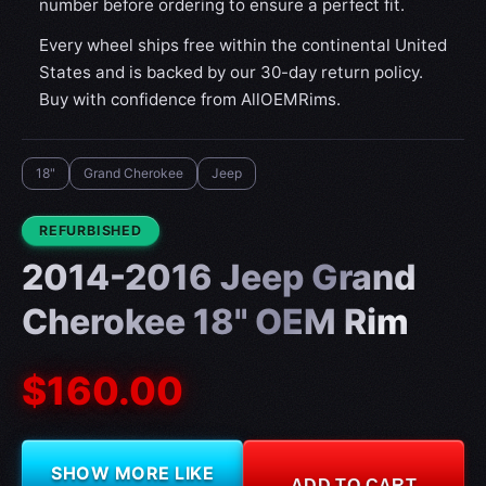
number before ordering to ensure a perfect fit.
Every wheel ships free within the continental United
States and is backed by our 30-day return policy.
Buy with confidence from AllOEMRims.
18"
Grand Cherokee
Jeep
CONDITION:
REFURBISHED
2014-2016 Jeep Grand
Cherokee 18" OEM Rim
$160.00
SHOW MORE LIKE
ADD TO CART