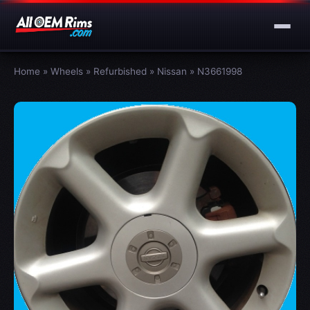
Home
»
Wheels
»
Refurbished
»
Nissan
»
N3661998