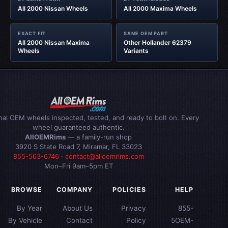
All 2000 Nissan Wheels
All 2000 Maxima Wheels
EXACT FIT
SAME OEM PART
All 2000 Nissan Maxima
Other Hollander 62379
Wheels
Variants
inal OEM wheels inspected, tested, and ready to bolt on. Every
wheel guaranteed authentic.
AllOEMRims
— a family-run shop
3920 S State Road 7, Miramar, FL 33023
855-563-6746
·
contact@alloemrims.com
Mon–Fri 9am–5pm ET
BROWSE
COMPANY
POLICIES
HELP
By Year
About Us
Privacy
855-
By Vehicle
Contact
Policy
5OEM-