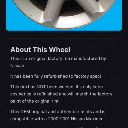
About This Wheel
This is an original factory rim manufactured by
Nissan.
It has been fully refurbished to factory spec!
This rim has NOT been welded. It's only been
cosmetically refinished and will match the factory
paint of the original rim!
This OEM original and authentic rim fits and is
compatible with a 2000-2001 Nissan Maxima .