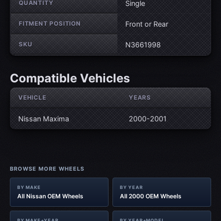
QUANTITY
Single
FITMENT POSITION
Front or Rear
SKU
N3661998
Compatible Vehicles
VEHICLE
YEARS
Nissan Maxima
2000-2001
BROWSE MORE WHEELS
BY MAKE
BY YEAR
All Nissan OEM Wheels
All 2000 OEM Wheels
BY MAKE+YEAR
BY YEAR+MODEL