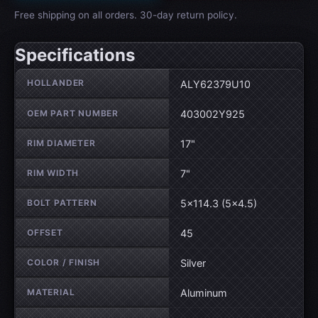
Free shipping on all orders. 30-day return policy.
Specifications
Wheel specifications
HOLLANDER
ALY62379U10
OEM PART NUMBER
403002Y925
RIM DIAMETER
17"
RIM WIDTH
7"
BOLT PATTERN
5×114.3 (5×4.5)
OFFSET
45
COLOR / FINISH
Silver
MATERIAL
Aluminum