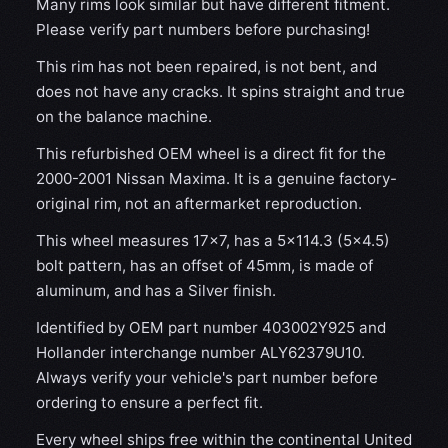
Many rims look similar but have different fitment.
Please verify part numbers before purchasing!
This rim has not been repaired, is not bent, and
does not have any cracks. It spins straight and true
on the balance machine.
This refurbished OEM wheel is a direct fit for the
2000-2001 Nissan Maxima. It is a genuine factory-
original rim, not an aftermarket reproduction.
This wheel measures 17x7, has a 5×114.3 (5×4.5)
bolt pattern, has an offset of 45mm, is made of
aluminum, and has a Silver finish.
Identified by OEM part number 403002Y925 and
Hollander interchange number ALY62379U10.
Always verify your vehicle's part number before
ordering to ensure a perfect fit.
Every wheel ships free within the continental United