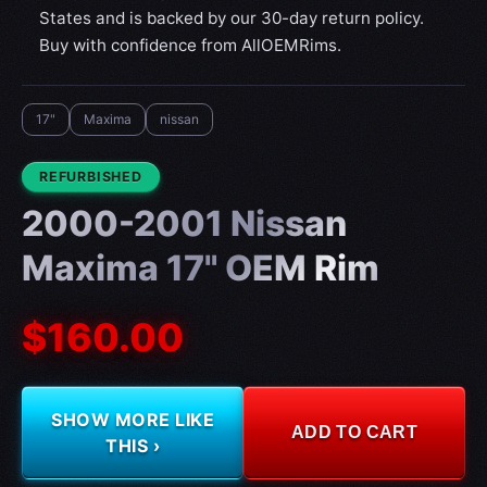
States and is backed by our 30-day return policy.
Buy with confidence from AllOEMRims.
17"
Maxima
nissan
CONDITION:
REFURBISHED
2000-2001 Nissan
Maxima 17" OEM Rim
$160.00
SHOW MORE LIKE
ADD TO CART
THIS ›