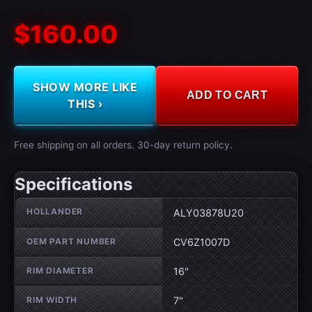
$160.00
SHOW MORE LIKE
ADD TO CART
THIS ›
Free shipping on all orders. 30-day return policy.
Specifications
Wheel specifications
HOLLANDER
ALY03878U20
OEM PART NUMBER
CV6Z1007D
RIM DIAMETER
16"
RIM WIDTH
7"