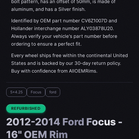
bolt pattern, has an offset of 50mm, is made of
aluminum, and has a Silver finish.
Identified by OEM part number CV6Z1007D and
Hollander interchange number ALY03878U20.
Always verify your vehicle's part number before
ordering to ensure a perfect fit.
Every wheel ships free within the continental United
States and is backed by our 30-day return policy.
Buy with confidence from AllOEMRims.
5x4.25
Focus
ford
CONDITION:
REFURBISHED
2012-2014 Ford Focus -
16" OEM Rim