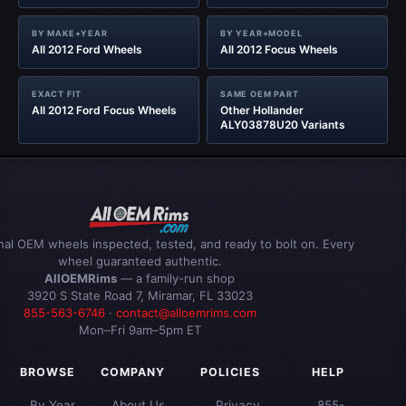
BY MAKE+YEAR
BY YEAR+MODEL
All 2012 Ford Wheels
All 2012 Focus Wheels
EXACT FIT
SAME OEM PART
All 2012 Ford Focus Wheels
Other Hollander
ALY03878U20 Variants
inal OEM wheels inspected, tested, and ready to bolt on. Every
wheel guaranteed authentic.
AllOEMRims
— a family-run shop
3920 S State Road 7, Miramar, FL 33023
855-563-6746
·
contact@alloemrims.com
Mon–Fri 9am–5pm ET
BROWSE
COMPANY
POLICIES
HELP
By Year
About Us
Privacy
855-