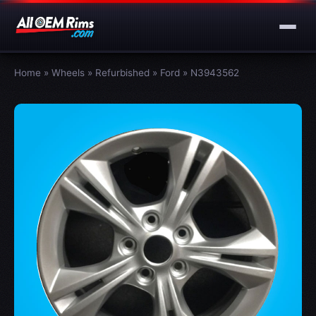
Home
»
Wheels
»
Refurbished
»
Ford
»
N3943562