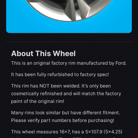
About This Wheel
This is an original factory rim manufactured by Ford.
It has been fully refurbished to factory spec!
This rim has NOT been welded. It's only been
cosmetically refinished and will match the factory
paint of the original rim!
Many rims look similar but have different fitment.
Please verify part numbers before purchasing!
This wheel measures 16x7, has a 5×107.9 (5×4.25)