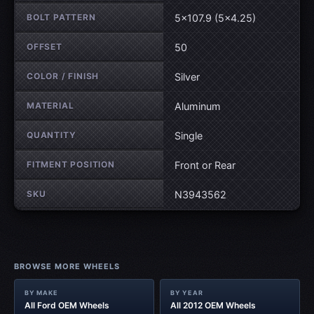
BOLT PATTERN
5×107.9 (5×4.25)
OFFSET
50
COLOR / FINISH
Silver
MATERIAL
Aluminum
QUANTITY
Single
FITMENT POSITION
Front or Rear
SKU
N3943562
BROWSE MORE WHEELS
BY MAKE
BY YEAR
All Ford OEM Wheels
All 2012 OEM Wheels