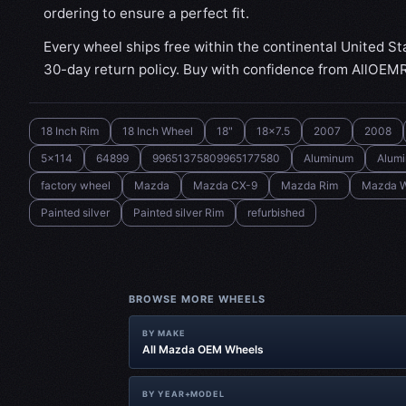
ordering to ensure a perfect fit.
Every wheel ships free within the continental United St
30-day return policy. Buy with confidence from AllOEM
18 Inch Rim
18 Inch Wheel
18"
18x7.5
2007
2008
5x114
64899
99651375809965177580
Aluminum
Alum
factory wheel
Mazda
Mazda CX-9
Mazda Rim
Mazda W
Painted silver
Painted silver Rim
refurbished
BROWSE MORE WHEELS
BY MAKE
All Mazda OEM Wheels
BY YEAR+MODEL