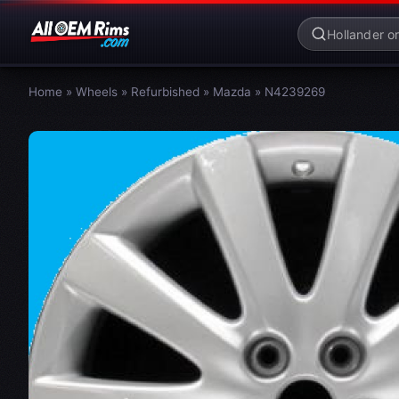
Home
»
Wheels
»
Refurbished
»
Mazda
»
N4239269