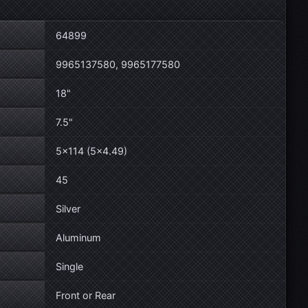
64899
9965137580, 9965177580
18"
7.5"
5×114 (5×4.49)
45
Silver
Aluminum
Single
Front or Rear