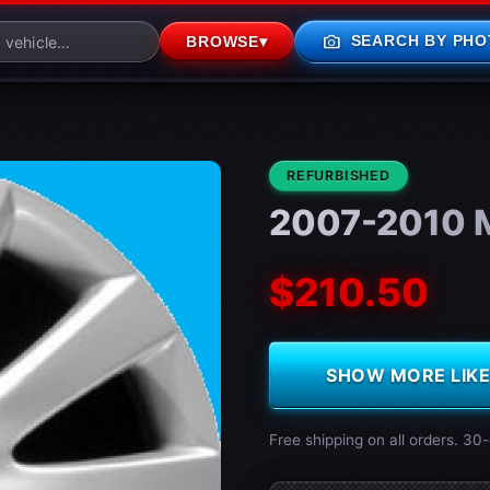
photo_camera
SEARCH BY PHO
BROWSE
▾
CONDITION:
REFURBISHED
2007-2010 
$210.50
SHOW MORE LIKE 
Free shipping on all orders. 30-