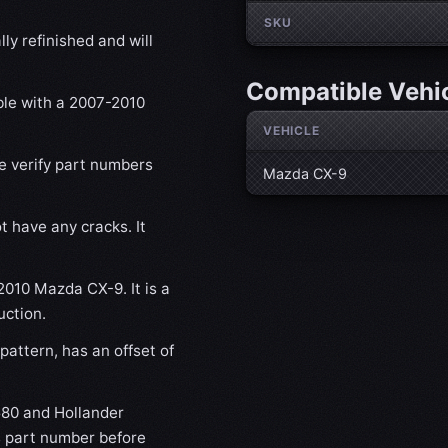
SKU
ly refinished and will
Compatible Vehi
ble with a 2007-2010
VEHICLE
se verify part numbers
Mazda CX-9
t have any cracks. It
2010 Mazda CX-9. It is a
uction.
attern, has an offset of
80 and Hollander
s part number before