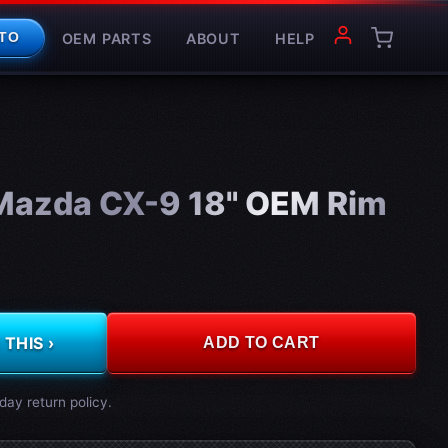
OEM PARTS
ABOUT
HELP
TO
Mazda CX-9 18" OEM Rim
THIS ›
ADD TO CART
day return policy.