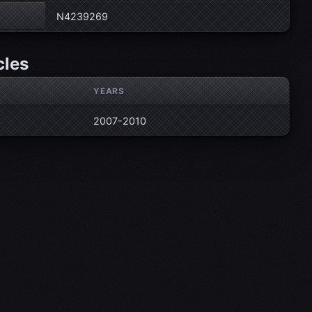
N4239269
cles
YEARS
2007-2010