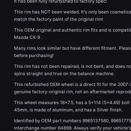
It has been fully refurbished to factory spec!
This rim has NOT been welded. It's only been cosmetical
match the factory paint of the original rim!
This OEM original and authentic rim fits and is compati
Mazda CX-9 .
Many rims look similar but have different fitment. Plea
before purchasing!
This rim has not been repaired, is not bent, and does no
spins straight and true on the balance machine.
This refurbished OEM wheel is a direct fit for the 2007-
genuine factory-original rim, not an aftermarket reprod
This wheel measures 18x7.5, has a 5×114 (5×4.49) bolt p
45mm, is made of aluminum, and has a Silver finish.
Identified by OEM part numbers 9965137580, 99651775
interchange number 64899. Always verify your vehicle'