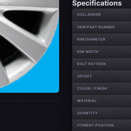
Specifications
Wheel specifications
HOLLANDER
OEM PART NUMBER
RIM DIAMETER
RIM WIDTH
BOLT PATTERN
OFFSET
COLOR / FINISH
MATERIAL
QUANTITY
FITMENT POSITION