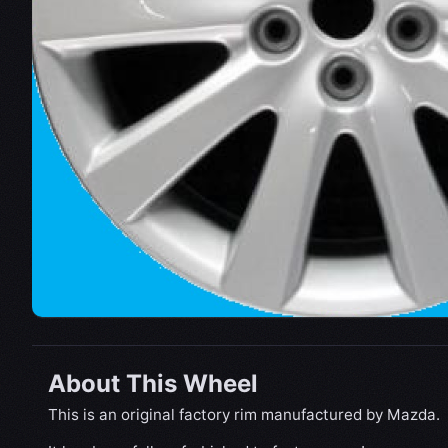
About This Wheel
This is an original factory rim manufactured by Mazda.