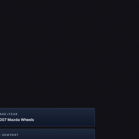
MAKE+YEAR
2007 Mazda Wheels
 OEM PART