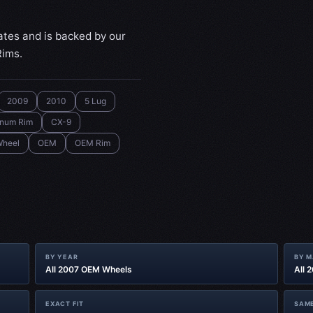
ates and is backed by our
Rims.
2009
2010
5 Lug
inum Rim
CX-9
heel
OEM
OEM Rim
BY YEAR
BY 
All 2007 OEM Wheels
All 
EXACT FIT
SAME