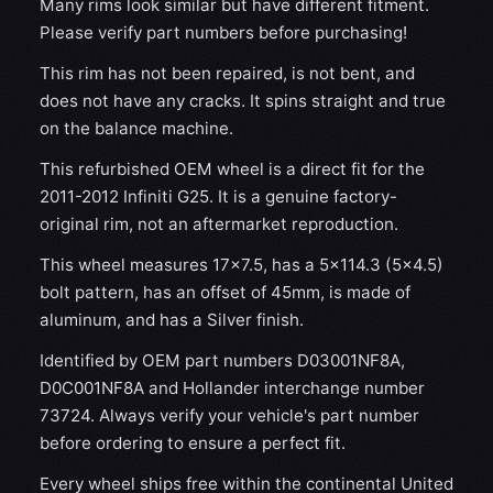
Many rims look similar but have different fitment.
Please verify part numbers before purchasing!
This rim has not been repaired, is not bent, and
does not have any cracks. It spins straight and true
on the balance machine.
This refurbished OEM wheel is a direct fit for the
2011-2012 Infiniti G25. It is a genuine factory-
original rim, not an aftermarket reproduction.
This wheel measures 17x7.5, has a 5×114.3 (5×4.5)
bolt pattern, has an offset of 45mm, is made of
aluminum, and has a Silver finish.
Identified by OEM part numbers D03001NF8A,
D0C001NF8A and Hollander interchange number
73724. Always verify your vehicle's part number
before ordering to ensure a perfect fit.
Every wheel ships free within the continental United