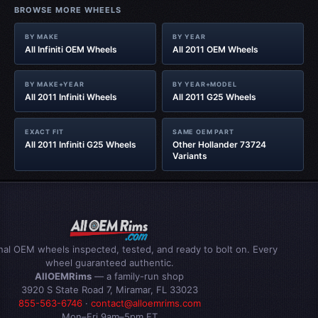
BROWSE MORE WHEELS
BY MAKE
BY YEAR
All Infiniti OEM Wheels
All 2011 OEM Wheels
BY MAKE+YEAR
BY YEAR+MODEL
All 2011 Infiniti Wheels
All 2011 G25 Wheels
EXACT FIT
SAME OEM PART
All 2011 Infiniti G25 Wheels
Other Hollander 73724
Variants
inal OEM wheels inspected, tested, and ready to bolt on. Every
wheel guaranteed authentic.
AllOEMRims
— a family-run shop
3920 S State Road 7, Miramar, FL 33023
855-563-6746
·
contact@alloemrims.com
Mon–Fri 9am–5pm ET