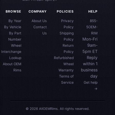
BROWSE
COMPANY
POLICIES
HELP
By Year
About Us
Privacy
855-
By Vehicle
Contact
Policy
5OEM-
By Part
Us
Shipping
RIM
Mon-Fri
Number
Policy
9am-
Wheel
Return
5pm ET
Interchange
Policy
Reply
Lookup
Refurbished
within 1
About OEM
Wheel
business
Rims
Warranty
day
Terms of
Service
Get help
→
© 2026 AllOEMRims. All rights reserved.