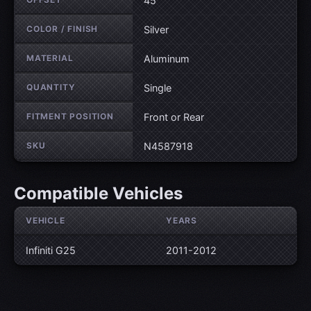
45
COLOR / FINISH
Silver
MATERIAL
Aluminum
QUANTITY
Single
FITMENT POSITION
Front or Rear
SKU
N4587918
Compatible Vehicles
VEHICLE
YEARS
Infiniti G25
2011-2012