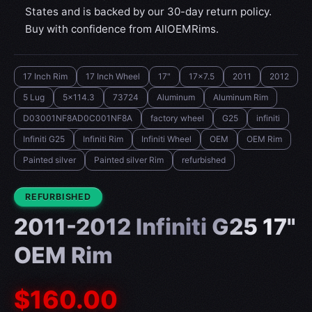
States and is backed by our 30-day return policy.
Buy with confidence from AllOEMRims.
17 Inch Rim
17 Inch Wheel
17"
17x7.5
2011
2012
5 Lug
5x114.3
73724
Aluminum
Aluminum Rim
D03001NF8AD0C001NF8A
factory wheel
G25
infiniti
Infiniti G25
Infiniti Rim
Infiniti Wheel
OEM
OEM Rim
Painted silver
Painted silver Rim
refurbished
CONDITION:
REFURBISHED
2011-2012 Infiniti G25 17"
OEM Rim
$160.00