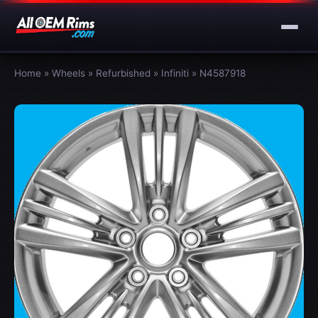
Home
»
Wheels
»
Refurbished
»
Infiniti
»
N4587918