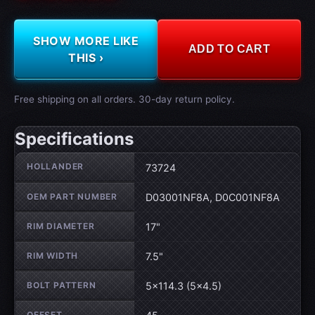
SHOW MORE LIKE
ADD TO CART
THIS ›
Free shipping on all orders. 30-day return policy.
Specifications
Wheel specifications
HOLLANDER
73724
OEM PART NUMBER
D03001NF8A, D0C001NF8A
RIM DIAMETER
17"
RIM WIDTH
7.5"
BOLT PATTERN
5×114.3 (5×4.5)
OFFSET