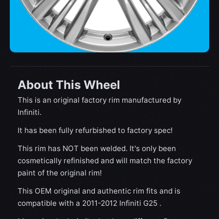
About This Wheel
This is an original factory rim manufactured by
Infiniti.
It has been fully refurbished to factory spec!
This rim has NOT been welded. It's only been
cosmetically refinished and will match the factory
paint of the original rim!
This OEM original and authentic rim fits and is
compatible with a 2011-2012 Infiniti G25 .