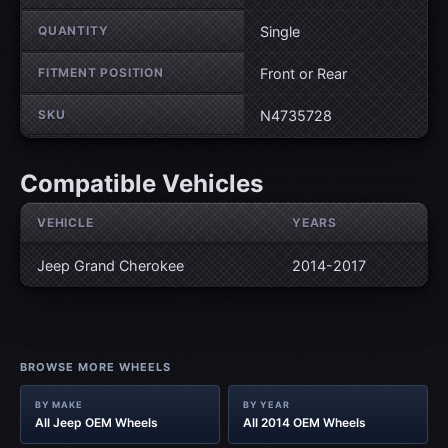
QUANTITY
Single
FITMENT POSITION
Front or Rear
SKU
N4735728
Compatible Vehicles
VEHICLE
YEARS
Jeep Grand Cherokee
2014-2017
BROWSE MORE WHEELS
BY MAKE
BY YEAR
All Jeep OEM Wheels
All 2014 OEM Wheels