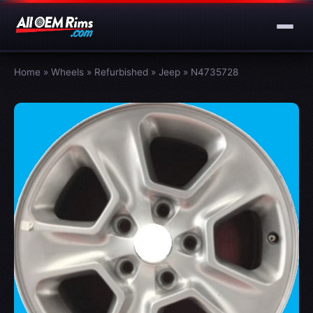
Home
»
Wheels
»
Refurbished
»
Jeep
»
N4735728