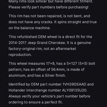
Many rims look similar but have different fitment.
Please verify part numbers before purchasing!
This rim has not been repaired, is not bent, and
does not have any cracks. It spins straight and true
on the balance machine.
This refurbished OEM wheel is a direct fit for the
2014-2017 Jeep Grand Cherokee. It is a genuine
factory-original rim, not an aftermarket
reproduction.
This wheel measures 17x8, has a 5×127 (5×5) bolt
pattern, has an offset of 56.4mm, is made of
aluminum, and has a Silver finish.
Identified by OEM part number 1VH39GSAAD and
Hollander interchange number ALY09135U20.
Always verify your vehicle's part number before
ordering to ensure a perfect fit.