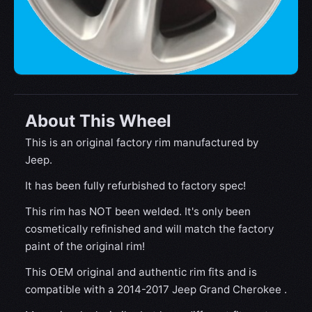
About This Wheel
This is an original factory rim manufactured by
Jeep.
It has been fully refurbished to factory spec!
This rim has NOT been welded. It's only been
cosmetically refinished and will match the factory
paint of the original rim!
This OEM original and authentic rim fits and is
compatible with a 2014-2017 Jeep Grand Cherokee .