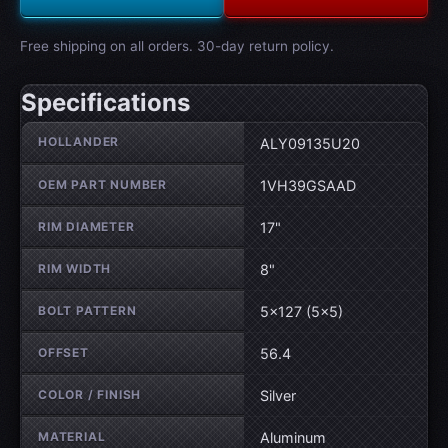
Free shipping on all orders. 30-day return policy.
Specifications
Wheel specifications
HOLLANDER
ALY09135U20
OEM PART NUMBER
1VH39GSAAD
RIM DIAMETER
17"
RIM WIDTH
8"
BOLT PATTERN
5×127 (5×5)
OFFSET
56.4
COLOR / FINISH
Silver
MATERIAL
Aluminum