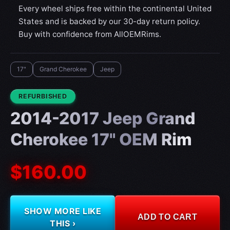
Every wheel ships free within the continental United
States and is backed by our 30-day return policy.
Buy with confidence from AllOEMRims.
17"
Grand Cherokee
Jeep
CONDITION:
REFURBISHED
2014-2017 Jeep Grand
Cherokee 17" OEM Rim
$160.00
SHOW MORE LIKE
ADD TO CART
THIS ›