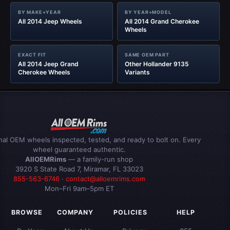
BY MAKE+YEAR
BY YEAR+MODEL
All 2014 Jeep Wheels
All 2014 Grand Cherokee
Wheels
EXACT FIT
SAME OEM PART
All 2014 Jeep Grand
Other Hollander 9135
Cherokee Wheels
Variants
inal OEM wheels inspected, tested, and ready to bolt on. Every
wheel guaranteed authentic.
AllOEMRims
— a family-run shop
3920 S State Road 7, Miramar, FL 33023
855-563-6746
·
contact@alloemrims.com
Mon–Fri 9am–5pm ET
BROWSE
COMPANY
POLICIES
HELP