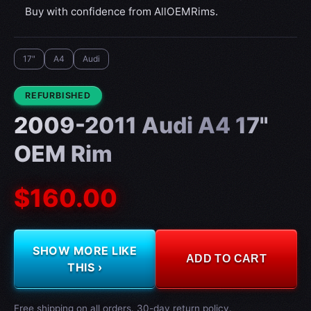
Buy with confidence from AllOEMRims.
17"
A4
Audi
CONDITION:
REFURBISHED
2009-2011 Audi A4 17"
OEM Rim
$160.00
SHOW MORE LIKE
ADD TO CART
THIS ›
Free shipping on all orders. 30-day return policy.