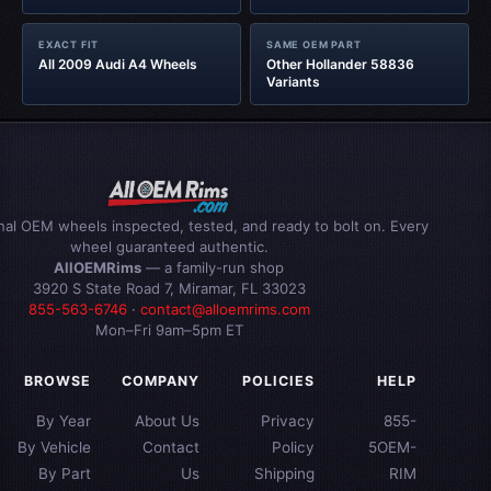
EXACT FIT
SAME OEM PART
All 2009 Audi A4 Wheels
Other Hollander 58836
Variants
inal OEM wheels inspected, tested, and ready to bolt on. Every
wheel guaranteed authentic.
AllOEMRims
— a family-run shop
3920 S State Road 7, Miramar, FL 33023
855-563-6746
·
contact@alloemrims.com
Mon–Fri 9am–5pm ET
BROWSE
COMPANY
POLICIES
HELP
By Year
About Us
Privacy
855-
By Vehicle
Contact
Policy
5OEM-
By Part
Us
Shipping
RIM