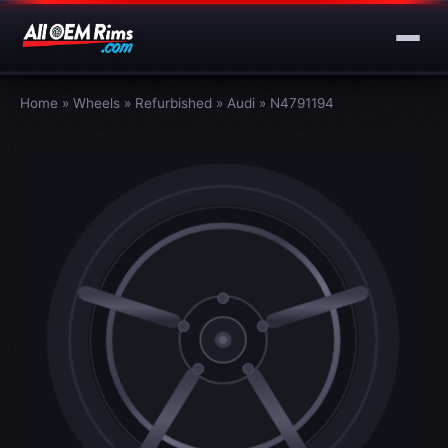
Home
»
Wheels
»
Refurbished
»
Audi
»
N4791194