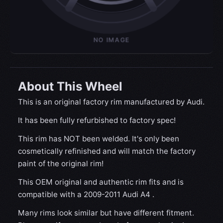
About This Wheel
This is an original factory rim manufactured by Audi.
It has been fully refurbished to factory spec!
This rim has NOT been welded. It's only been
cosmetically refinished and will match the factory
paint of the original rim!
This OEM original and authentic rim fits and is
compatible with a 2009-2011 Audi A4 .
Many rims look similar but have different fitment.