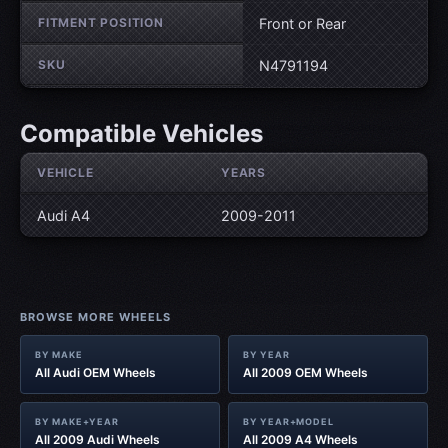
FITMENT POSITION
Front or Rear
SKU
N4791194
Compatible Vehicles
VEHICLE
YEARS
Audi A4
2009-2011
BROWSE MORE WHEELS
BY MAKE
BY YEAR
All Audi OEM Wheels
All 2009 OEM Wheels
BY MAKE+YEAR
BY YEAR+MODEL
All 2009 Audi Wheels
All 2009 A4 Wheels