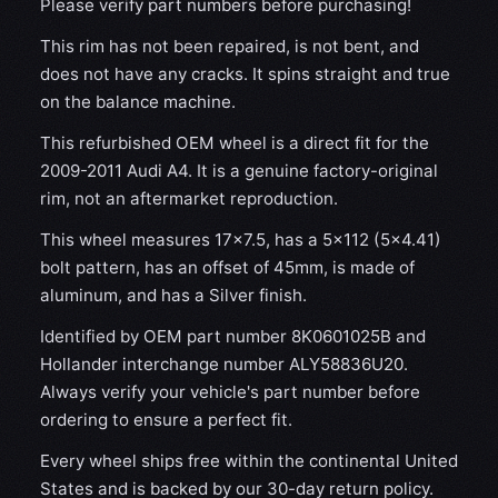
Please verify part numbers before purchasing!
This rim has not been repaired, is not bent, and
does not have any cracks. It spins straight and true
on the balance machine.
This refurbished OEM wheel is a direct fit for the
2009-2011 Audi A4. It is a genuine factory-original
rim, not an aftermarket reproduction.
This wheel measures 17x7.5, has a 5×112 (5×4.41)
bolt pattern, has an offset of 45mm, is made of
aluminum, and has a Silver finish.
Identified by OEM part number 8K0601025B and
Hollander interchange number ALY58836U20.
Always verify your vehicle's part number before
ordering to ensure a perfect fit.
Every wheel ships free within the continental United
States and is backed by our 30-day return policy.