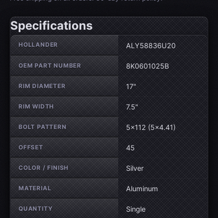
Specifications
Wheel specifications
HOLLANDER
ALY58836U20
OEM PART NUMBER
8K0601025B
RIM DIAMETER
17"
RIM WIDTH
7.5"
BOLT PATTERN
5×112 (5×4.41)
OFFSET
45
COLOR / FINISH
Silver
MATERIAL
Aluminum
QUANTITY
Single