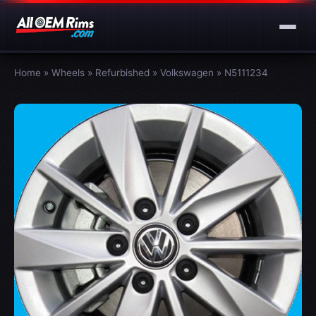
Home
»
Wheels
»
Refurbished
»
Volkswagen
»
N5111234