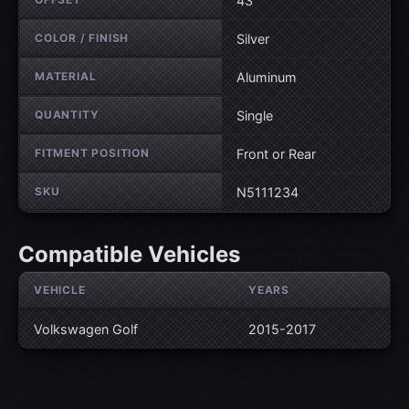
43
COLOR / FINISH
Silver
MATERIAL
Aluminum
QUANTITY
Single
FITMENT POSITION
Front or Rear
SKU
N5111234
Compatible Vehicles
VEHICLE
YEARS
Volkswagen Golf
2015-2017