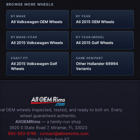
BROWSE MORE WHEELS
BY MAKE
BY YEAR
All Volkswagen OEM Wheels
All 2015 OEM Wheels
BY MAKE+YEAR
BY YEAR+MODEL
All 2015 Volkswagen Wheels
All 2015 Golf Wheels
EXACT FIT
SAME OEM PART
All 2015 Volkswagen Golf
Other Hollander 69994
Wheels
Variants
inal OEM wheels inspected, tested, and ready to bolt on. Every
wheel guaranteed authentic.
AllOEMRims
— a family-run shop
3920 S State Road 7, Miramar, FL 33023
855-563-6746
·
contact@alloemrims.com
Mon–Fri 9am–5pm ET