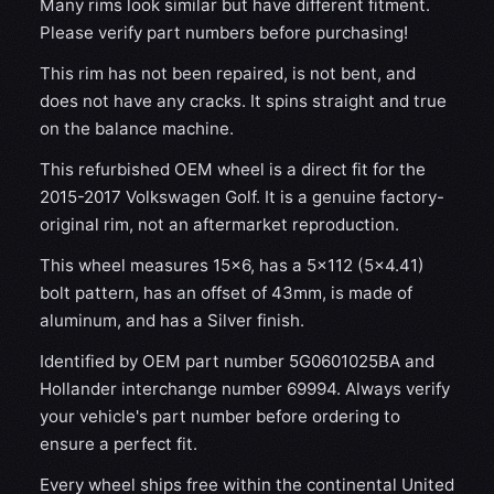
Many rims look similar but have different fitment.
Please verify part numbers before purchasing!
This rim has not been repaired, is not bent, and
does not have any cracks. It spins straight and true
on the balance machine.
This refurbished OEM wheel is a direct fit for the
2015-2017 Volkswagen Golf. It is a genuine factory-
original rim, not an aftermarket reproduction.
This wheel measures 15x6, has a 5×112 (5×4.41)
bolt pattern, has an offset of 43mm, is made of
aluminum, and has a Silver finish.
Identified by OEM part number 5G0601025BA and
Hollander interchange number 69994. Always verify
your vehicle's part number before ordering to
ensure a perfect fit.
Every wheel ships free within the continental United