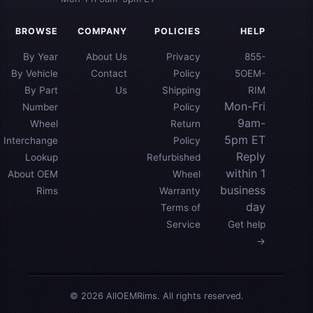
BROWSE
COMPANY
POLICIES
HELP
By Year
About Us
Privacy
855-
By Vehicle
Contact
Policy
5OEM-
By Part
Us
Shipping
RIM
Mon-Fri
Number
Policy
9am-
Wheel
Return
5pm ET
Interchange
Policy
Reply
Lookup
Refurbished
within 1
About OEM
Wheel
business
Rims
Warranty
day
Terms of
Service
Get help
→
© 2026 AllOEMRims. All rights reserved.