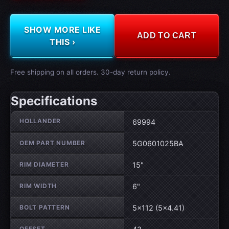
SHOW MORE LIKE
ADD TO CART
THIS ›
Free shipping on all orders. 30-day return policy.
Specifications
Wheel specifications
HOLLANDER
69994
OEM PART NUMBER
5G0601025BA
RIM DIAMETER
15"
RIM WIDTH
6"
BOLT PATTERN
5×112 (5×4.41)
OFFSET