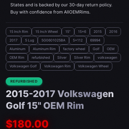
States and is backed by our 30-day return policy.
Buy with confidence from AllOEMRims.
15 Inch Rim
15 Inch Wheel
15"
15x6
2015
2016
2017
5 Lug
5G0601025BA
5x112
69994
Aluminum
Aluminum Rim
factory wheel
Golf
OEM
OEM Rim
refurbished
Silver
Silver Rim
volkswagen
Volkswagen Golf
Volkswagen Rim
Volkswagen Wheel
CONDITION:
REFURBISHED
2015-2017 Volkswagen
Golf 15" OEM Rim
$180.00