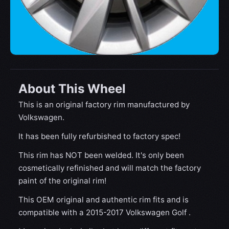
About This Wheel
This is an original factory rim manufactured by
Volkswagen.
It has been fully refurbished to factory spec!
This rim has NOT been welded. It's only been
cosmetically refinished and will match the factory
paint of the original rim!
This OEM original and authentic rim fits and is
compatible with a 2015-2017 Volkswagen Golf .