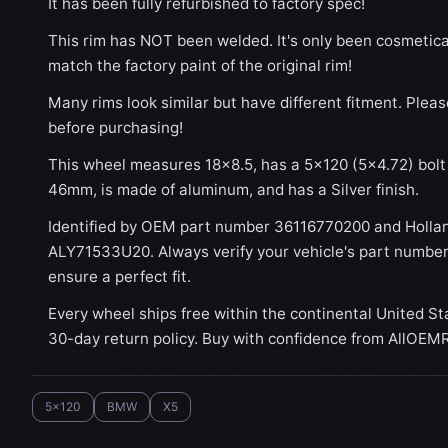
It has been fully refurbished to factory spec!
This rim has NOT been welded. It's only been cosmetical
match the factory paint of the original rim!
Many rims look similar but have different fitment. Plea
before purchasing!
This wheel measures 18x8.5, has a 5×120 (5×4.72) bolt 
46mm, is made of aluminum, and has a Silver finish.
Identified by OEM part number 36116770200 and Holla
ALY71533U20. Always verify your vehicle's part number
ensure a perfect fit.
Every wheel ships free within the continental United St
30-day return policy. Buy with confidence from AllOEM
5x120
BMW
X5