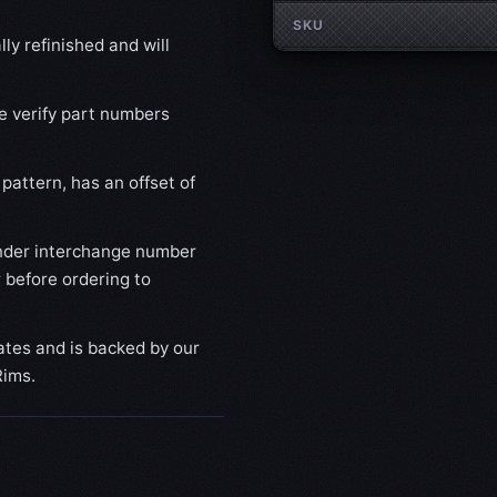
SKU
ly refinished and will
se verify part numbers
pattern, has an offset of
nder interchange number
 before ordering to
ates and is backed by our
Rims.