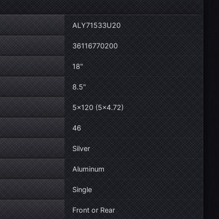
ALY71533U20
36116770200
18"
8.5"
5×120 (5×4.72)
46
Silver
Aluminum
Single
Front or Rear