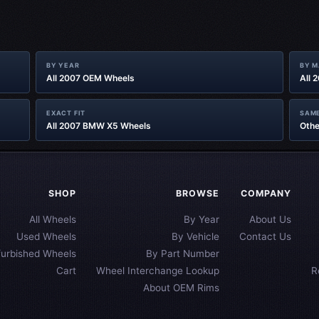
BY YEAR
BY 
All 2007 OEM Wheels
All 
EXACT FIT
SAME
All 2007 BMW X5 Wheels
Othe
SHOP
BROWSE
COMPANY
All Wheels
By Year
About Us
Used Wheels
By Vehicle
Contact Us
furbished Wheels
By Part Number
Cart
Wheel Interchange Lookup
R
About OEM Rims