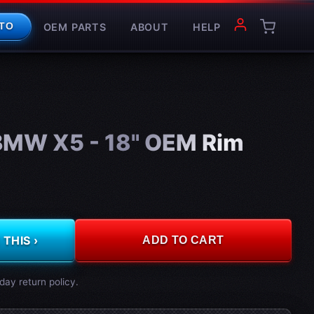
OEM PARTS
ABOUT
HELP
TO
MW X5 - 18" OEM Rim
THIS ›
ADD TO CART
day return policy.