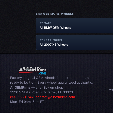
BROWSE MORE WHEELS
BY MAKE
All BMW OEM Wheels
BY YEAR+MODEL
All 2007 X5 Wheels
Factory-original OEM wheels inspected, tested, and
ready to bolt on. Every wheel guaranteed authentic.
AllOEMRims
— a family-run shop
Re
3920 S State Road 7, Miramar, FL 33023
855-563-6746
·
contact@alloemrims.com
Mon–Fri 9am–5pm ET