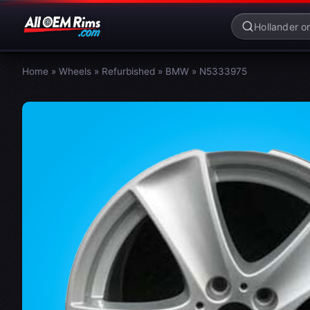
Home
»
Wheels
»
Refurbished
»
BMW
»
N5333975