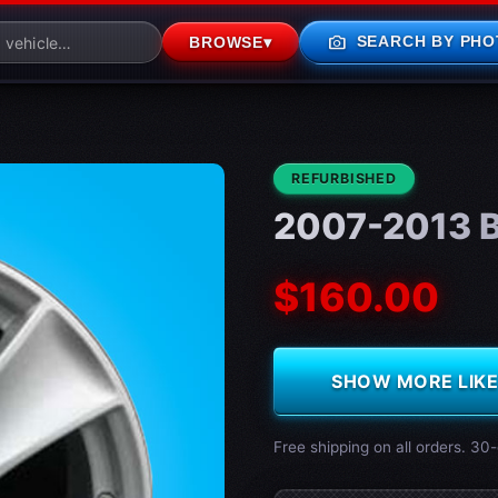
photo_camera
SEARCH BY PHO
BROWSE
▾
CONDITION:
REFURBISHED
2007-2013 B
$160.00
SHOW MORE LIKE 
Free shipping on all orders. 30-