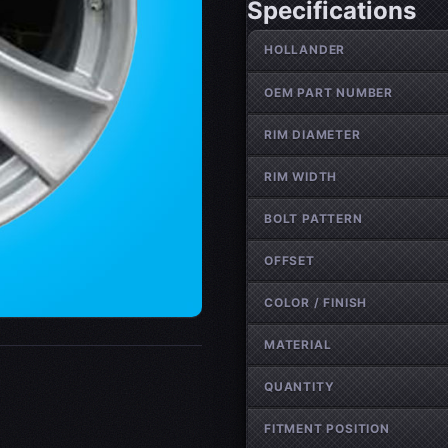
Specifications
Wheel specifications
HOLLANDER
OEM PART NUMBER
RIM DIAMETER
RIM WIDTH
BOLT PATTERN
OFFSET
COLOR / FINISH
MATERIAL
QUANTITY
FITMENT POSITION