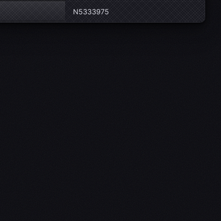
N5333975