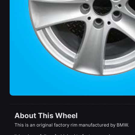
About This Wheel
This is an original factory rim manufactured by BMW.