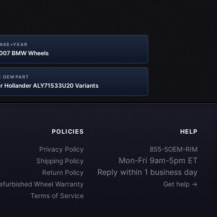
MAKE+YEAR
2007 BMW Wheels
 OEM PART
r Hollander ALY71533U20 Variants
POLICIES
HELP
Privacy Policy
855-5OEM-RIM
Mon-Fri 9am-5pm ET
Shipping Policy
Reply within 1 business day
Return Policy
efurbished Wheel Warranty
Get help →
Terms of Service