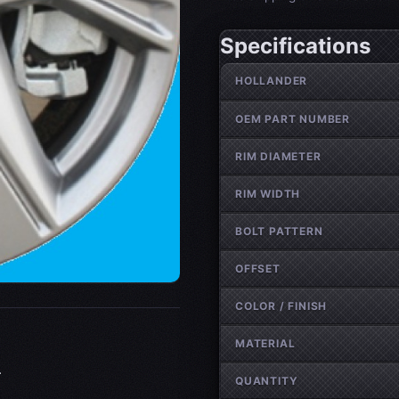
Specifications
Wheel specifications
HOLLANDER
OEM PART NUMBER
RIM DIAMETER
RIM WIDTH
BOLT PATTERN
OFFSET
COLOR / FINISH
MATERIAL
.
QUANTITY