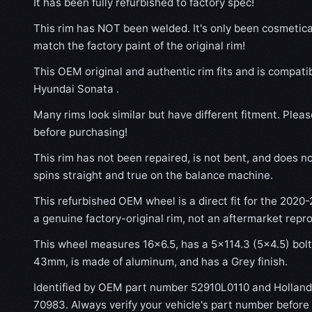
It has been fully refurbished to factory spec!
This rim has NOT been welded. It's only been cosmetical
match the factory paint of the original rim!
This OEM original and authentic rim fits and is compat
Hyundai Sonata .
Many rims look similar but have different fitment. Plea
before purchasing!
This rim has not been repaired, is not bent, and does no
spins straight and true on the balance machine.
This refurbished OEM wheel is a direct fit for the 2020
a genuine factory-original rim, not an aftermarket repr
This wheel measures 16x6.5, has a 5×114.3 (5×4.5) bolt 
43mm, is made of aluminum, and has a Grey finish.
Identified by OEM part number 52910L0110 and Hollan
70983. Always verify your vehicle's part number before