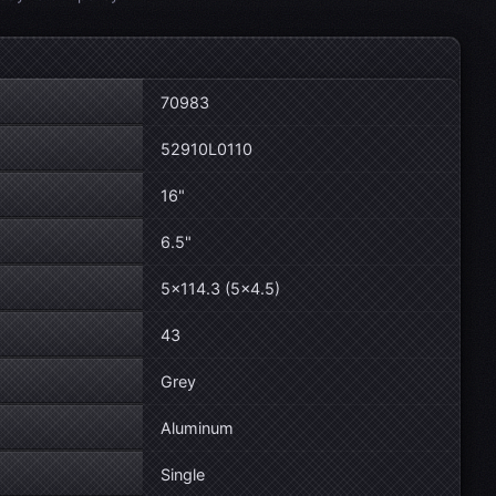
70983
52910L0110
16"
6.5"
5×114.3 (5×4.5)
43
Grey
Aluminum
Single