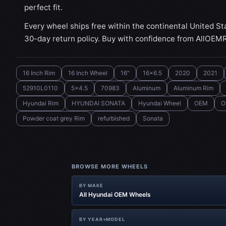
perfect fit.
Every wheel ships free within the continental United St
30-day return policy. Buy with confidence from AllOEM
16 Inch Rim
16 Inch Wheel
16"
16x6.5
2020
2021
52910L0110
5x4.5
70983
Aluminum
Aluminum Rim
Hyundai Rim
HYUNDAI SONATA
Hyundai Wheel
OEM
O
Powder coat grey Rim
refurbished
Sonata
BROWSE MORE WHEELS
BY MAKE
All Hyundai OEM Wheels
BY YEAR+MODEL