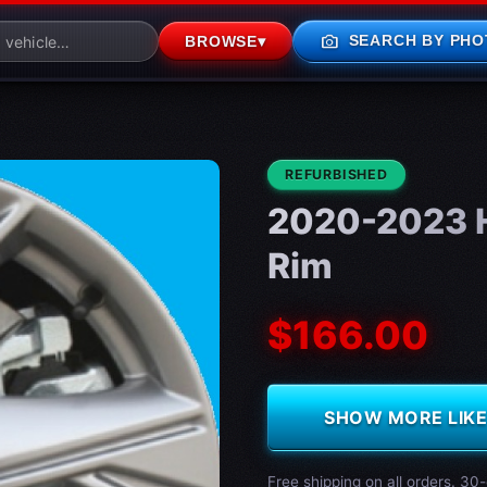
photo_camera
SEARCH BY PHO
BROWSE
▾
CONDITION:
REFURBISHED
2020-2023 H
Rim
$166.00
SHOW MORE LIKE 
Free shipping on all orders. 30-