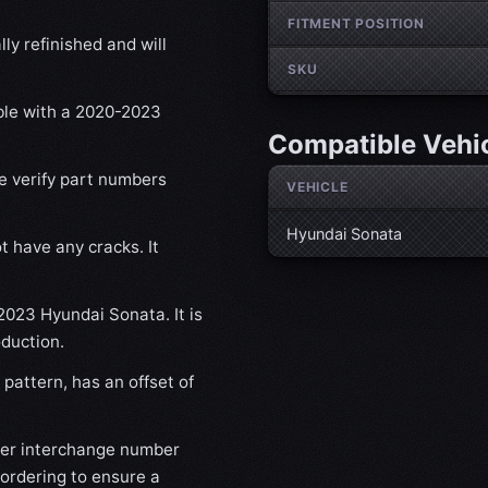
FITMENT POSITION
ly refinished and will
SKU
ible with a 2020-2023
Compatible Vehi
se verify part numbers
VEHICLE
Hyundai Sonata
t have any cracks. It
-2023 Hyundai Sonata. It is
oduction.
pattern, has an offset of
der interchange number
 ordering to ensure a