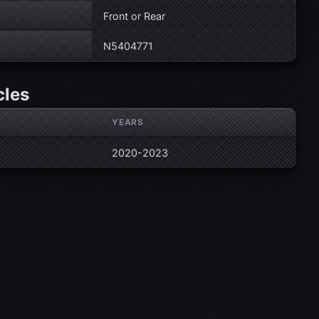
Front or Rear
N5404771
cles
YEARS
2020-2023