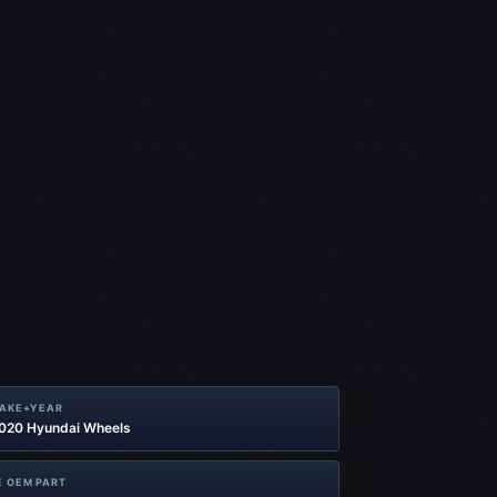
MAKE+YEAR
2020 Hyundai Wheels
 OEM PART