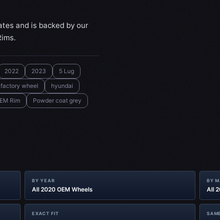
ates and is backed by our
Rims.
2022
2023
5 Lug
factory wheel
hyundai
EM Rim
Powder coat grey
BY YEAR
BY 
All 2020 OEM Wheels
All 
EXACT FIT
SAME