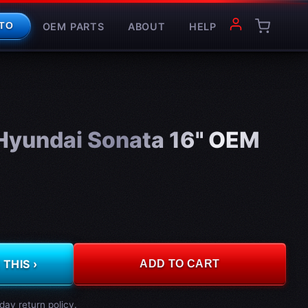
OEM PARTS
ABOUT
HELP
TO
yundai Sonata 16" OEM
THIS ›
ADD TO CART
day return policy.