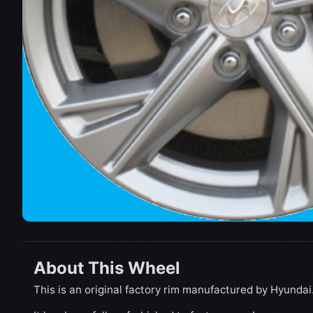
About This Wheel
This is an original factory rim manufactured by Hyundai