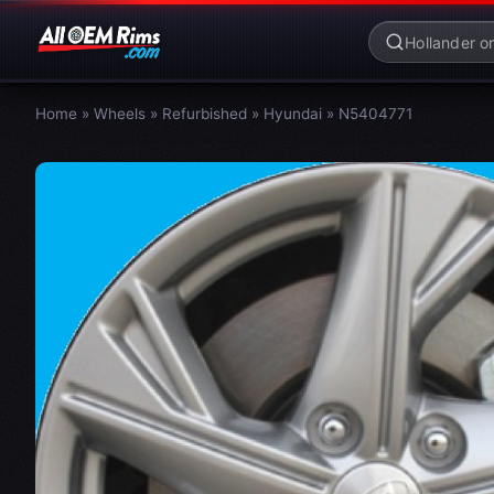
Home
»
Wheels
»
Refurbished
»
Hyundai
»
N5404771