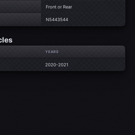
Front or Rear
N5443544
cles
YEARS
2020-2021