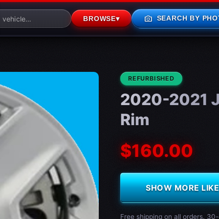
photo_camera
SEARCH BY PHO
BROWSE
▾
CONDITION:
REFURBISHED
2020-2021 J
Rim
$160.00
SHOW MORE LIKE 
Free shipping on all orders. 30-