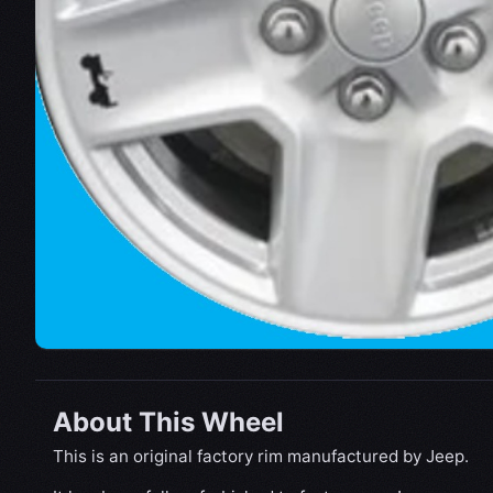
About This Wheel
This is an original factory rim manufactured by Jeep.