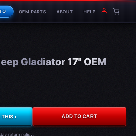
OEM PARTS
ABOUT
HELP
TO
eep Gladiator 17" OEM
THIS ›
ADD TO CART
day return policy.