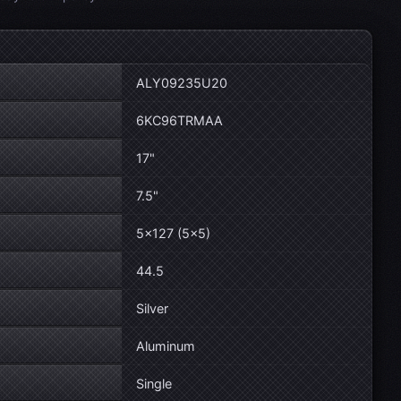
ALY09235U20
6KC96TRMAA
17"
7.5"
5×127 (5×5)
44.5
Silver
Aluminum
Single