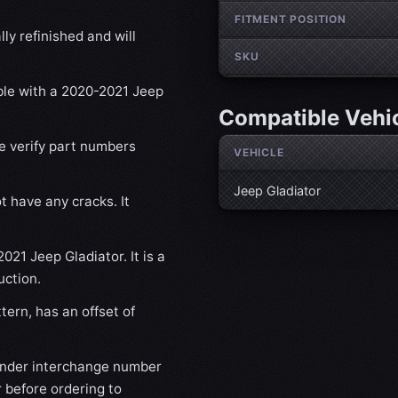
FITMENT POSITION
ly refinished and will
SKU
ible with a 2020-2021 Jeep
Compatible Vehi
se verify part numbers
VEHICLE
Jeep Gladiator
t have any cracks. It
021 Jeep Gladiator. It is a
uction.
ern, has an offset of
nder interchange number
 before ordering to