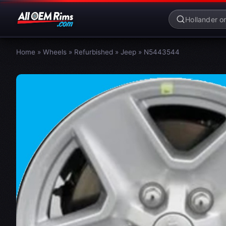
Home
»
Wheels
»
Refurbished
»
Jeep
»
N5443544