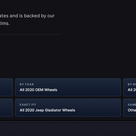
ates and is backed by our
Rims.
BY YEAR
BY 
All 2020 OEM Wheels
All 
EXACT FIT
SAME
All 2020 Jeep Gladiator‎ Wheels
Othe