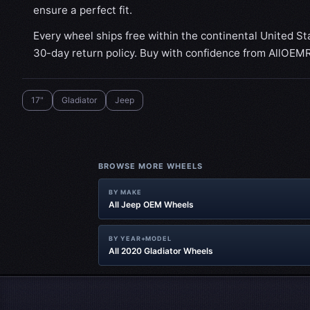
ensure a perfect fit.
Every wheel ships free within the continental United St
30-day return policy. Buy with confidence from AllOEM
17"
Gladiator‎
Jeep
BROWSE MORE WHEELS
BY MAKE
All Jeep OEM Wheels
BY YEAR+MODEL
All 2020 Gladiator‎ Wheels