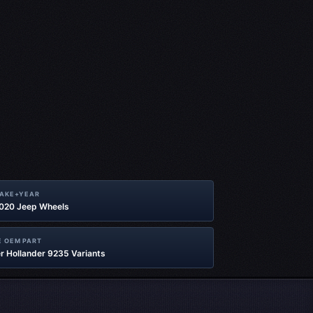
MAKE+YEAR
2020 Jeep Wheels
 OEM PART
r Hollander 9235 Variants