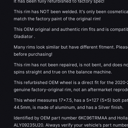
It has been fully refurbished to factory spec!
This rim has NOT been welded. It's only been cosmetical
match the factory paint of the original rim!
This OEM original and authentic rim fits and is compat
Gladiator .
Many rims look similar but have different fitment. Plea
before purchasing!
This rim has not been repaired, is not bent, and does no
spins straight and true on the balance machine.
This refurbished OEM wheel is a direct fit for the 2020-2
genuine factory-original rim, not an aftermarket reprod
This wheel measures 17x7.5, has a 5×127 (5×5) bolt patt
44.5mm, is made of aluminum, and has a Silver finish.
Identified by OEM part number 6KC96TRMAA and Holla
ALY09235U20. Always verify your vehicle's part number