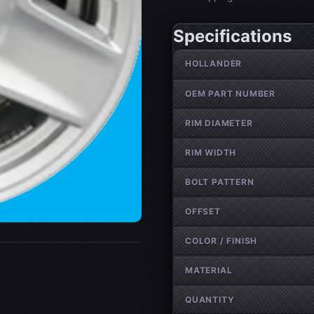
Specifications
Wheel specifications
HOLLANDER
OEM PART NUMBER
RIM DIAMETER
RIM WIDTH
BOLT PATTERN
OFFSET
COLOR / FINISH
MATERIAL
QUANTITY