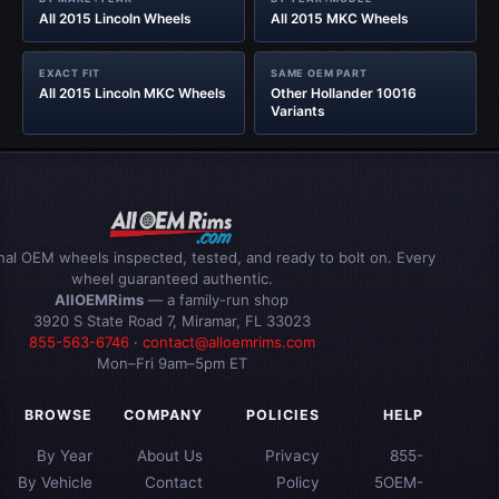
All 2015 Lincoln Wheels
All 2015 MKC Wheels
EXACT FIT
SAME OEM PART
All 2015 Lincoln MKC Wheels
Other Hollander 10016
Variants
inal OEM wheels inspected, tested, and ready to bolt on. Every
wheel guaranteed authentic.
AllOEMRims
— a family-run shop
3920 S State Road 7, Miramar, FL 33023
855-563-6746
·
contact@alloemrims.com
Mon–Fri 9am–5pm ET
BROWSE
COMPANY
POLICIES
HELP
By Year
About Us
Privacy
855-
By Vehicle
Contact
Policy
5OEM-