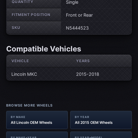
QUANTITY
Single
FITMENT POSITION
Front or Rear
SKU
N5444523
Compatible Vehicles
VEHICLE
YEARS
Lincoln MKC
2015-2018
BROWSE MORE WHEELS
BY MAKE
BY YEAR
All Lincoln OEM Wheels
All 2015 OEM Wheels
BY MAKE+YEAR
BY YEAR+MODEL