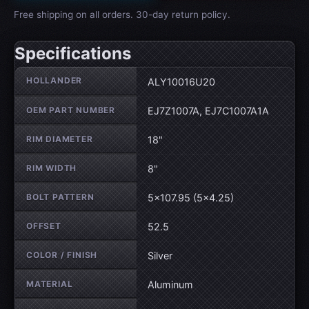
Free shipping on all orders. 30-day return policy.
Specifications
Wheel specifications
HOLLANDER
ALY10016U20
OEM PART NUMBER
EJ7Z1007A, EJ7C1007A1A
RIM DIAMETER
18"
RIM WIDTH
8"
BOLT PATTERN
5×107.95 (5×4.25)
OFFSET
52.5
COLOR / FINISH
Silver
MATERIAL
Aluminum