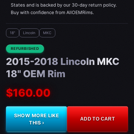
States and is backed by our 30-day return policy.
Buy with confidence from AllOEMRims.
18"
Lincoln
MKC
CONDITION:
REFURBISHED
2015-2018 Lincoln MKC
18" OEM Rim
$160.00
SHOW MORE LIKE
ADD TO CART
THIS ›