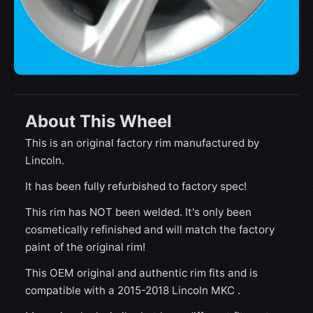
About This Wheel
This is an original factory rim manufactured by
Lincoln.
It has been fully refurbished to factory spec!
This rim has NOT been welded. It's only been
cosmetically refinished and will match the factory
paint of the original rim!
This OEM original and authentic rim fits and is
compatible with a 2015-2018 Lincoln MKC .