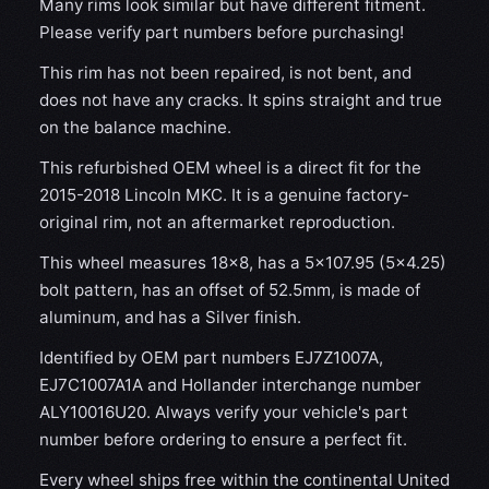
Many rims look similar but have different fitment.
Please verify part numbers before purchasing!
This rim has not been repaired, is not bent, and
does not have any cracks. It spins straight and true
on the balance machine.
This refurbished OEM wheel is a direct fit for the
2015-2018 Lincoln MKC. It is a genuine factory-
original rim, not an aftermarket reproduction.
This wheel measures 18x8, has a 5×107.95 (5×4.25)
bolt pattern, has an offset of 52.5mm, is made of
aluminum, and has a Silver finish.
Identified by OEM part numbers EJ7Z1007A,
EJ7C1007A1A and Hollander interchange number
ALY10016U20. Always verify your vehicle's part
number before ordering to ensure a perfect fit.
Every wheel ships free within the continental United