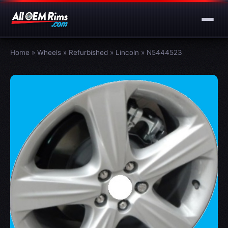
Home
»
Wheels
»
Refurbished
»
Lincoln
»
N5444523