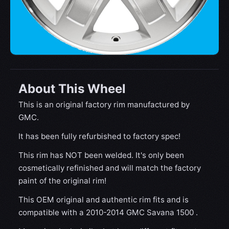
About This Wheel
This is an original factory rim manufactured by
GMC.
It has been fully refurbished to factory spec!
This rim has NOT been welded. It's only been
cosmetically refinished and will match the factory
paint of the original rim!
This OEM original and authentic rim fits and is
compatible with a 2010-2014 GMC Savana 1500 .