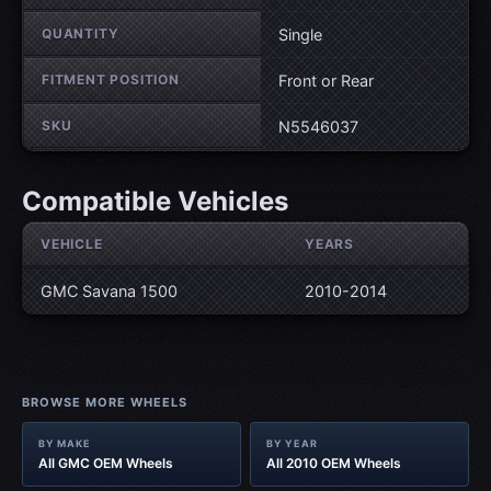
QUANTITY
Single
FITMENT POSITION
Front or Rear
SKU
N5546037
Compatible Vehicles
VEHICLE
YEARS
GMC Savana 1500
2010-2014
BROWSE MORE WHEELS
BY MAKE
BY YEAR
All GMC OEM Wheels
All 2010 OEM Wheels