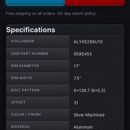
Free shipping on all orders. 30-day return policy.
Specifications
Wheel specifications
HOLLANDER
ALY05296U10
OEM PART NUMBER
9595455
RIM DIAMETER
17"
RIM WIDTH
7.5"
BOLT PATTERN
6×139.7 (6×5.5)
OFFSET
31
COLOR / FINISH
Silver Machined
MATERIAL
Aluminum