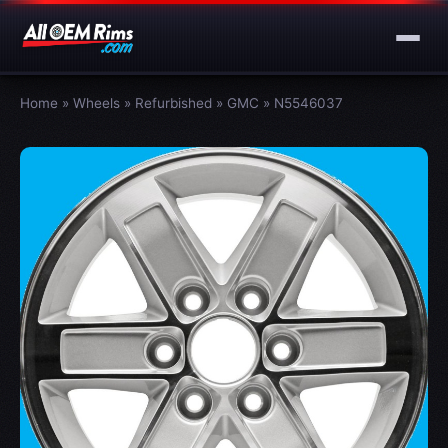
Home
»
Wheels
»
Refurbished
»
GMC
»
N5546037