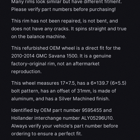
Many rims look similar but have different fitment.
Please verify part numbers before purchasing!
This rim has not been repaired, is not bent, and
does not have any cracks. It spins straight and true
on the balance machine.
This refurbished OEM wheel is a direct fit for the
2010-2014 GMC Savana 1500. It is a genuine
factory-original rim, not an aftermarket
reproduction.
This wheel measures 17x7.5, has a 6×139.7 (6×5.5)
bolt pattern, has an offset of 31mm, is made of
aluminum, and has a Silver Machined finish.
Identified by OEM part number 9595455 and
Hollander interchange number ALY05296U10.
Always verify your vehicle's part number before
ordering to ensure a perfect fit.