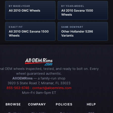
BY MAKE+YEAR
BY YEAR+MODEL
All 2010 GMC Wheels
All 2010 Savana 1500
Wheels
EXACT FIT
SAME OEM PART
All 2010 GMC Savana 1500
Other Hollander 5296
Wheels
Variants
inal OEM wheels inspected, tested, and ready to bolt on. Every
wheel guaranteed authentic.
AllOEMRims
— a family-run shop
3920 S State Road 7, Miramar, FL 33023
855-563-6746
·
contact@alloemrims.com
Mon–Fri 9am–5pm ET
BROWSE
COMPANY
POLICIES
HELP