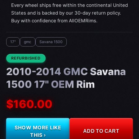
Every wheel ships free within the continental United
States and is backed by our 30-day return policy.
Buy with confidence from AllOEMRims.
17"
gmc
Savana 1500
CONDITION:
REFURBISHED
2010-2014 GMC Savana
1500 17" OEM Rim
$160.00
SHOW MORE LIKE
ADD TO CART
THIS ›