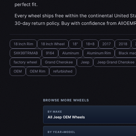
perfect fit.
Every wheel ships free within the continental United St
30-day return policy. Buy with confidence from AllOEM
18 Inch Rim
18 Inch Wheel
18"
18x8
2017
2018
5XK99TRMAB
9164
Aluminum
Aluminum Rim
Black ma
factory wheel
Grand Cherokee
Jeep
Jeep Grand Cherokee
OEM
OEM Rim
refurbished
BROWSE MORE WHEELS
BY MAKE
All Jeep OEM Wheels
BY YEAR+MODEL