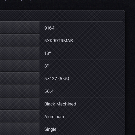
9164
5XK99TRMAB
18"
8"
5×127 (5×5)
56.4
Black Machined
Aluminum
Single