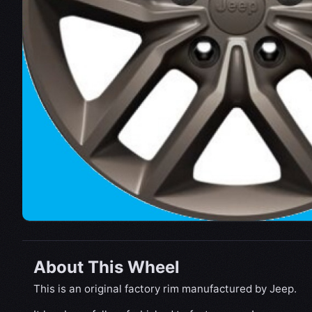
About This Wheel
This is an original factory rim manufactured by Jeep.