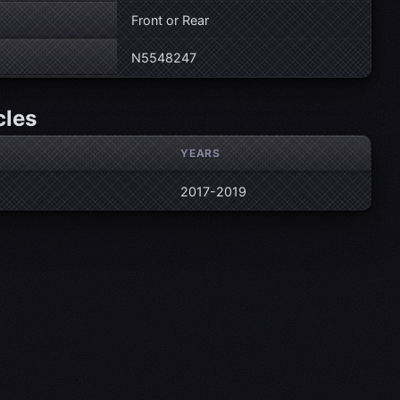
Front or Rear
N5548247
cles
YEARS
2017-2019