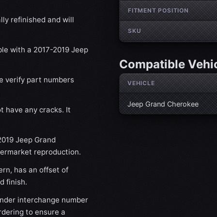
FITMENT POSITION
ly refinished and will
SKU
ible with a 2017-2019 Jeep
Compatible Vehi
se verify part numbers
VEHICLE
Jeep Grand Cherokee
t have any cracks. It
-2019 Jeep Grand
ftermarket reproduction.
rn, has an offset of
 finish.
nder interchange number
rdering to ensure a