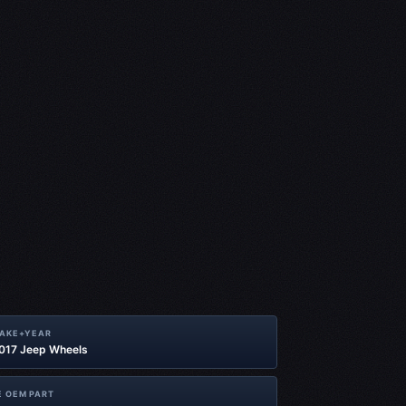
MAKE+YEAR
2017 Jeep Wheels
 OEM PART