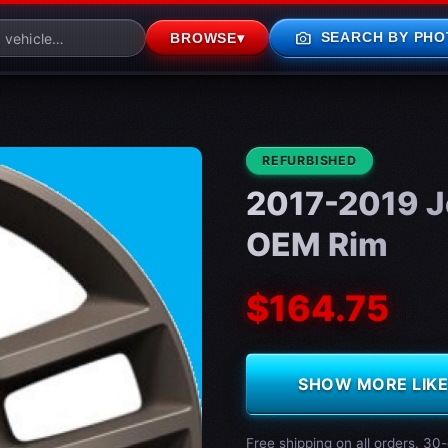
photo_camera
SEARCH BY PHO
BROWSE
▾
CONDITION:
REFURBISHED
2017-2019 J
OEM Rim
$164.75
SHOW MORE LIKE 
Free shipping on all orders. 30-