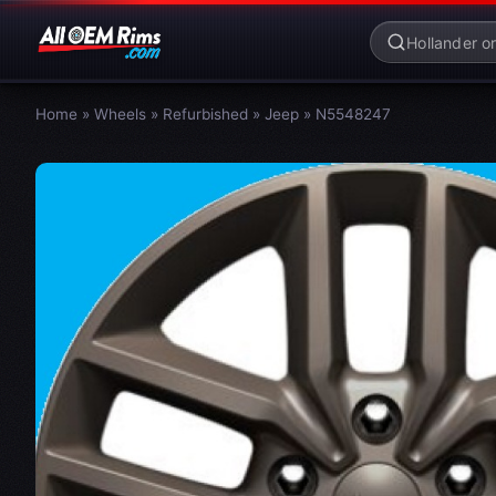
Home
»
Wheels
»
Refurbished
»
Jeep
»
N5548247