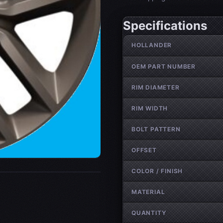
Specifications
Wheel specifications
HOLLANDER
OEM PART NUMBER
RIM DIAMETER
RIM WIDTH
BOLT PATTERN
OFFSET
COLOR / FINISH
MATERIAL
QUANTITY