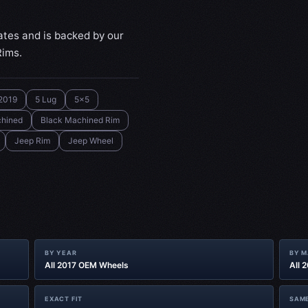
ates and is backed by our
Rims.
2019
5 Lug
5x5
chined
Black Machined Rim
Jeep Rim
Jeep Wheel
BY YEAR
BY 
All 2017 OEM Wheels
All 
EXACT FIT
SAME