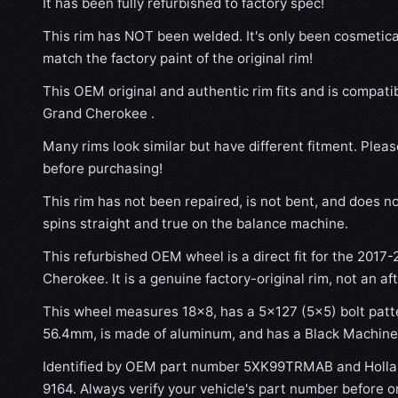
It has been fully refurbished to factory spec!
This rim has NOT been welded. It's only been cosmetical
match the factory paint of the original rim!
This OEM original and authentic rim fits and is compat
Grand Cherokee .
Many rims look similar but have different fitment. Plea
before purchasing!
This rim has not been repaired, is not bent, and does no
spins straight and true on the balance machine.
This refurbished OEM wheel is a direct fit for the 2017
Cherokee. It is a genuine factory-original rim, not an a
This wheel measures 18x8, has a 5×127 (5×5) bolt patte
56.4mm, is made of aluminum, and has a Black Machined
Identified by OEM part number 5XK99TRMAB and Holla
9164. Always verify your vehicle's part number before o