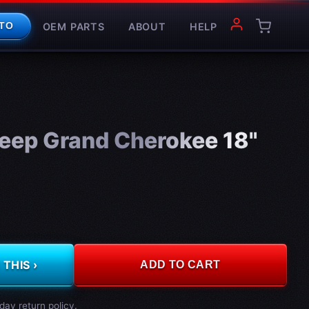
OEM PARTS
ABOUT
HELP
TO
eep Grand Cherokee 18"
THIS ›
ADD TO CART
day return policy.