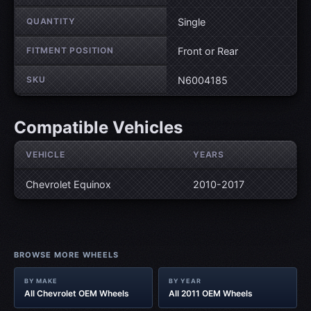
QUANTITY
Single
FITMENT POSITION
Front or Rear
SKU
N6004185
Compatible Vehicles
VEHICLE
YEARS
Chevrolet Equinox
2010-2017
BROWSE MORE WHEELS
BY MAKE
BY YEAR
All Chevrolet OEM Wheels
All 2011 OEM Wheels