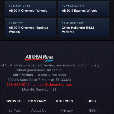
BY MAKE+YEAR
BY YEAR+MODEL
All 2011 Chevrolet Wheels
All 2011 Equinox Wheels
EXACT FIT
SAME OEM PART
All 2011 Chevrolet Equinox
Other Hollander 5433
Wheels
Variants
inal OEM wheels inspected, tested, and ready to bolt on. Every
wheel guaranteed authentic.
AllOEMRims
— a family-run shop
3920 S State Road 7, Miramar, FL 33023
855-563-6746
·
contact@alloemrims.com
Mon–Fri 9am–5pm ET
BROWSE
COMPANY
POLICIES
HELP
By Year
About Us
Privacy
855-