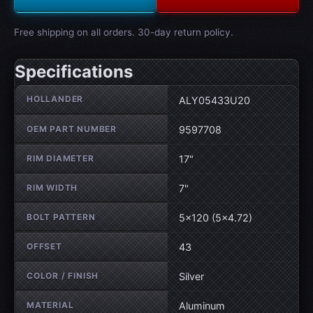
Free shipping on all orders. 30-day return policy.
Specifications
Wheel specifications
HOLLANDER
ALY05433U20
OEM PART NUMBER
9597708
RIM DIAMETER
17"
RIM WIDTH
7"
BOLT PATTERN
5×120 (5×4.72)
OFFSET
43
COLOR / FINISH
Silver
MATERIAL
Aluminum