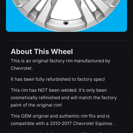
About This Wheel
This is an original factory rim manufactured by
Chevrolet.
It has been fully refurbished to factory spec!
This rim has NOT been welded. It's only been
cosmetically refinished and will match the factory
paint of the original rim!
This OEM original and authentic rim fits and is
compatible with a 2010-2017 Chevrolet Equinox .