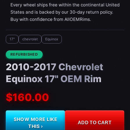
Every wheel ships free within the continental United
States and is backed by our 30-day return policy.
Buy with confidence from AllOEMRims.
17"
chevrolet
Equinox
CONDITION:
REFURBISHED
2010-2017 Chevrolet
Equinox 17" OEM Rim
$160.00
SHOW MORE LIKE
ADD TO CART
THIS ›