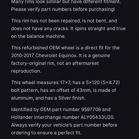
Many rims look similar but have different fitment.
Please verify part numbers before purchasing!
This rim has not been repaired, is not bent, and
does not have any cracks. It spins straight and true
on the balance machine.
This refurbished OEM wheel is a direct fit for the
2010-2017 Chevrolet Equinox. It is a genuine
factory-original rim, not an aftermarket
reproduction.
This wheel measures 17x7, has a 5×120 (5×4.72)
bolt pattern, has an offset of 43mm, is made of
aluminum, and has a Silver finish.
Identified by OEM part number 9597708 and
Hollander interchange number ALY05433U20.
Always verify your vehicle's part number before
ordering to ensure a perfect fit.