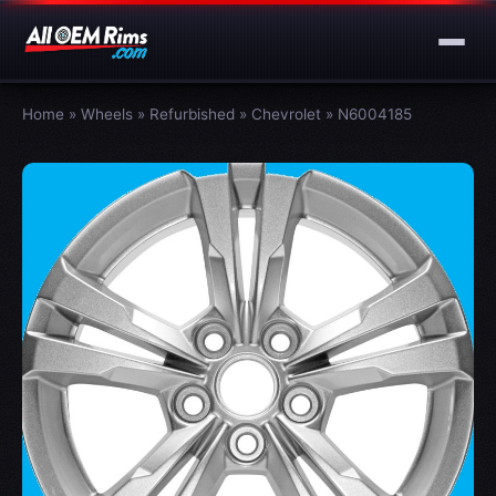
Home
»
Wheels
»
Refurbished
»
Chevrolet
»
N6004185